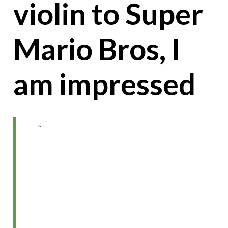
violin to Super
Mario Bros, I
am impressed