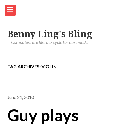
Benny Ling's Bling
Computers are like a bicycle for our minds.
TAG ARCHIVES: VIOLIN
June 21, 2010
Guy plays