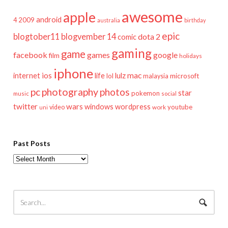
awesome
apple
android
2009
4
australia
birthday
epic
blogtober11
blogvember 14
dota 2
comic
gaming
game
facebook
games
google
film
holidays
iphone
mac
ios
life
lulz
internet
lol
microsoft
malaysia
pc
photography
photos
star
pokemon
music
social
twitter
wars
windows
wordpress
youtube
video
work
uni
Past Posts
Past
Posts