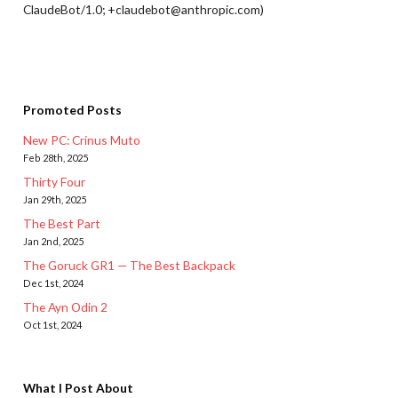
ClaudeBot/1.0; +claudebot@anthropic.com)
Promoted Posts
New PC: Crinus Muto
Feb 28th, 2025
Thirty Four
Jan 29th, 2025
The Best Part
Jan 2nd, 2025
The Goruck GR1 — The Best Backpack
Dec 1st, 2024
The Ayn Odin 2
Oct 1st, 2024
What I Post About