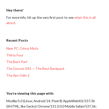
Hey there!
For more info, hit up the very first post to see
what this is all
about
.
Recent Posts
New PC: Crinus Muto
Thirty Four
The Best Part
The Goruck GR1 — The Best Backpack
The Ayn Odin 2
You’re viewing this page with:
Mozilla/5.0 (Linux; Android 14; Pixel 8) AppleWebKit/537.36
(KHTML, like Gecko) Chrome/131.0.0.0 Mobile Safari/537.36;