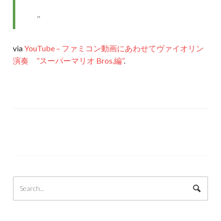
via
YouTube – ファミコン動画にあわせてヴァイオリン
演奏 ”スーパーマリオ Bros.編”
.