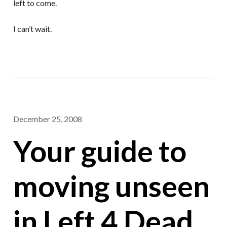
left to come.
I can’t wait.
December 25, 2008
Your guide to
moving unseen
in Left 4 Dead