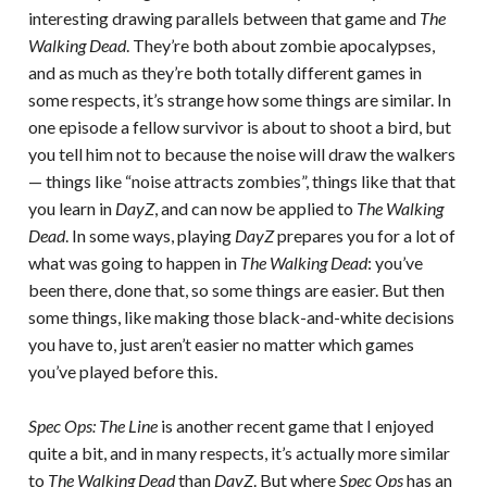
interesting drawing parallels between that game and
The
Walking Dead
. They’re both about zombie apocalypses,
and as much as they’re both totally different games in
some respects, it’s strange how some things are similar. In
one episode a fellow survivor is about to shoot a bird, but
you tell him not to because the noise will draw the walkers
— things like “noise attracts zombies”, things like that that
you learn in
DayZ
, and can now be applied to
The Walking
Dead
. In some ways, playing
DayZ
prepares you for a lot of
what was going to happen in
The Walking Dead
: you’ve
been there, done that, so some things are easier. But then
some things, like making those black-and-white decisions
you have to, just aren’t easier no matter which games
you’ve played before this.
Spec Ops: The Line
is another recent game that I enjoyed
quite a bit, and in many respects, it’s actually more similar
to
The Walking Dead
than
DayZ
. But where
Spec Ops
has an