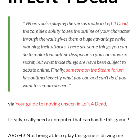
When you’re playing the versus mode in
Left 4 Dead
,
the zombie’s ability to see the outline of your character
through the walls gives them a huge advantage while
planning their attacks. There are some things you can
do to make that outline disappear so you can move in
secret, but what those things are have been subject to
debate online. Finally,
someone on the Steam forum
has outlined exactly what you can and can’t do if you
want to remain unseen.
via
Your guide to moving unseen in Left 4 Dead
.
I really, really need a computer that can handle this game!!
ARGH!! Not being able to play this game is driving me