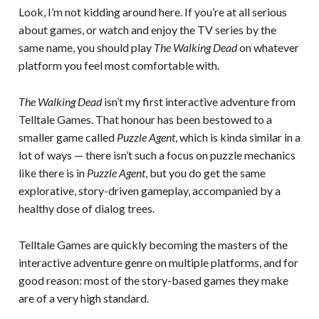
Look, I’m not kidding around here. If you’re at all serious
about games, or watch and enjoy the TV series by the
same name, you should play
The Walking Dead
on whatever
platform you feel most comfortable with.
The Walking Dead
isn’t my first interactive adventure from
Telltale Games. That honour has been bestowed to a
smaller game called
Puzzle Agent
, which is kinda similar in a
lot of ways — there isn’t such a focus on puzzle mechanics
like there is in
Puzzle Agent
, but you do get the same
explorative, story-driven gameplay, accompanied by a
healthy dose of dialog trees.
Telltale Games are quickly becoming the masters of the
interactive adventure genre on multiple platforms, and for
good reason: most of the story-based games they make
are of a very high standard.