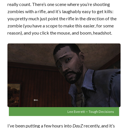
really count. There’s one scene where you’re shooting
zombies with a rifle, and it’s laughably easy to get kills:
you pretty much just point the rifle in the direction of the
zombie (you have a scope to make this easier, for some
reason), and you click the mouse, and boom, headshot.
Lee Everett — Tough Decisions
I’ve been putting a few hours into
DayZ
recently, and it’s