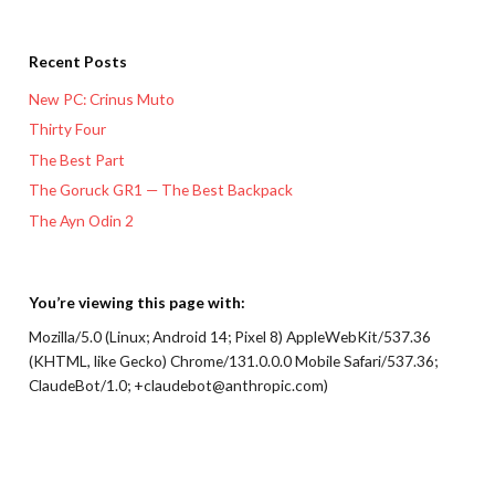
Recent Posts
New PC: Crinus Muto
Thirty Four
The Best Part
The Goruck GR1 — The Best Backpack
The Ayn Odin 2
You’re viewing this page with:
Mozilla/5.0 (Linux; Android 14; Pixel 8) AppleWebKit/537.36
(KHTML, like Gecko) Chrome/131.0.0.0 Mobile Safari/537.36;
ClaudeBot/1.0; +claudebot@anthropic.com)