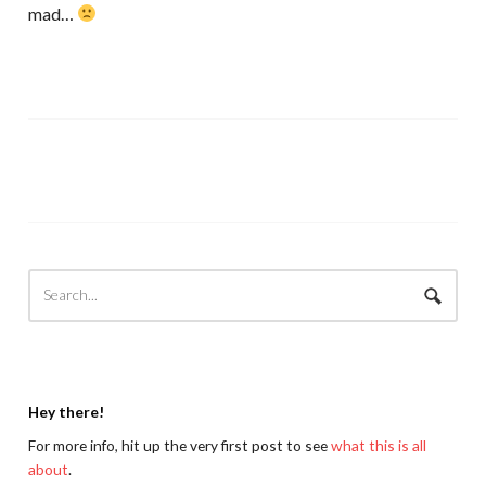
mad…
Hey there!
For more info, hit up the very first post to see
what this is all
about
.