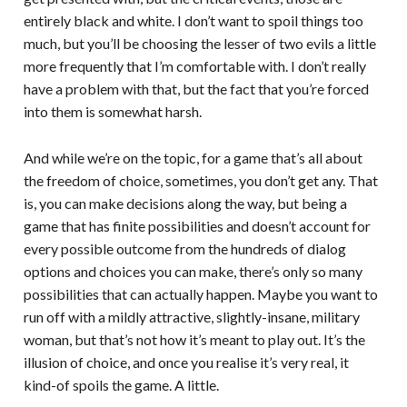
entirely black and white. I don’t want to spoil things too
much, but you’ll be choosing the lesser of two evils a little
more frequently that I’m comfortable with. I don’t really
have a problem with that, but the fact that you’re forced
into them is somewhat harsh.
And while we’re on the topic, for a game that’s all about
the freedom of choice, sometimes, you don’t get any. That
is, you can make decisions along the way, but being a
game that has finite possibilities and doesn’t account for
every possible outcome from the hundreds of dialog
options and choices you can make, there’s only so many
possibilities that can actually happen. Maybe you want to
run off with a mildly attractive, slightly-insane, military
woman, but that’s not how it’s meant to play out. It’s the
illusion of choice, and once you realise it’s very real, it
kind-of spoils the game. A little.