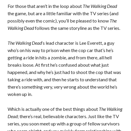
For those that aren’t in the loop about
The Walking Dead
the game, but are a little familiar with the TV series (and
possibly even the comic), you’ll be pleased to know
The
Walking Dead
follows the same storyline as the TV series.
The Walking Dead
‘s lead character is Lee Everett, a guy
who’s on his way to prison when the cop car that’s he’s
getting a ride in hits a zombie, and from there, all hell
breaks loose. At first he’s confused about what just
happened, and why he’s just had to shoot the cop that was
taking a ride with, and then he starts to understand that
there’s something very, very wrong about the world he’s
woken up in.
Which is actually one of the best things about
The Walking
Dead
; there’s real, believable characters. Just like the TV
series, you soon meet up with a group of fellow survivors
who seem alright, and you quickly form relationships with