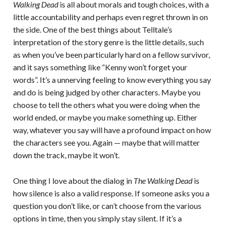
Walking Dead
is all about morals and tough choices, with a
little accountability and perhaps even regret thrown in on
the side. One of the best things about Telltale’s
interpretation of the story genre is the little details, such
as when you’ve been particularly hard on a fellow survivor,
and it says something like “Kenny won’t forget your
words”. It’s a unnerving feeling to know everything you say
and do is being judged by other characters. Maybe you
choose to tell the others what you were doing when the
world ended, or maybe you make something up. Either
way, whatever you say will have a profound impact on how
the characters see you. Again — maybe that will matter
down the track, maybe it won’t.
One thing I love about the dialog in
The Walking Dead
is
how silence is also a valid response. If someone asks you a
question you don’t like, or can’t choose from the various
options in time, then you simply stay silent. If it’s a