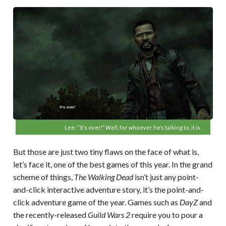
Lee: “It’s over!” Well, for whoever he’s talking to, it is.
But those are just two tiny flaws on the face of what is,
let’s face it, one of the best games of this year. In the grand
scheme of things,
The Walking Dead
isn’t just any point-
and-click interactive adventure story, it’s the point-and-
click adventure game of the year. Games such as
DayZ
and
the recently-released
Guild Wars 2
require you to pour a