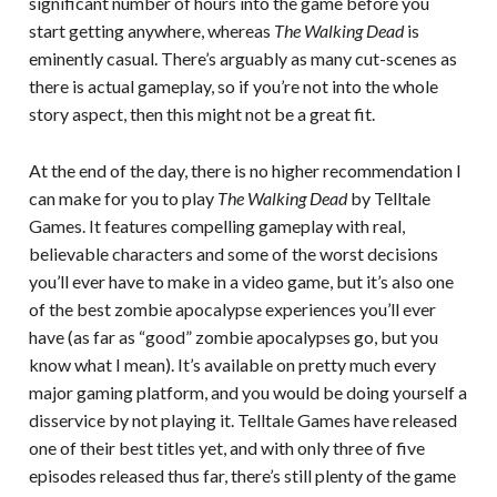
significant number of hours into the game before you
start getting anywhere, whereas
The Walking Dead
is
eminently casual. There’s arguably as many cut-scenes as
there is actual gameplay, so if you’re not into the whole
story aspect, then this might not be a great fit.
At the end of the day, there is no higher recommendation I
can make for you to play
The Walking Dead
by Telltale
Games. It features compelling gameplay with real,
believable characters and some of the worst decisions
you’ll ever have to make in a video game, but it’s also one
of the best zombie apocalypse experiences you’ll ever
have (as far as “good” zombie apocalypses go, but you
know what I mean). It’s available on pretty much every
major gaming platform, and you would be doing yourself a
disservice by not playing it. Telltale Games have released
one of their best titles yet, and with only three of five
episodes released thus far, there’s still plenty of the game