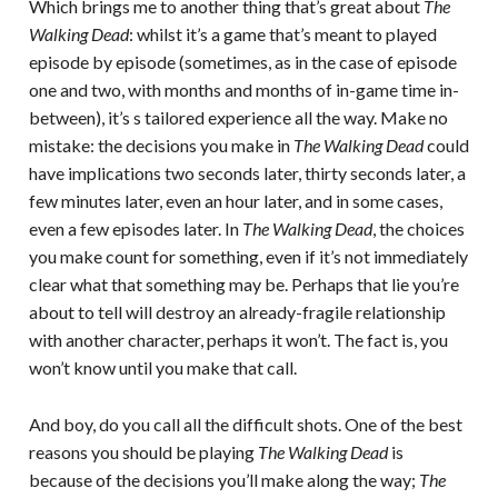
Which brings me to another thing that’s great about
The
Walking Dead
: whilst it’s a game that’s meant to played
episode by episode (sometimes, as in the case of episode
one and two, with months and months of in-game time in-
between), it’s s tailored experience all the way. Make no
mistake: the decisions you make in
The Walking Dead
could
have implications two seconds later, thirty seconds later, a
few minutes later, even an hour later, and in some cases,
even a few episodes later. In
The Walking Dead
, the choices
you make count for something, even if it’s not immediately
clear what that something may be. Perhaps that lie you’re
about to tell will destroy an already-fragile relationship
with another character, perhaps it won’t. The fact is, you
won’t know until you make that call.
And boy, do you call all the difficult shots. One of the best
reasons you should be playing
The Walking Dead
is
because of the decisions you’ll make along the way;
The