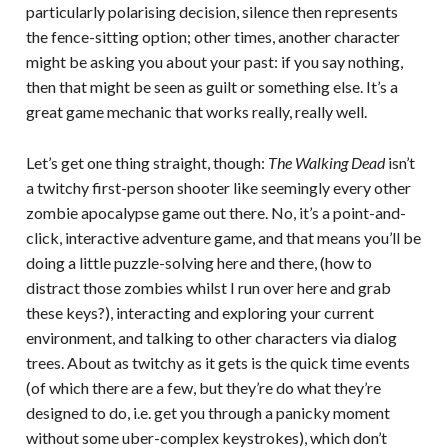
particularly polarising decision, silence then represents
the fence-sitting option; other times, another character
might be asking you about your past: if you say nothing,
then that might be seen as guilt or something else. It’s a
great game mechanic that works really, really well.
Let’s get one thing straight, though:
The Walking Dead
isn’t
a twitchy first-person shooter like seemingly every other
zombie apocalypse game out there. No, it’s a point-and-
click, interactive adventure game, and that means you’ll be
doing a little puzzle-solving here and there, (how to
distract those zombies whilst I run over here and grab
these keys?), interacting and exploring your current
environment, and talking to other characters via dialog
trees. About as twitchy as it gets is the quick time events
(of which there are a few, but they’re do what they’re
designed to do, i.e. get you through a panicky moment
without some uber-complex keystrokes), which don’t