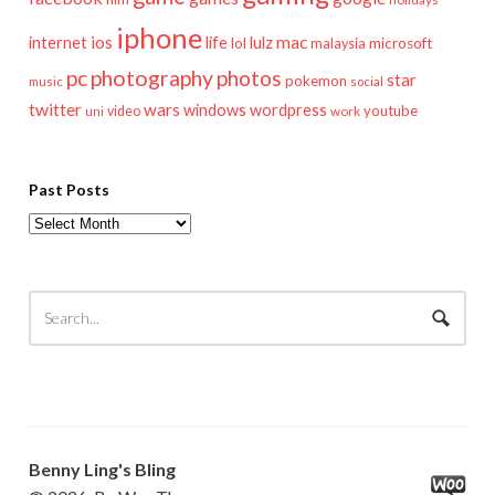
iphone
mac
ios
life
lulz
internet
lol
microsoft
malaysia
pc
photography
photos
star
pokemon
music
social
twitter
wars
windows
wordpress
youtube
video
work
uni
Past Posts
Past
Posts
Benny Ling's Bling