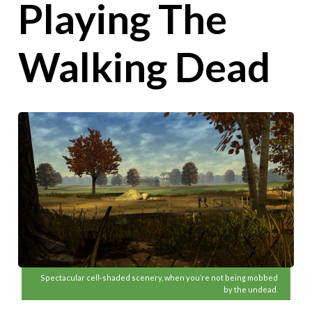
Playing The
Walking Dead
Spectacular cell-shaded scenery, when you’re not being mobbed
by the undead.