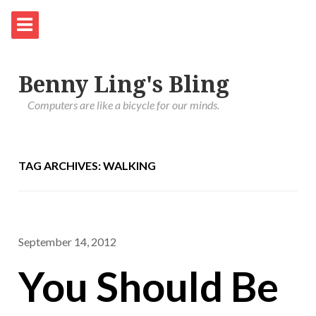
Benny Ling's Bling
Computers are like a bicycle for our minds.
TAG ARCHIVES: WALKING
September 14, 2012
You Should Be