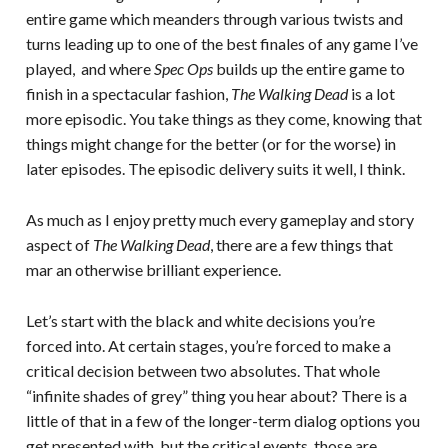
entire game which meanders through various twists and
turns leading up to one of the best finales of any game I’ve
played, and where
Spec Ops
builds up the entire game to
finish in a spectacular fashion,
The Walking Dead
is a lot
more episodic. You take things as they come, knowing that
things might change for the better (or for the worse) in
later episodes. The episodic delivery suits it well, I think.
As much as I enjoy pretty much every gameplay and story
aspect of
The Walking Dead
, there are a few things that
mar an otherwise brilliant experience.
Let’s start with the black and white decisions you’re
forced into. At certain stages, you’re forced to make a
critical decision between two absolutes. That whole
“infinite shades of grey” thing you hear about? There is a
little of that in a few of the longer-term dialog options you
get presented with, but the critical events, those are