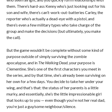
them. There’s hard-ass Kenny who’s just looking out for his
son and wife, there’s can’t-work-out-batteries Carley, the
reporter who’s actually a dead-eye with a pistol, and
there’s even a few military types who take charge of the
group and make the decisions (but ultimately, you make
the call).
But the game wouldn’t be complete without some kind of
purpose outside of simply surviving the zombie
apocalypse, and in
The Walking Dead
, your purpose is
Clementine. She’s one of the first characters you meet in
the series, and by that time, she’s already been surviving on
her own for a few days. You decide to take her under your
wing, and that’s that: the status of her parents is a little
murky, and essentially, she’s the little impressionable girl
that looks up to you — even though you’re not her real dad,
you’re just a guy/some neighbour/silence.