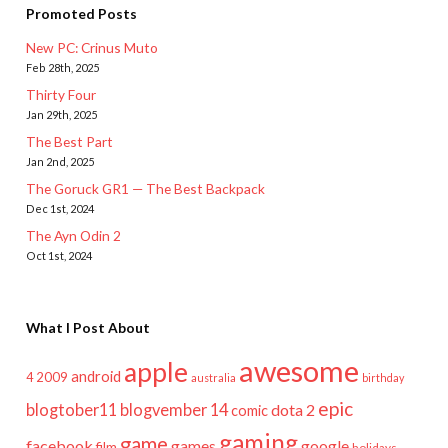
Promoted Posts
New PC: Crinus Muto
Feb 28th, 2025
Thirty Four
Jan 29th, 2025
The Best Part
Jan 2nd, 2025
The Goruck GR1 — The Best Backpack
Dec 1st, 2024
The Ayn Odin 2
Oct 1st, 2024
What I Post About
awesome
apple
android
2009
4
australia
birthday
epic
blogtober11
blogvember 14
dota 2
comic
gaming
game
facebook
games
google
film
holidays