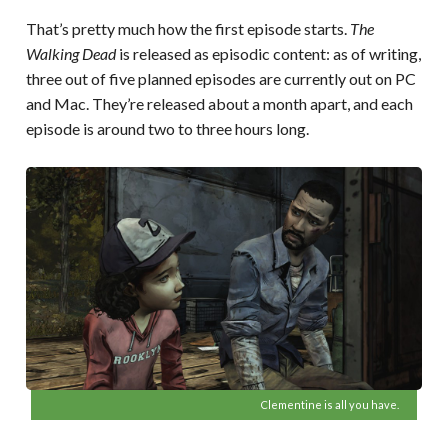
That’s pretty much how the first episode starts.
The
Walking Dead
is released as episodic content: as of writing,
three out of five planned episodes are currently out on PC
and Mac. They’re released about a month apart, and each
episode is around two to three hours long.
Clementine is all you have.