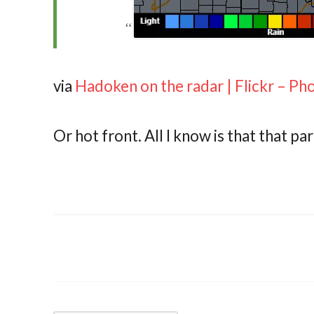
via
Hadoken on the radar | Flickr – Ph
Or hot front. All I know is that that p