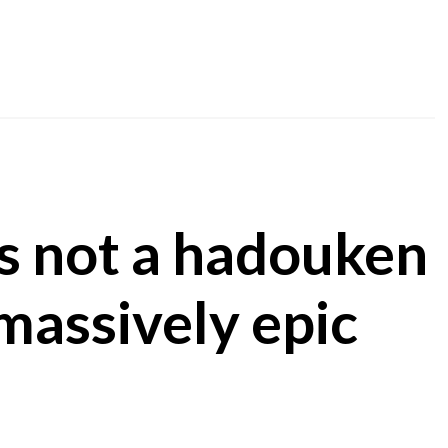
t’s not a hadouken
 massively epic