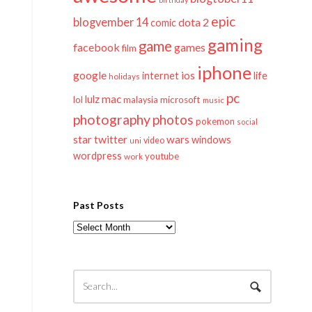
epic
blogvember 14
dota 2
comic
gaming
game
facebook
games
film
iphone
google
ios
life
internet
holidays
pc
mac
lulz
lol
microsoft
malaysia
music
photography
photos
pokemon
social
twitter
star
wars
windows
video
uni
wordpress
youtube
work
Past Posts
Past
Posts