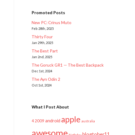
Promoted Posts
New PC: Crinus Muto
Feb 28th, 2025
Thirty Four
Jan 29th, 2025
The Best Part
Jan 2nd, 2025
The Goruck GR1 — The Best Backpack
Dec 1st, 2024
The Ayn Odin 2
Oct 1st, 2024
What I Post About
apple
android
2009
4
australia
awesome
blogtober11
birthday