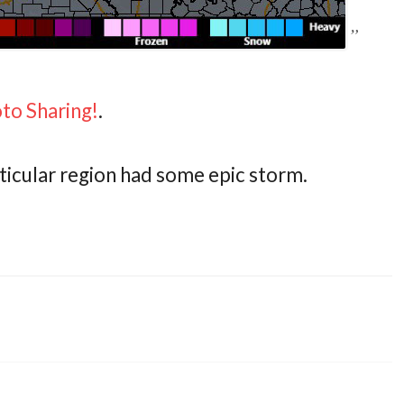
oto Sharing!
.
articular region had some epic storm.