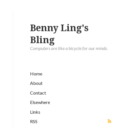
Benny Ling's
Bling
Computers are like a bicycle for our minds.
Home
About
Contact
Elsewhere
Links
RSS