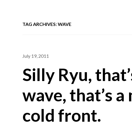
TAG ARCHIVES: WAVE
July 19, 2011
Silly Ryu, tha
wave, that’s a
cold front.