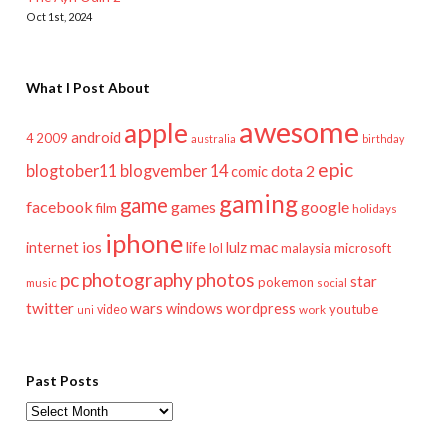
Oct 1st, 2024
What I Post About
awesome
apple
android
2009
4
australia
birthday
epic
blogtober11
blogvember 14
dota 2
comic
gaming
game
facebook
games
google
film
holidays
iphone
mac
ios
life
lulz
internet
lol
microsoft
malaysia
pc
photography
photos
star
pokemon
music
social
twitter
wars
windows
wordpress
youtube
video
work
uni
Past Posts
Past
Posts