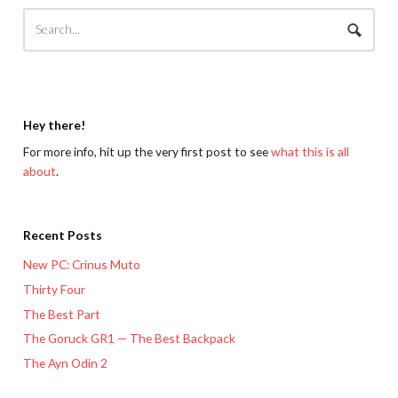
Hey there!
For more info, hit up the very first post to see
what this is all
about
.
Recent Posts
New PC: Crinus Muto
Thirty Four
The Best Part
The Goruck GR1 — The Best Backpack
The Ayn Odin 2