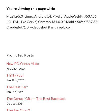
You’re viewing this page with:
Mozilla/5.0 (Linux; Android 14; Pixel 8) AppleWebKit/537.36
(KHTML, like Gecko) Chrome/131.0.0.0 Mobile Safari/537.36;
ClaudeBot/1.0; +claudebot@anthropic.com)
Promoted Posts
New PC: Crinus Muto
Feb 28th, 2025
Thirty Four
Jan 29th, 2025
The Best Part
Jan 2nd, 2025
The Goruck GR1 — The Best Backpack
Dec 1st, 2024
The Ayn Odin 2