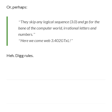
Or, perhaps:
They skip any logical sequence (3.0) and go for the
bane of the computer world, irrational letters and
numbers.
Here we come web 3.402GTxL!
Heh. Digg rules.