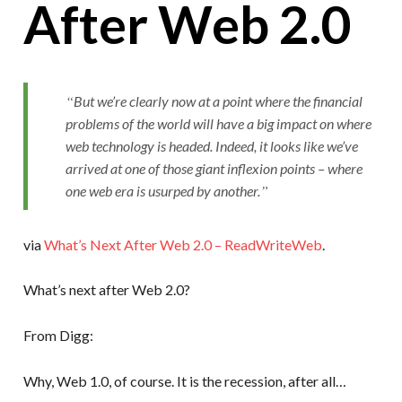
After Web 2.0
But we’re clearly now at a point where the financial
problems of the world will have a big impact on where
web technology is headed. Indeed, it looks like we’ve
arrived at one of those giant inflexion points – where
one web era is usurped by another.
via
What’s Next After Web 2.0 – ReadWriteWeb
.
What’s next after Web 2.0?
From Digg:
Why, Web 1.0, of course. It is the recession, after all…