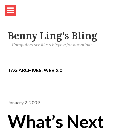
Benny Ling's Bling
Computers are like a bicycle for our minds.
TAG ARCHIVES: WEB 2.0
January 2, 2009
What’s Next