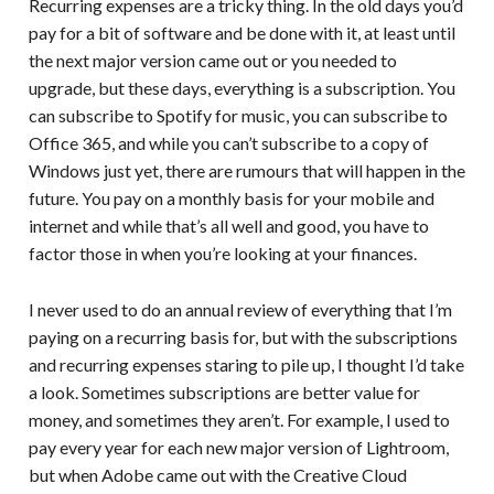
Recurring expenses are a tricky thing. In the old days you’d
pay for a bit of software and be done with it, at least until
the next major version came out or you needed to
upgrade, but these days, everything is a subscription. You
can subscribe to Spotify for music, you can subscribe to
Office 365, and while you can’t subscribe to a copy of
Windows just yet, there are rumours that will happen in the
future. You pay on a monthly basis for your mobile and
internet and while that’s all well and good, you have to
factor those in when you’re looking at your finances.
I never used to do an annual review of everything that I’m
paying on a recurring basis for, but with the subscriptions
and recurring expenses staring to pile up, I thought I’d take
a look. Sometimes subscriptions are better value for
money, and sometimes they aren’t. For example, I used to
pay every year for each new major version of Lightroom,
but when Adobe came out with the Creative Cloud