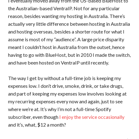
I eventually moved away from the US-based BlueHost to
the Australian-based VentraIP. Not for any particular
reason, besides wanting my hosting in Australia. There’s
actually very little difference between hosting in Australia
and hosting overseas, besides a shorter route for what I
assume is most of my “audience”. A large price disparity
meant I couldn’t host in Australia from the outset, hence
having to go with BlueHost, but in 2010 I made the switch,
and have been hosted on VentraIP until recently.
The way I get by without a full-time job is keeping my
expenses low. I don’t drive, smoke, drink, or take drugs,
and part of keeping my expenses low involves looking at
my recurring expenses every now and again, just to see
where we’re at. It’s why I’m not a full-time Spotify
subscriber, even though
I enjoy the service occasionally
and it’s, what, $12 a month?