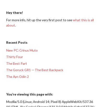
Hey there!
For more info, hit up the very first post to see
what this is all
about
.
Recent Posts
New PC: Crinus Muto
Thirty Four
The Best Part
The Goruck GR1 — The Best Backpack
The Ayn Odin 2
You’re viewing this page with:
Mozilla/5.0 (Linux; Android 14; Pixel 8) AppleWebKit/537.36
(KHTML, like Gecko) Chrome/131.0.0.0 Mobile Safari/537.36;