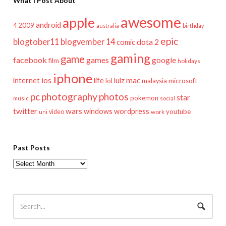
What I Post About
awesome
apple
android
2009
4
australia
birthday
epic
blogtober11
blogvember 14
dota 2
comic
gaming
game
facebook
games
google
film
holidays
iphone
mac
ios
life
lulz
internet
lol
microsoft
malaysia
pc
photography
photos
star
pokemon
music
social
twitter
wars
windows
wordpress
youtube
video
work
uni
Past Posts
Past
Posts