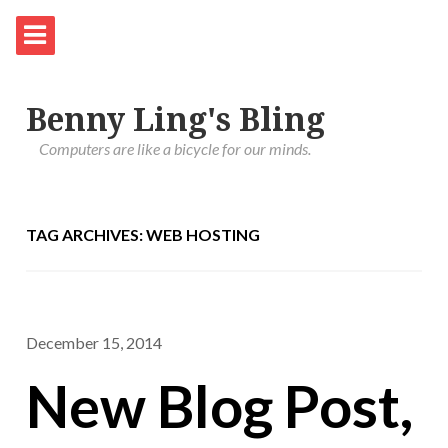
Benny Ling's Bling
Computers are like a bicycle for our minds.
TAG ARCHIVES: WEB HOSTING
December 15, 2014
New Blog Post,