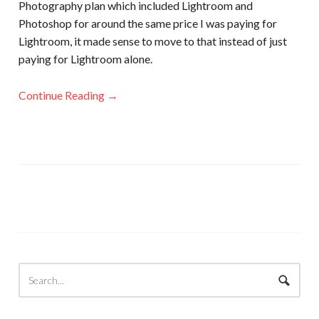
Photography plan which included Lightroom and
Photoshop for around the same price I was paying for
Lightroom, it made sense to move to that instead of just
paying for Lightroom alone.
Continue Reading →