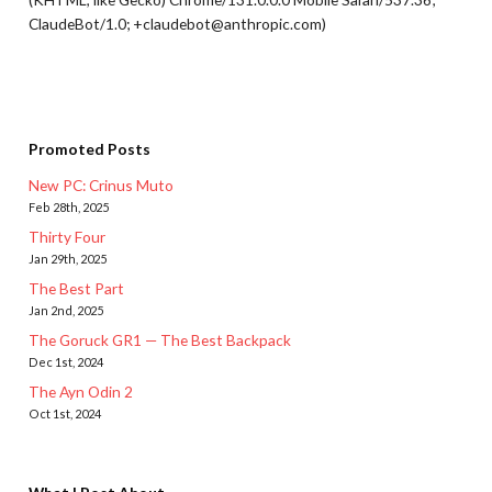
ClaudeBot/1.0; +claudebot@anthropic.com)
Promoted Posts
New PC: Crinus Muto
Feb 28th, 2025
Thirty Four
Jan 29th, 2025
The Best Part
Jan 2nd, 2025
The Goruck GR1 — The Best Backpack
Dec 1st, 2024
The Ayn Odin 2
Oct 1st, 2024