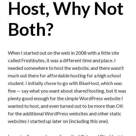
Host, Why Not
Both?
When I started out on the web in 2008 with a little site
called Freshbytes, it was a different time and place. I
needed somewhere to host the website, and there wasn’t
much out there for affordable hosting for a high school
student. I initially chose to go with BlueHost, which was
fine — say what you want about shared hosting, but it was
plenty good enough for the simple WordPress website I
wanted to host, and even turned out to be more than OK
for the additional WordPress websites and other static
websites I started up later on (including this one).