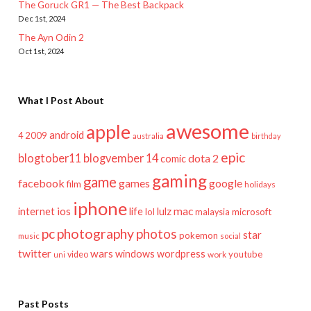
The Goruck GR1 — The Best Backpack
Dec 1st, 2024
The Ayn Odin 2
Oct 1st, 2024
What I Post About
awesome
apple
android
2009
4
australia
birthday
epic
blogtober11
blogvember 14
dota 2
comic
gaming
game
facebook
games
google
film
holidays
iphone
mac
ios
life
lulz
internet
lol
microsoft
malaysia
pc
photography
photos
star
pokemon
music
social
twitter
wars
windows
wordpress
youtube
video
work
uni
Past Posts