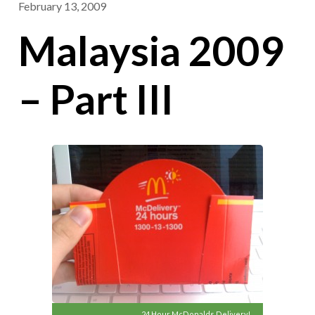
February 13, 2009
Malaysia 2009
– Part III
24 Hour McDonalds Delivery!