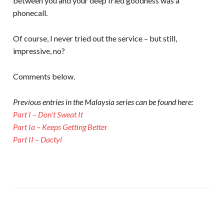
between you and your deep fried goodness was a
phonecall.
Of course, I never tried out the service – but still,
impressive, no?
Comments below.
Previous entries in the Malaysia series can be found here:
Part I – Don’t Sweat It
Part Ia – Keeps Getting Better
Part II – Dactyl