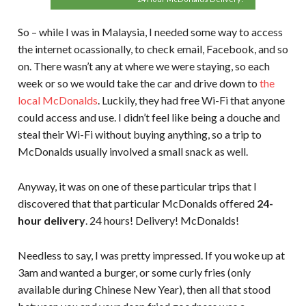
So – while I was in Malaysia, I needed some way to access
the internet ocassionally, to check email, Facebook, and so
on. There wasn’t any at where we were staying, so each
week or so we would take the car and drive down to
the
local McDonalds
. Luckily, they had free Wi-Fi that anyone
could access and use. I didn’t feel like being a douche and
steal their Wi-Fi without buying anything, so a trip to
McDonalds usually involved a small snack as well.
Anyway, it was on one of these particular trips that I
discovered that that particular McDonalds offered
24-
hour delivery
. 24 hours! Delivery! McDonalds!
Needless to say, I was pretty impressed. If you woke up at
3am and wanted a burger, or some curly fries (only
available during Chinese New Year), then all that stood