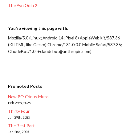
The Ayn Odin 2
You’re viewing this page with:
Mozilla/5.0 (Linux; Android 14; Pixel 8) AppleWebKit/537.36
(KHTML, like Gecko) Chrome/131.0.0.0 Mobile Safari/537.36;
ClaudeBot/1.0; +claudebot@anthropic.com)
Promoted Posts
New PC: Crinus Muto
Feb 28th, 2025
Thirty Four
Jan 29th, 2025
The Best Part
Jan 2nd, 2025