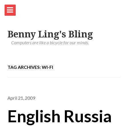
Benny Ling's Bling
Computers are like a bicycle for our minds.
TAG ARCHIVES: WI-FI
April 21, 2009
English Russia