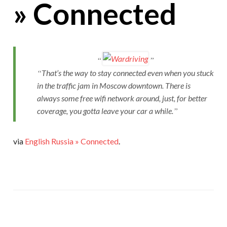
» Connected
That’s the way to stay connected even when you stuck
in the traffic jam in Moscow downtown. There is
always some free wifi network around, just, for better
coverage, you gotta leave your car a while.
via
English Russia » Connected
.