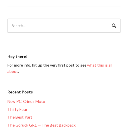
Hey there!
For more info, hit up the very first post to see
what this is all
about
.
Recent Posts
New PC: Crinus Muto
Thirty Four
The Best Part
The Goruck GR1 — The Best Backpack