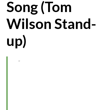
Song (Tom
Wilson Stand-
up)