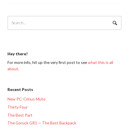
Hey there!
For more info, hit up the very first post to see
what this is all
about
.
Recent Posts
New PC: Crinus Muto
Thirty Four
The Best Part
The Goruck GR1 — The Best Backpack