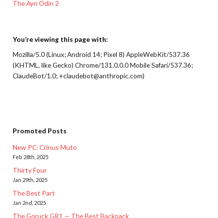
The Ayn Odin 2
You’re viewing this page with:
Mozilla/5.0 (Linux; Android 14; Pixel 8) AppleWebKit/537.36
(KHTML, like Gecko) Chrome/131.0.0.0 Mobile Safari/537.36;
ClaudeBot/1.0; +claudebot@anthropic.com)
Promoted Posts
New PC: Crinus Muto
Feb 28th, 2025
Thirty Four
Jan 29th, 2025
The Best Part
Jan 2nd, 2025
The Goruck GR1 — The Best Backpack