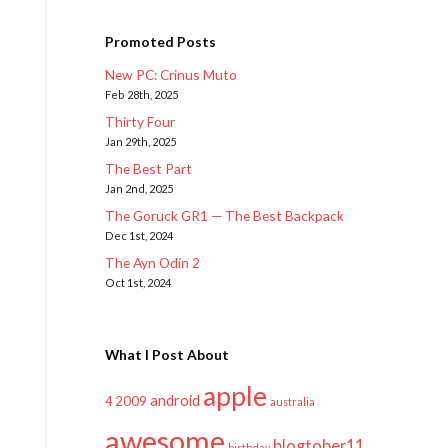
Promoted Posts
New PC: Crinus Muto
Feb 28th, 2025
Thirty Four
Jan 29th, 2025
The Best Part
Jan 2nd, 2025
The Goruck GR1 — The Best Backpack
Dec 1st, 2024
The Ayn Odin 2
Oct 1st, 2024
What I Post About
apple
android
2009
4
australia
awesome
blogtober11
birthday