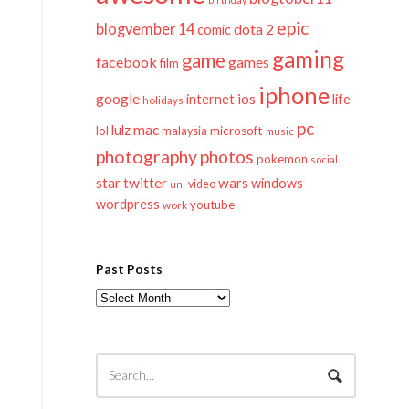
epic
blogvember 14
dota 2
comic
gaming
game
facebook
games
film
iphone
google
ios
life
internet
holidays
pc
mac
lulz
lol
microsoft
malaysia
music
photography
photos
pokemon
social
twitter
star
wars
windows
video
uni
wordpress
youtube
work
Past Posts
Past
Posts