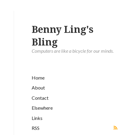
Benny Ling's
Bling
Computers are like a bicycle for our minds.
Home
About
Contact
Elsewhere
Links
RSS