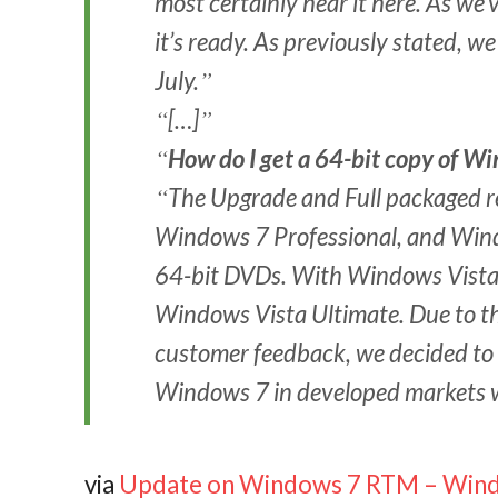
most certainly hear it here. As we
it’s ready. As previously stated, 
July.
[…]
How do I get a 64-bit copy of W
The Upgrade and Full packaged 
Windows 7 Professional, and Wind
64-bit DVDs. With Windows Vista, 
Windows Vista Ultimate. Due to th
customer feedback, we decided to 
Windows 7 in developed markets wi
via
Update on Windows 7 RTM – Wind