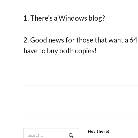
1. There’s a Windows blog?
2. Good news for those that want a 64
have to buy both copies!
Hey there!