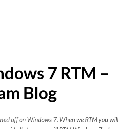
ndows 7 RTM –
am Blog
signed off on Windows 7. When we RTM you will