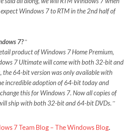
’ve said all along, we will RTM Windows 7 when
we expect Windows 7 to RTM in the 2nd half of
indows 7?
retail product of Windows 7 Home Premium,
ows 7 Ultimate will come with both 32-bit and
the 64-bit version was only available with
e incredible adoption of 64-bit today and
change this for Windows 7. Now all copies of
ll ship with both 32-bit and 64-bit DVDs.
ows 7 Team Blog – The Windows Blog
.