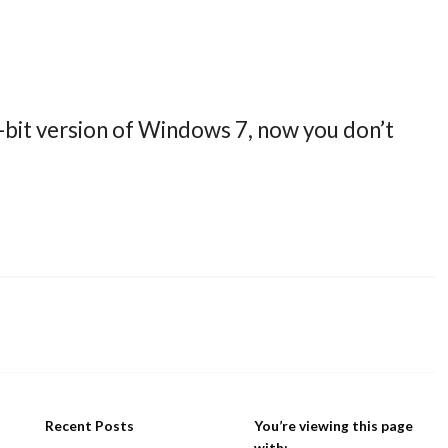
-bit version of Windows 7, now you don’t
Recent Posts
You’re viewing this page
with: