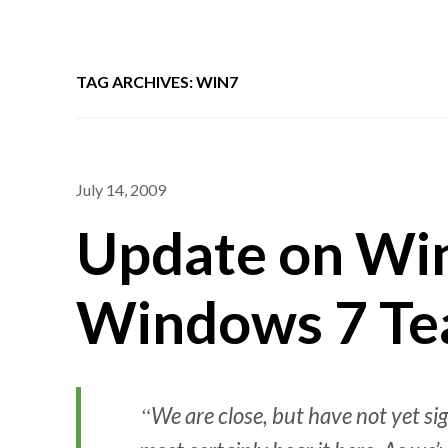
TAG ARCHIVES: WIN7
July 14, 2009
Update on Wi
Windows 7 Te
We are close, but have not yet 