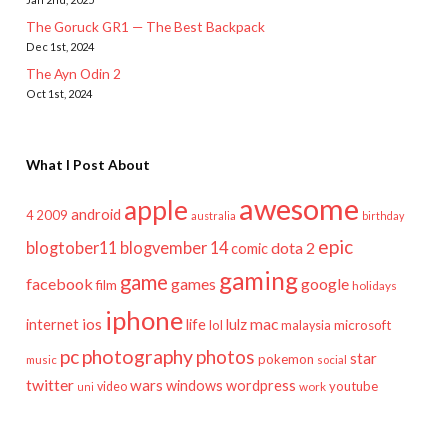
The Goruck GR1 — The Best Backpack
Dec 1st, 2024
The Ayn Odin 2
Oct 1st, 2024
What I Post About
awesome
apple
android
2009
4
australia
birthday
epic
blogtober11
blogvember 14
dota 2
comic
gaming
game
facebook
games
google
film
holidays
iphone
mac
ios
life
lulz
internet
lol
microsoft
malaysia
pc
photography
photos
star
pokemon
music
social
twitter
wars
windows
wordpress
youtube
video
work
uni