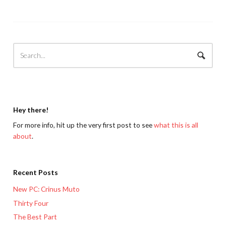
Hey there!
For more info, hit up the very first post to see
what this is all
about
.
Recent Posts
New PC: Crinus Muto
Thirty Four
The Best Part