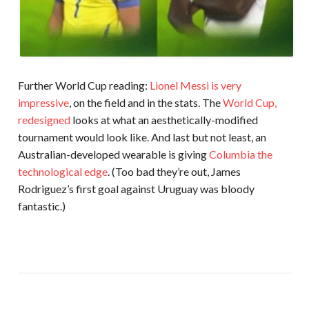
Further World Cup reading:
Lionel Messi is very
impressive
, on the field and in the stats. The
World Cup,
redesigned
looks at what an aesthetically-modified
tournament would look like. And last but not least, an
Australian-developed wearable is giving
Columbia the
technological edge
. (Too bad they’re out, James
Rodriguez’s first goal against Uruguay was bloody
fantastic.)