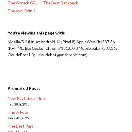
The Goruck GR1 — The Best Backpack
The Ayn Odin 2
You’re viewing this page with:
Mozilla/5.0 (Linux; Android 14; Pixel 8) AppleWebKit/537.36
(KHTML, like Gecko) Chrome/131.0.0.0 Mobile Safari/537.36;
ClaudeBot/1.0; +claudebot@anthropic.com)
Promoted Posts
New PC: Crinus Muto
Feb 28th, 2025
Thirty Four
Jan 29th, 2025
The Best Part
Jan 2nd, 2025