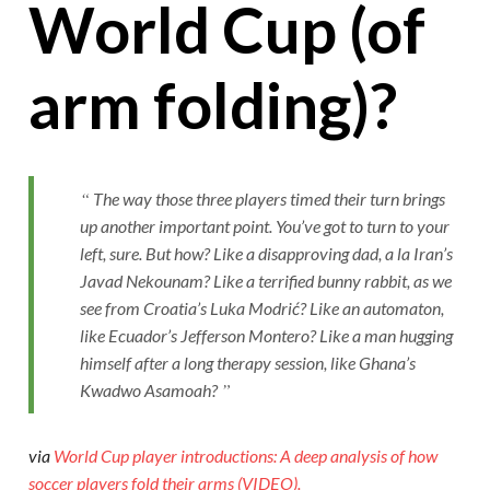
World Cup (of
arm folding)?
The way those three players timed their turn brings
up another important point. You’ve got to turn to your
left, sure. But how? Like a disapproving dad, a la Iran’s
Javad Nekounam? Like a terrified bunny rabbit, as we
see from Croatia’s Luka Modrić? Like an automaton,
like Ecuador’s Jefferson Montero? Like a man hugging
himself after a long therapy session, like Ghana’s
Kwadwo Asamoah?
via
World Cup player introductions: A deep analysis of how
soccer players fold their arms (VIDEO).