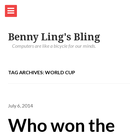
Benny Ling's Bling
Computers are like a bicycle for our minds.
TAG ARCHIVES: WORLD CUP
July 6, 2014
Who won the