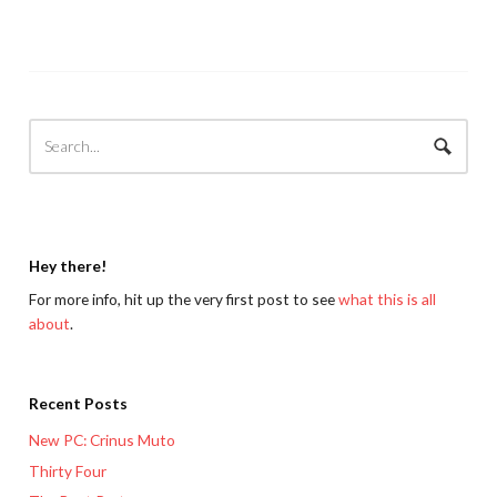
Hey there!
For more info, hit up the very first post to see
what this is all
about
.
Recent Posts
New PC: Crinus Muto
Thirty Four