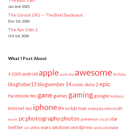
The Best Part
Jan 2nd, 2025
The Goruck GR1 — The Best Backpack
Dec 1st, 2024
The Ayn Odin 2
Oct 1st, 2024
What I Post About
awesome
apple
android
2009
4
australia
birthday
epic
blogtober11
blogvember 14
dota 2
comic
gaming
game
facebook
games
google
film
holidays
iphone
mac
ios
life
lulz
internet
lol
microsoft
malaysia
pc
photography
photos
star
pokemon
music
social
twitter
wars
windows
wordpress
youtube
video
work
uni