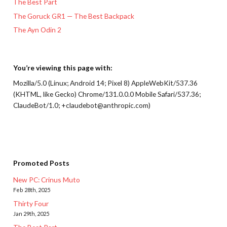
The Best Part
The Goruck GR1 — The Best Backpack
The Ayn Odin 2
You’re viewing this page with:
Mozilla/5.0 (Linux; Android 14; Pixel 8) AppleWebKit/537.36
(KHTML, like Gecko) Chrome/131.0.0.0 Mobile Safari/537.36;
ClaudeBot/1.0; +claudebot@anthropic.com)
Promoted Posts
New PC: Crinus Muto
Feb 28th, 2025
Thirty Four
Jan 29th, 2025