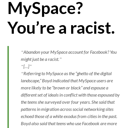
MySpace?
You’re a racist.
Abandon your MySpace account for Facebook? You
might just be a racist.
[…]
Referring to MySpace as the “ghetto of the digital
landscape,” Boyd indicated that MySpace users are
more likely to be “brown or black” and espouse a
different set of ideals in conflict with those espoused by
the teens she surveyed over four years. She said that
patterns in migration across social networking sites
echoed those of a white exodus from cities in the past.
Boyd also said that teens who use Facebook are more