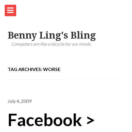
Benny Ling's Bling
Computers are like a bicycle for our minds.
TAG ARCHIVES: WORSE
July 4, 2009
Facebook >