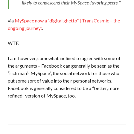
likely to condescend their MySpace-favoring peers.
via
MySpace now a “digital ghetto” | TransCosmic – the
ongoing journey;
.
WTF.
I am, however, somewhat inclined to agree with some of
the arguments – Facebook can generally be seen as the
“rich man’s MySpace”, the social network for those who
put some sort of value into their personal networks.
Facebook is generally considered to be a “better, more
refined” version of MySpace, too.