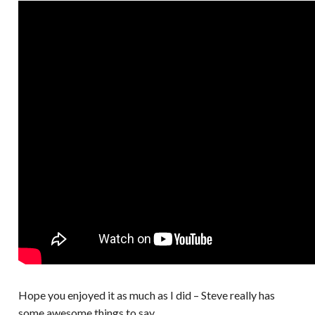
Hope you enjoyed it as much as I did – Steve really has
some awesome things to say.