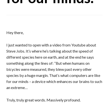
Hey there,
I just wanted to open with a video from Youtube about
Steve Jobs. It’s where he’s talking about the speed of
different species here on earth, and at the end he says
something along the lines of: “But when humans on
bicycles were measured, they blew past every other
species by a huge margin. That’s what computers are like
for our minds – a device which enhances our brains to such
an extreme…
Truly, truly great words. Massively profound.