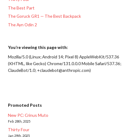
The Best Part
The Goruck GR1 — The Best Backpack
The Ayn Odin 2
You’re viewing this page with:
Mozilla/5.0 (Linux; Android 14; Pixel 8) AppleWebKit/537.36
(KHTML, like Gecko) Chrome/131.0.0.0 Mobile Safari/537.36;
ClaudeBot/1.0; +claudebot@anthropic.com)
Promoted Posts
New PC: Crinus Muto
Feb 28th, 2025
Thirty Four
Jan 29th, 2025