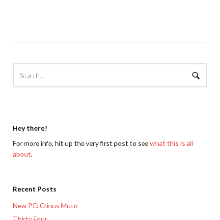
Hey there!
For more info, hit up the very first post to see
what this is all
about
.
Recent Posts
New PC: Crinus Muto
Thirty Four