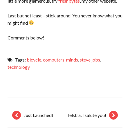
little more glamerous, try
freshbytes
, my other website.
Last but not least – stick around. You never know what you
might find
Comments below!
Tags:
bicycle
,
computers
,
minds
,
steve jobs
,
technology
Just Launched!
Telstra, I salute you!