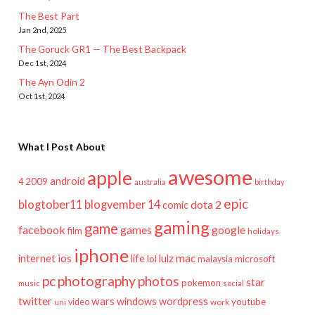
The Best Part
Jan 2nd, 2025
The Goruck GR1 — The Best Backpack
Dec 1st, 2024
The Ayn Odin 2
Oct 1st, 2024
What I Post About
awesome
apple
android
2009
4
australia
birthday
epic
blogtober11
blogvember 14
dota 2
comic
gaming
game
facebook
games
google
film
holidays
iphone
mac
ios
life
lulz
internet
lol
microsoft
malaysia
pc
photography
photos
star
pokemon
music
social
twitter
wars
windows
wordpress
youtube
video
work
uni