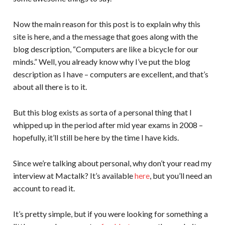
Now the main reason for this post is to explain why this
site is here, and a the message that goes along with the
blog description, “Computers are like a bicycle for our
minds.” Well, you already know why I’ve put the blog
description as I have – computers are excellent, and that’s
about all there is to it.
But this blog exists as sorta of a personal thing that I
whipped up in the period after mid year exams in 2008 –
hopefully, it’ll still be here by the time I have kids.
Since we’re talking about personal, why don’t your read my
interview at Mactalk? It’s available
here
, but you’ll need an
account to read it.
It’s pretty simple, but if you were looking for something a