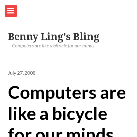
Benny Ling's Bling
Computers are like a bicycle for our minds.
July 27, 2008
Computers are
like a bicycle
for our minds.