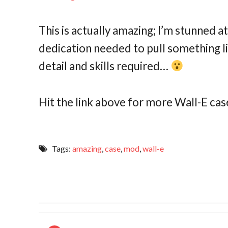
This is actually amazing; I’m stunned a
dedication needed to pull something li
detail and skills required…
Hit the link above for more Wall-E 
Tags:
amazing
,
case
,
mod
,
wall-e