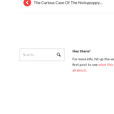
The Curious Case Of The Noisypoppy…
Hey there!
For more info, hit up the v
first post to see
what this 
all about
.