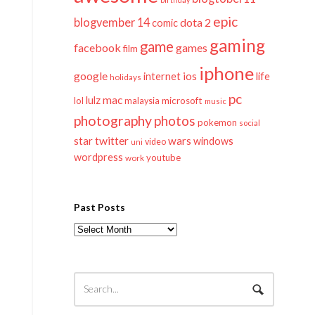
epic
blogvember 14
dota 2
comic
gaming
game
facebook
games
film
iphone
google
ios
life
internet
holidays
pc
mac
lulz
lol
microsoft
malaysia
music
photography
photos
pokemon
social
twitter
star
wars
windows
video
uni
wordpress
youtube
work
Past Posts
Past
Posts