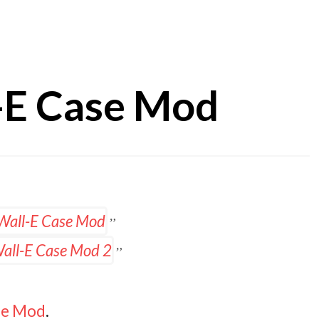
-E Case Mod
ase Mod
.