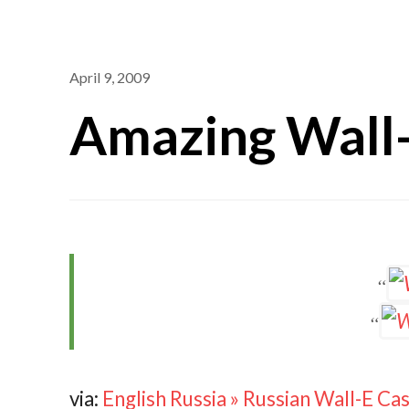
April 9, 2009
Amazing Wall
via:
English Russia » Russian Wall-E C