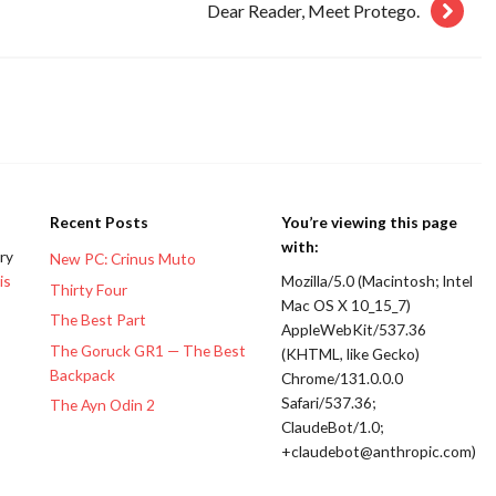
Dear Reader, Meet Protego.
Recent Posts
You’re viewing this page
with:
ery
New PC: Crinus Muto
is
Mozilla/5.0 (Macintosh; Intel
Thirty Four
Mac OS X 10_15_7)
The Best Part
AppleWebKit/537.36
The Goruck GR1 — The Best
(KHTML, like Gecko)
Backpack
Chrome/131.0.0.0
Safari/537.36;
The Ayn Odin 2
ClaudeBot/1.0;
+claudebot@anthropic.com)