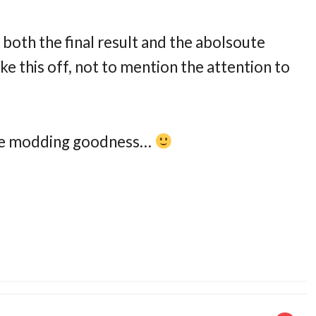
t both the final result and the abolsoute
ke this off, not to mention the attention to
case modding goodness…