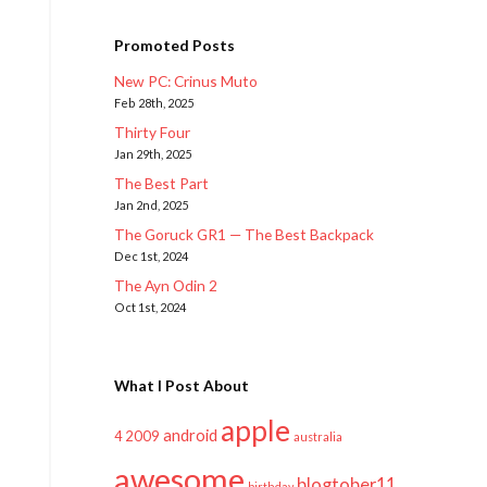
Promoted Posts
New PC: Crinus Muto
Feb 28th, 2025
Thirty Four
Jan 29th, 2025
The Best Part
Jan 2nd, 2025
The Goruck GR1 — The Best Backpack
Dec 1st, 2024
The Ayn Odin 2
Oct 1st, 2024
What I Post About
apple
android
2009
4
australia
awesome
blogtober11
birthday