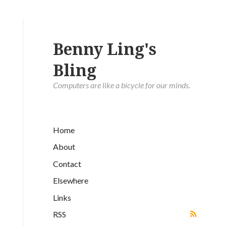
Benny Ling's
Bling
Computers are like a bicycle for our minds.
Home
About
Contact
Elsewhere
Links
RSS