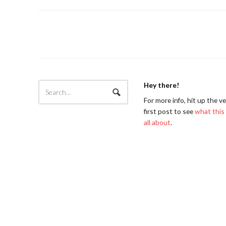
Hey there!
For more info, hit up the v
first post to see
what this 
all about
.