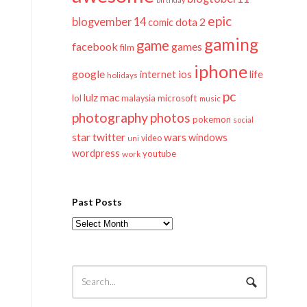
epic
blogvember 14
dota 2
comic
gaming
game
facebook
games
film
iphone
google
ios
life
internet
holidays
pc
mac
lulz
lol
microsoft
malaysia
music
photography
photos
pokemon
social
twitter
star
wars
windows
video
uni
wordpress
youtube
work
Past Posts
Past
Posts