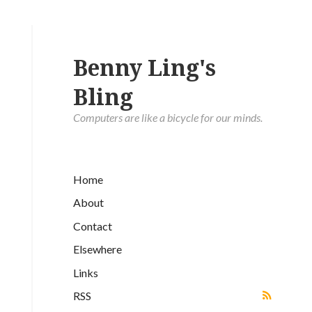
Benny Ling's
Bling
Computers are like a bicycle for our minds.
Home
About
Contact
Elsewhere
Links
RSS