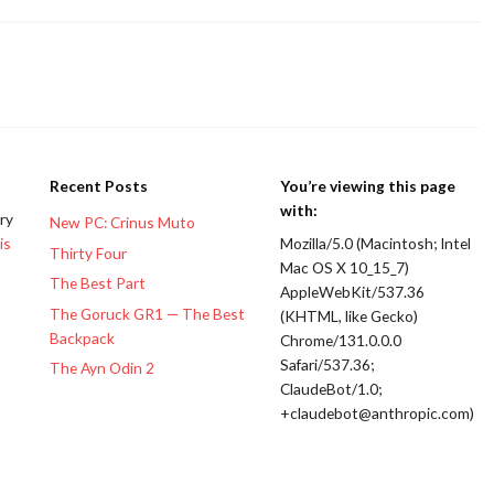
Recent Posts
You’re viewing this page
with:
ery
New PC: Crinus Muto
is
Mozilla/5.0 (Macintosh; Intel
Thirty Four
Mac OS X 10_15_7)
The Best Part
AppleWebKit/537.36
The Goruck GR1 — The Best
(KHTML, like Gecko)
Backpack
Chrome/131.0.0.0
Safari/537.36;
The Ayn Odin 2
ClaudeBot/1.0;
+claudebot@anthropic.com)