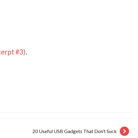
erpt #3)
.
20 Useful USB Gadgets That Don’t Suck