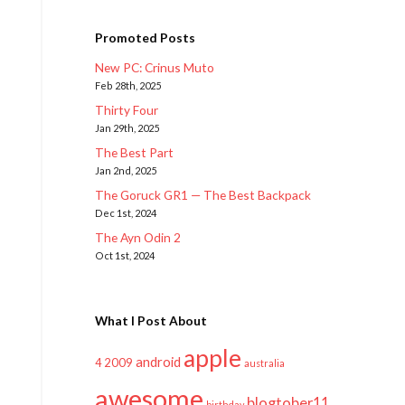
Promoted Posts
New PC: Crinus Muto
Feb 28th, 2025
Thirty Four
Jan 29th, 2025
The Best Part
Jan 2nd, 2025
The Goruck GR1 — The Best Backpack
Dec 1st, 2024
The Ayn Odin 2
Oct 1st, 2024
What I Post About
apple
android
2009
4
australia
awesome
blogtober11
birthday