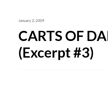
January 2, 2009
CARTS OF D
(Excerpt #3)