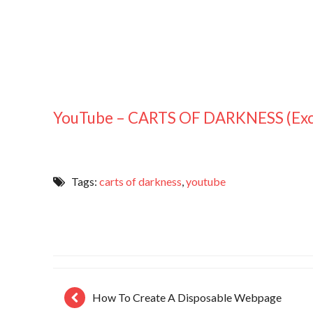
YouTube – CARTS OF DARKNESS (Exc
Tags:
carts of darkness
,
youtube
How To Create A Disposable Webpage