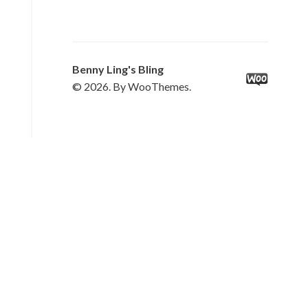
Benny Ling's Bling
© 2026. By WooThemes.