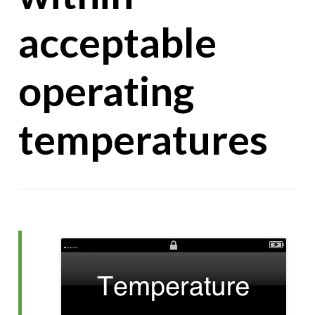
acceptable
operating
temperatures