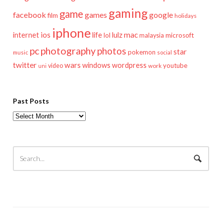
gaming
game
facebook
games
google
film
holidays
iphone
mac
ios
life
lulz
internet
lol
microsoft
malaysia
pc
photography
photos
star
pokemon
music
social
twitter
wars
windows
wordpress
youtube
video
work
uni
Past Posts
Past
Posts