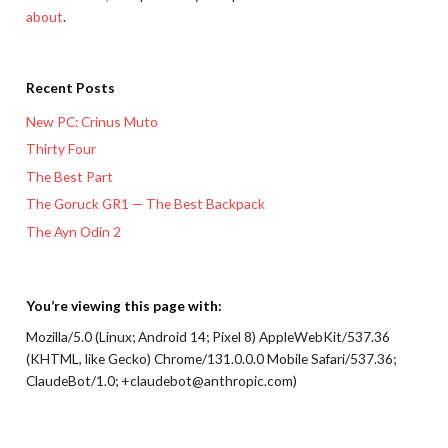
about
.
Recent Posts
New PC: Crinus Muto
Thirty Four
The Best Part
The Goruck GR1 — The Best Backpack
The Ayn Odin 2
You’re viewing this page with:
Mozilla/5.0 (Linux; Android 14; Pixel 8) AppleWebKit/537.36
(KHTML, like Gecko) Chrome/131.0.0.0 Mobile Safari/537.36;
ClaudeBot/1.0; +claudebot@anthropic.com)