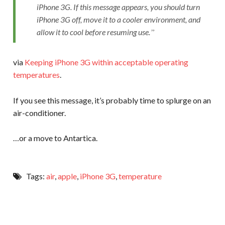
iPhone 3G. If this message appears, you should turn
iPhone 3G off, move it to a cooler environment, and
allow it to cool before resuming use.
via
Keeping iPhone 3G within acceptable operating
temperatures
.
If you see this message, it’s probably time to splurge on an
air-conditioner.
…or a move to Antartica.
Tags:
air
,
apple
,
iPhone 3G
,
temperature