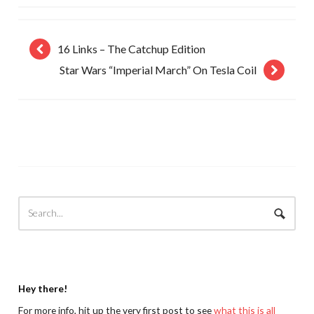
16 Links – The Catchup Edition
Star Wars “Imperial March” On Tesla Coil
Hey there!
For more info, hit up the very first post to see
what this is all