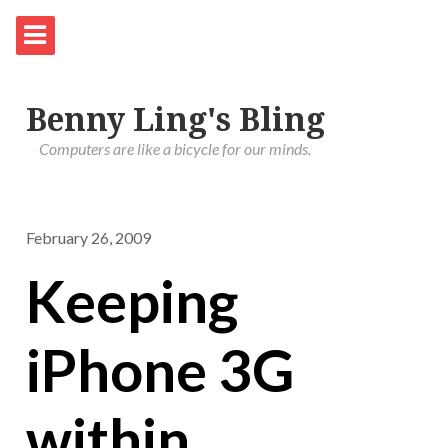
Benny Ling's Bling
Computers are like a bicycle for our minds.
February 26, 2009
Keeping
iPhone 3G
within