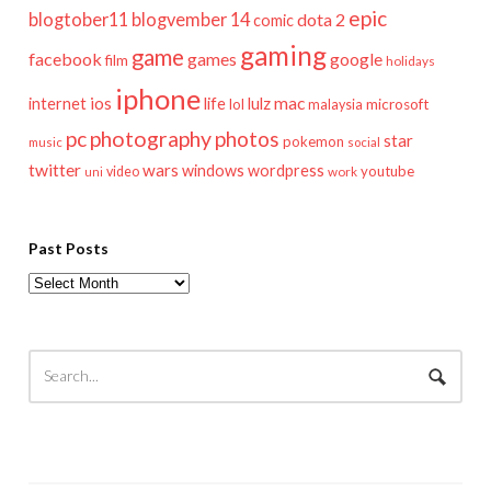
epic
blogtober11
blogvember 14
dota 2
comic
gaming
game
facebook
games
google
film
holidays
iphone
mac
ios
life
lulz
internet
lol
microsoft
malaysia
pc
photography
photos
star
pokemon
music
social
twitter
wars
windows
wordpress
youtube
video
work
uni
Past Posts
Past
Posts