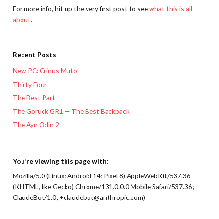
For more info, hit up the very first post to see
what this is all
about
.
Recent Posts
New PC: Crinus Muto
Thirty Four
The Best Part
The Goruck GR1 — The Best Backpack
The Ayn Odin 2
You’re viewing this page with:
Mozilla/5.0 (Linux; Android 14; Pixel 8) AppleWebKit/537.36
(KHTML, like Gecko) Chrome/131.0.0.0 Mobile Safari/537.36;
ClaudeBot/1.0; +claudebot@anthropic.com)