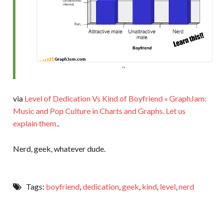
via
Level of Dedication Vs Kind of Boyfriend « GraphJam:
Music and Pop Culture in Charts and Graphs. Let us
explain them.
.
Nerd, geek, whatever dude.
Tags:
boyfriend
,
dedication
,
geek
,
kind
,
level
,
nerd