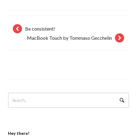
Be consistent!
MacBook Touch by Tommaso Gecchelin
Hey there!