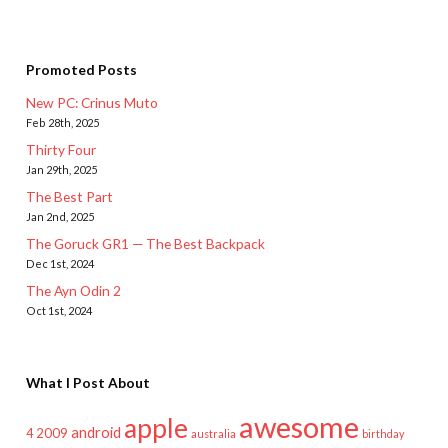
Promoted Posts
New PC: Crinus Muto
Feb 28th, 2025
Thirty Four
Jan 29th, 2025
The Best Part
Jan 2nd, 2025
The Goruck GR1 — The Best Backpack
Dec 1st, 2024
The Ayn Odin 2
Oct 1st, 2024
What I Post About
awesome
apple
android
2009
4
australia
birthday