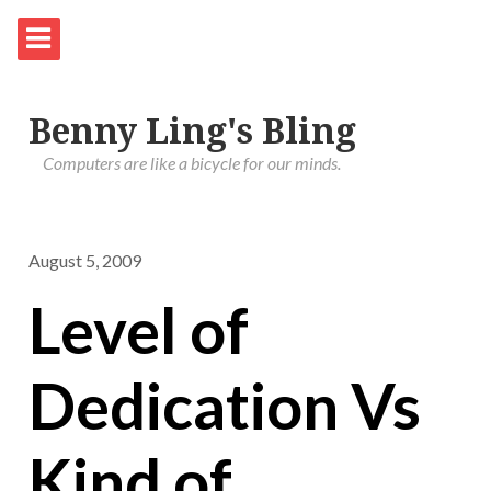
Benny Ling's Bling
Computers are like a bicycle for our minds.
August 5, 2009
Level of
Dedication Vs
Kind of