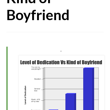
Boyfriend