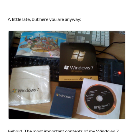
A little late, but here you are anyway:
Behold. The most important contents of my Windows 7