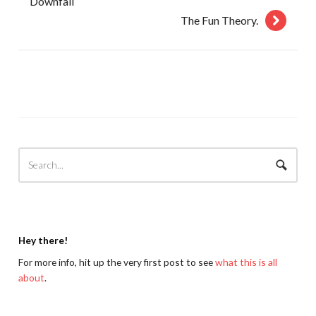
Downfall
The Fun Theory.
Hey there!
For more info, hit up the very first post to see
what this is all
about
.