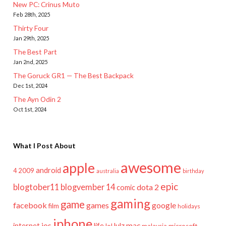
New PC: Crinus Muto
Feb 28th, 2025
Thirty Four
Jan 29th, 2025
The Best Part
Jan 2nd, 2025
The Goruck GR1 — The Best Backpack
Dec 1st, 2024
The Ayn Odin 2
Oct 1st, 2024
What I Post About
awesome
apple
android
2009
4
australia
birthday
epic
blogtober11
blogvember 14
dota 2
comic
gaming
game
facebook
games
google
film
holidays
iphone
mac
ios
life
lulz
internet