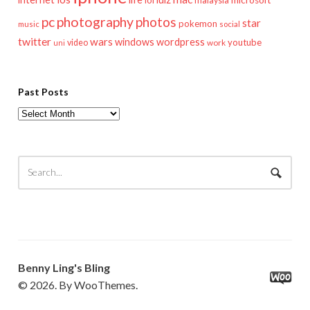
lol
microsoft
malaysia
pc
photography
photos
star
pokemon
music
social
twitter
wars
windows
wordpress
youtube
video
work
uni
Past Posts
Past
Posts
Benny Ling's Bling
© 2026. By WooThemes.