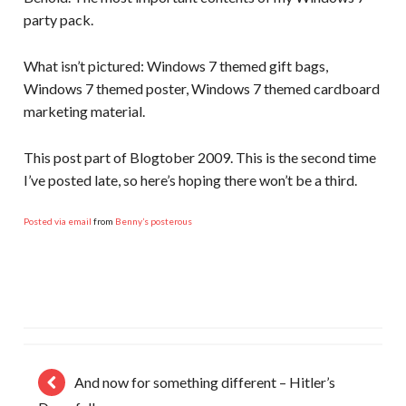
party pack.
What isn’t pictured: Windows 7 themed gift bags,
Windows 7 themed poster, Windows 7 themed cardboard
marketing material.
This post part of Blogtober 2009. This is the second time
I’ve posted late, so here’s hoping there won’t be a third.
Posted via email
from
Benny’s posterous
And now for something different – Hitler’s