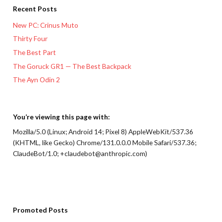
Recent Posts
New PC: Crinus Muto
Thirty Four
The Best Part
The Goruck GR1 — The Best Backpack
The Ayn Odin 2
You’re viewing this page with:
Mozilla/5.0 (Linux; Android 14; Pixel 8) AppleWebKit/537.36
(KHTML, like Gecko) Chrome/131.0.0.0 Mobile Safari/537.36;
ClaudeBot/1.0; +claudebot@anthropic.com)
Promoted Posts