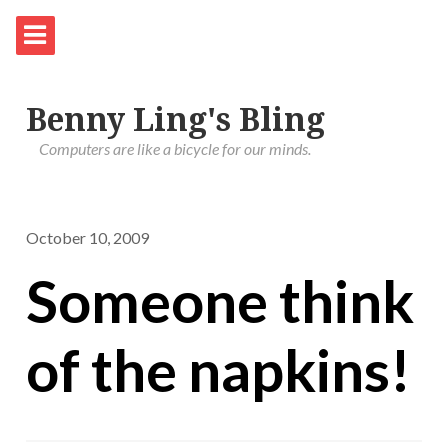
Benny Ling's Bling
Computers are like a bicycle for our minds.
October 10, 2009
Someone think
of the napkins!