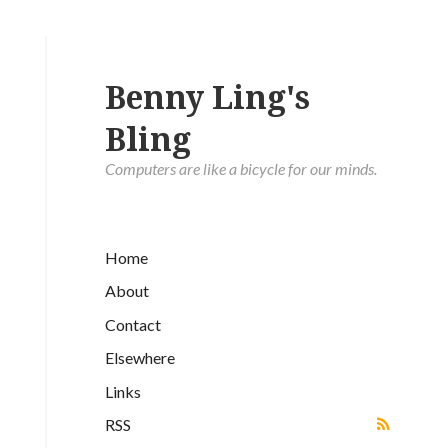
Benny Ling's
Bling
Computers are like a bicycle for our minds.
Home
About
Contact
Elsewhere
Links
RSS