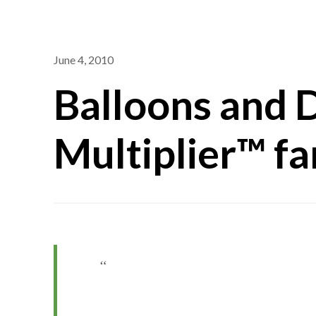
June 4, 2010
Balloons and 
Multiplier™ fa