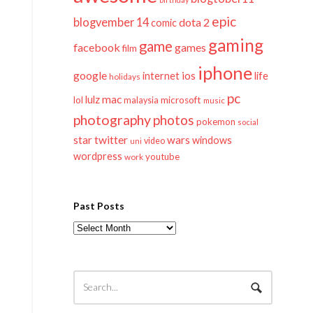
epic
blogvember 14
dota 2
comic
gaming
game
facebook
games
film
iphone
google
ios
life
internet
holidays
pc
mac
lulz
lol
microsoft
malaysia
music
photography
photos
pokemon
social
twitter
star
wars
windows
video
uni
wordpress
youtube
work
Past Posts
Past
Posts