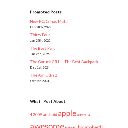
Promoted Posts
New PC: Crinus Muto
Feb 28th, 2025
Thirty Four
Jan 29th, 2025
The Best Part
Jan 2nd, 2025
The Goruck GR1 — The Best Backpack
Dec 1st, 2024
The Ayn Odin 2
Oct 1st, 2024
What I Post About
apple
android
2009
4
australia
awesome
blogtober11
birthday