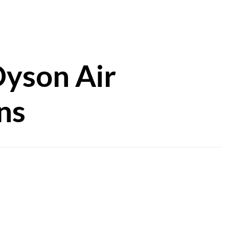
Dyson Air
ns