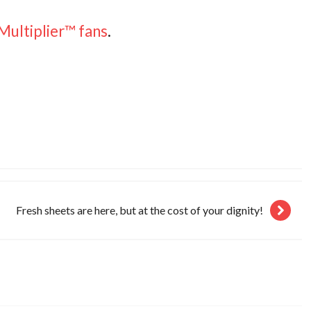
Multiplier™ fans
.
Fresh sheets are here, but at the cost of your dignity!