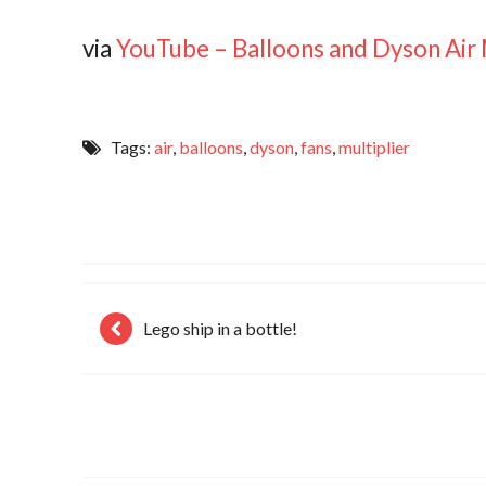
via
YouTube – Balloons and Dyson Air 
Tags:
air
,
balloons
,
dyson
,
fans
,
multiplier
Lego ship in a bottle!