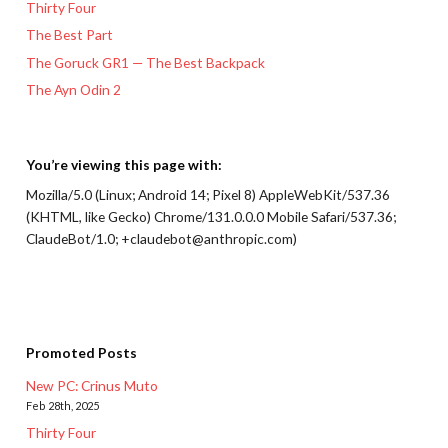
Thirty Four
The Best Part
The Goruck GR1 — The Best Backpack
The Ayn Odin 2
You’re viewing this page with:
Mozilla/5.0 (Linux; Android 14; Pixel 8) AppleWebKit/537.36
(KHTML, like Gecko) Chrome/131.0.0.0 Mobile Safari/537.36;
ClaudeBot/1.0; +claudebot@anthropic.com)
Promoted Posts
New PC: Crinus Muto
Feb 28th, 2025
Thirty Four