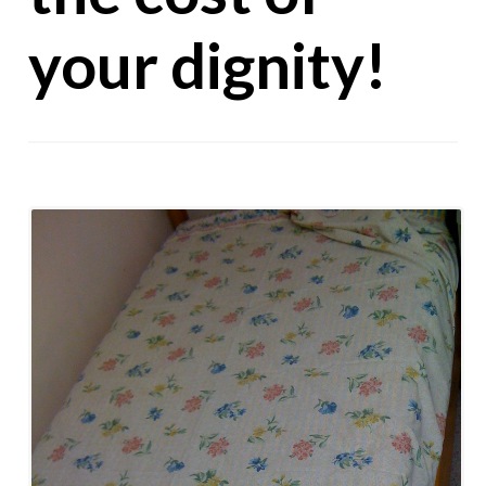
your dignity!