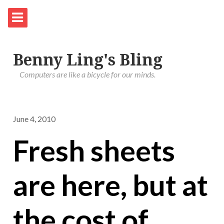
Benny Ling's Bling
Computers are like a bicycle for our minds.
June 4, 2010
Fresh sheets
are here, but at
the cost of