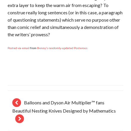
extra layer to keep the warm air from escaping? To
construe really long sentences (or in this case, a paragraph
of questioning statements) which serve no purpose other
than comic relief and simultaneously a demonstration of
the writers’ prowess?
Posted via email
from
Benny’s randomly-updated Posterous
Balloons and Dyson Air Multiplier™ fans
Beautiful Nesting Knives Designed by Mathematics