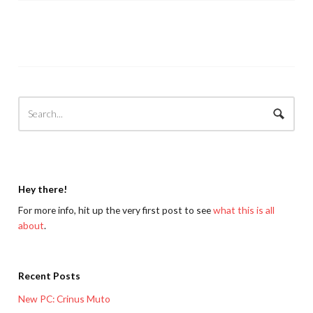
Hey there!
For more info, hit up the very first post to see
what this is all
about
.
Recent Posts
New PC: Crinus Muto