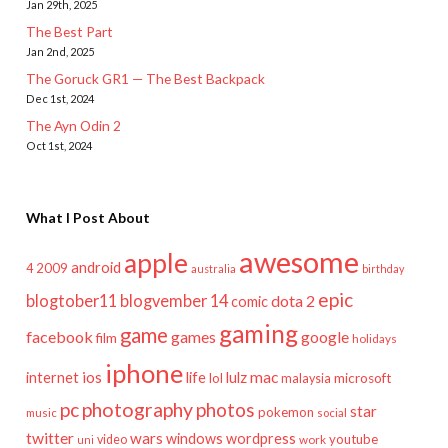
Jan 29th, 2025
The Best Part
Jan 2nd, 2025
The Goruck GR1 — The Best Backpack
Dec 1st, 2024
The Ayn Odin 2
Oct 1st, 2024
What I Post About
awesome
apple
android
2009
4
australia
birthday
epic
blogtober11
blogvember 14
dota 2
comic
gaming
game
facebook
games
google
film
holidays
iphone
mac
ios
life
lulz
internet
lol
microsoft
malaysia
pc
photography
photos
star
pokemon
music
social
twitter
wars
windows
wordpress
youtube
video
work
uni