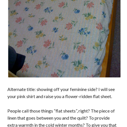
Alternate title: showing off your feminine side? I will see
your pink shirt and raise you a flower-ridden flat sheet.
People call those things “flat sheets”, right? The piece of
linen that goes between you and the quilt? To provide
extra warmth in the cold winter months? To give you that