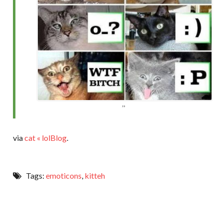
via
cat « lolBlog
.
Tags:
emoticons
,
kitteh