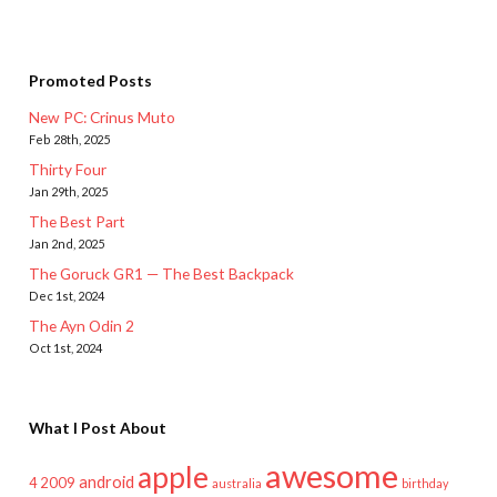
Promoted Posts
New PC: Crinus Muto
Feb 28th, 2025
Thirty Four
Jan 29th, 2025
The Best Part
Jan 2nd, 2025
The Goruck GR1 — The Best Backpack
Dec 1st, 2024
The Ayn Odin 2
Oct 1st, 2024
What I Post About
awesome
apple
android
2009
4
australia
birthday