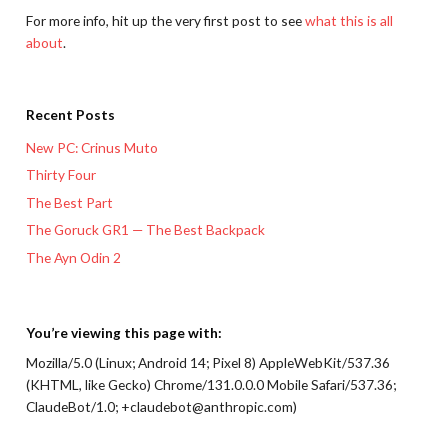
For more info, hit up the very first post to see
what this is all
about
.
Recent Posts
New PC: Crinus Muto
Thirty Four
The Best Part
The Goruck GR1 — The Best Backpack
The Ayn Odin 2
You’re viewing this page with:
Mozilla/5.0 (Linux; Android 14; Pixel 8) AppleWebKit/537.36
(KHTML, like Gecko) Chrome/131.0.0.0 Mobile Safari/537.36;
ClaudeBot/1.0; +claudebot@anthropic.com)