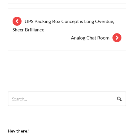
UPS Packing Box Concept is Long Overdue,
Sheer Brilliance
Analog Chat Room
Hey there!