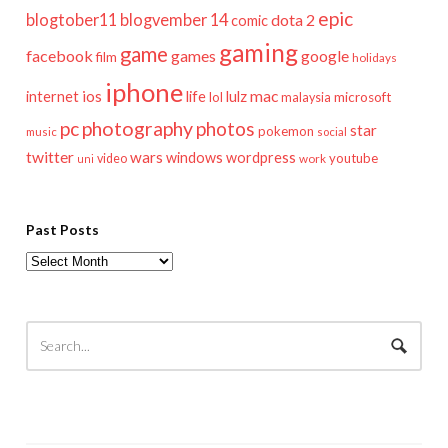
epic
blogtober11
blogvember 14
dota 2
comic
gaming
game
facebook
games
google
film
holidays
iphone
mac
ios
life
lulz
internet
lol
microsoft
malaysia
pc
photography
photos
star
pokemon
music
social
twitter
wars
windows
wordpress
youtube
video
work
uni
Past Posts
Past
Posts