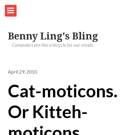
Benny Ling's Bling
Computers are like a bicycle for our minds.
April 29, 2010
Cat-moticons.
Or Kitteh-
moticons.