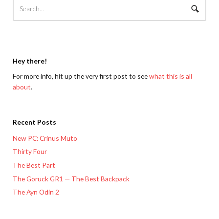
Hey there!
For more info, hit up the very first post to see
what this is all
about
.
Recent Posts
New PC: Crinus Muto
Thirty Four
The Best Part
The Goruck GR1 — The Best Backpack
The Ayn Odin 2