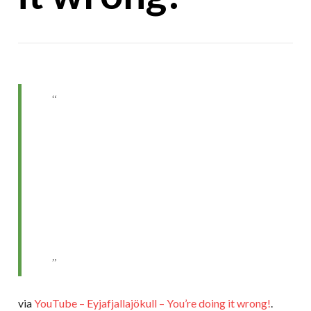
via
YouTube – Eyjafjallajökull – You’re doing it wrong!
.