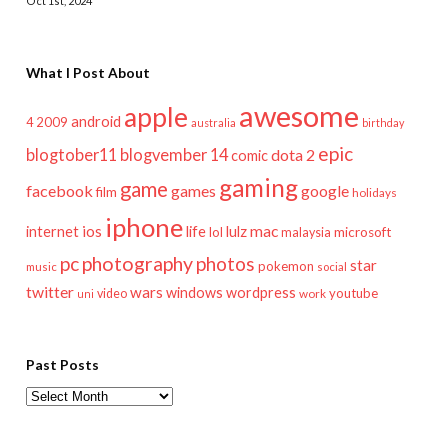
Oct 1st, 2024
What I Post About
awesome
apple
android
2009
4
australia
birthday
epic
blogtober11
blogvember 14
dota 2
comic
gaming
game
facebook
games
google
film
holidays
iphone
mac
ios
life
lulz
internet
lol
microsoft
malaysia
pc
photography
photos
star
pokemon
music
social
twitter
wars
windows
wordpress
youtube
video
work
uni
Past Posts
Past
Posts