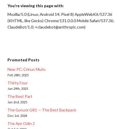
You’re viewing this page with:
Mozilla/5.0 (Linux; Android 14; Pixel 8) AppleWebKit/537.36
(KHTML, like Gecko) Chrome/131.0.0.0 Mobile Safari/537.36;
ClaudeBot/1.0; +claudebot@anthropic.com)
Promoted Posts
New PC: Crinus Muto
Feb 28th, 2025
Thirty Four
Jan 29th, 2025
The Best Part
Jan 2nd, 2025
The Goruck GR1 — The Best Backpack
Dec 1st, 2024
The Ayn Odin 2