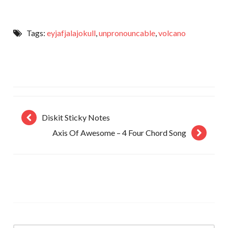
Tags:
eyjafjalajokull
,
unpronouncable
,
volcano
Diskit Sticky Notes
Axis Of Awesome – 4 Four Chord Song