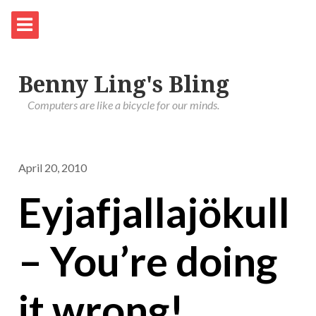
Benny Ling's Bling
Computers are like a bicycle for our minds.
April 20, 2010
Eyjafjallajökull
– You’re doing
it wrong!