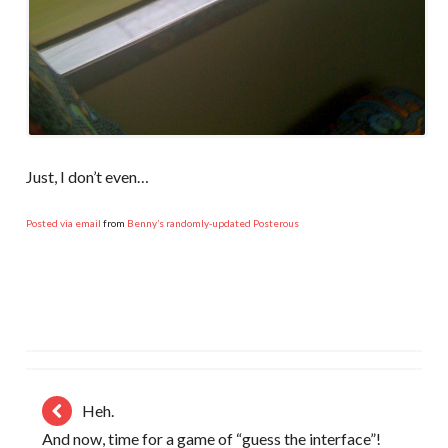
Just, I don’t even…
Posted via email
from
Benny’s randomly-updated Posterous
Heh.
And now, time for a game of “guess the interface”!