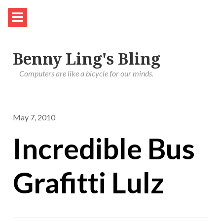
Benny Ling's Bling
Computers are like a bicycle for our minds.
May 7, 2010
Incredible Bus
Grafitti Lulz