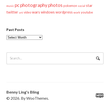
pc
photography
photos
star
pokemon
music
social
twitter
wars
windows
wordpress
youtube
video
work
uni
Past Posts
Past
Posts
Benny Ling's Bling
© 2026. By WooThemes.