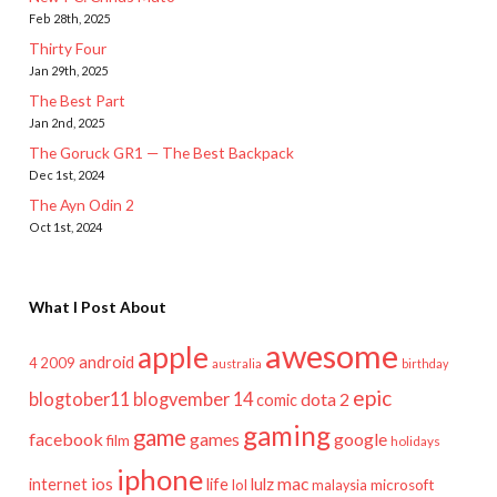
Feb 28th, 2025
Thirty Four
Jan 29th, 2025
The Best Part
Jan 2nd, 2025
The Goruck GR1 — The Best Backpack
Dec 1st, 2024
The Ayn Odin 2
Oct 1st, 2024
What I Post About
awesome
apple
android
2009
4
australia
birthday
epic
blogtober11
blogvember 14
dota 2
comic
gaming
game
facebook
games
google
film
holidays
iphone
mac
ios
life
lulz
internet
lol
microsoft
malaysia