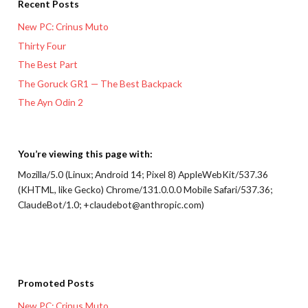
Recent Posts
New PC: Crinus Muto
Thirty Four
The Best Part
The Goruck GR1 — The Best Backpack
The Ayn Odin 2
You’re viewing this page with:
Mozilla/5.0 (Linux; Android 14; Pixel 8) AppleWebKit/537.36
(KHTML, like Gecko) Chrome/131.0.0.0 Mobile Safari/537.36;
ClaudeBot/1.0; +claudebot@anthropic.com)
Promoted Posts
New PC: Crinus Muto