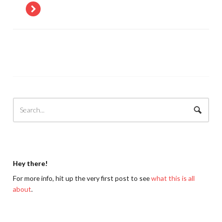
Hey there!
For more info, hit up the very first post to see
what this is all
about
.