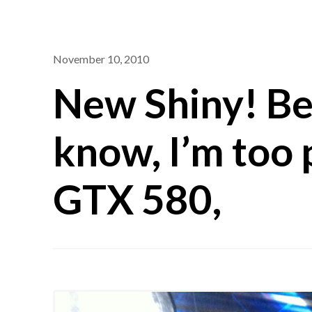
November 10, 2010
New Shiny! Be
know, I’m too 
GTX 580,