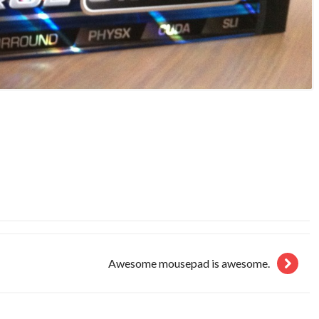
Awesome mousepad is awesome.