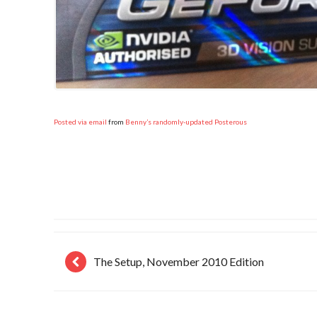
Posted via email
from
Benny’s randomly-updated Posterous
The Setup, November 2010 Edition