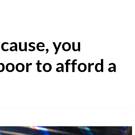
cause, you
poor to afford a