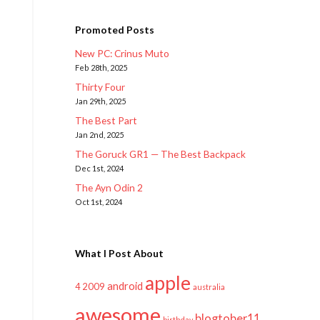
Promoted Posts
New PC: Crinus Muto
Feb 28th, 2025
Thirty Four
Jan 29th, 2025
The Best Part
Jan 2nd, 2025
The Goruck GR1 — The Best Backpack
Dec 1st, 2024
The Ayn Odin 2
Oct 1st, 2024
What I Post About
apple
android
2009
4
australia
awesome
blogtober11
birthday