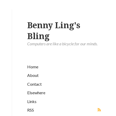
Benny Ling's
Bling
Computers are like a bicycle for our minds.
Home
About
Contact
Elsewhere
Links
RSS