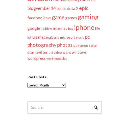
epic
blogvember 14
dota 2
comic
gaming
game
facebook
games
film
iphone
google
ios
life
internet
holidays
pc
mac
lulz
lol
microsoft
malaysia
music
photography
photos
pokemon
social
twitter
star
wars
windows
video
uni
wordpress
youtube
work
Past Posts
Past
Posts