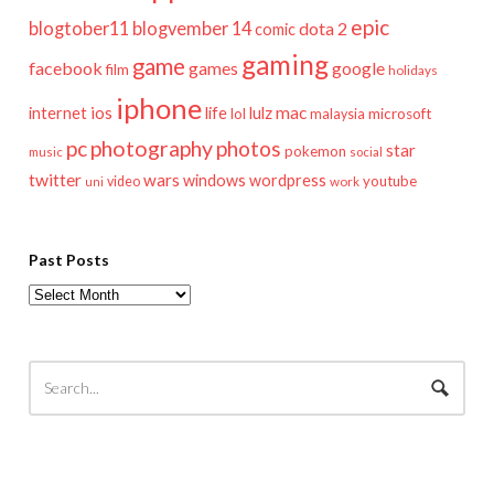
epic
blogtober11
blogvember 14
dota 2
comic
gaming
game
facebook
games
google
film
holidays
iphone
mac
ios
life
lulz
internet
lol
microsoft
malaysia
pc
photography
photos
star
pokemon
music
social
twitter
wars
windows
wordpress
youtube
video
work
uni
Past Posts
Past
Posts