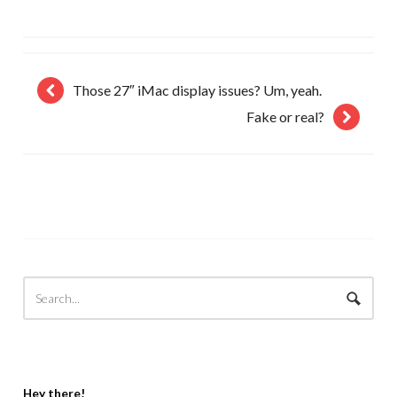
Those 27″ iMac display issues? Um, yeah.
Fake or real?
Hey there!