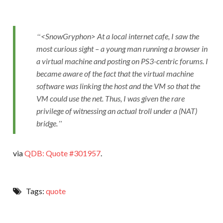
<SnowGryphon> At a local internet cafe, I saw the
most curious sight – a young man running a browser in
a virtual machine and posting on PS3-centric forums. I
became aware of the fact that the virtual machine
software was linking the host and the VM so that the
VM could use the net. Thus, I was given the rare
privilege of witnessing an actual troll under a (NAT)
bridge.
via
QDB: Quote #301957
.
Tags:
quote