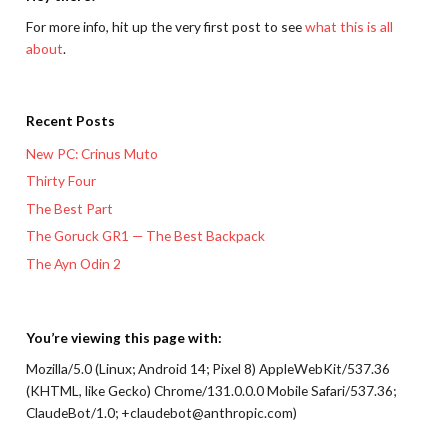
For more info, hit up the very first post to see
what this is all
about
.
Recent Posts
New PC: Crinus Muto
Thirty Four
The Best Part
The Goruck GR1 — The Best Backpack
The Ayn Odin 2
You’re viewing this page with:
Mozilla/5.0 (Linux; Android 14; Pixel 8) AppleWebKit/537.36
(KHTML, like Gecko) Chrome/131.0.0.0 Mobile Safari/537.36;
ClaudeBot/1.0; +claudebot@anthropic.com)