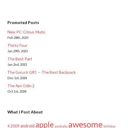
Promoted Posts
New PC: Crinus Muto
Feb 28th, 2025
Thirty Four
Jan 29th, 2025
The Best Part
Jan 2nd, 2025
The Goruck GR1 — The Best Backpack
Dec 1st, 2024
The Ayn Odin 2
Oct 1st, 2024
What I Post About
awesome
apple
android
2009
4
australia
birthday