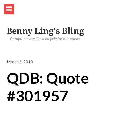
Benny Ling's Bling
Computers are like a bicycle for our minds.
March 6, 2010
QDB: Quote
#301957