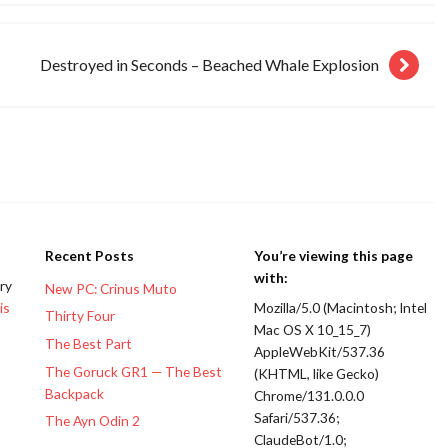
Destroyed in Seconds – Beached Whale Explosion
Recent Posts
You’re viewing this page
with:
ery
New PC: Crinus Muto
is
Mozilla/5.0 (Macintosh; Intel
Thirty Four
Mac OS X 10_15_7)
The Best Part
AppleWebKit/537.36
The Goruck GR1 — The Best
(KHTML, like Gecko)
Backpack
Chrome/131.0.0.0
Safari/537.36;
The Ayn Odin 2
ClaudeBot/1.0;