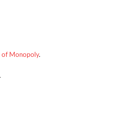
e of Monopoly
.
.