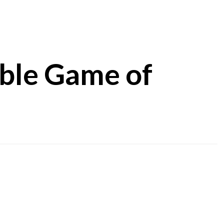
ible Game of