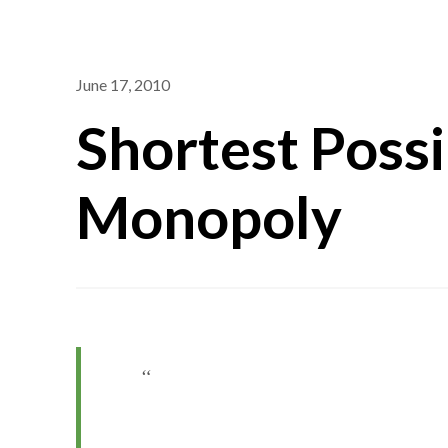
June 17, 2010
Shortest Poss
Monopoly