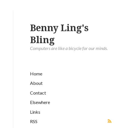
Benny Ling's
Bling
Computers are like a bicycle for our minds.
Home
About
Contact
Elsewhere
Links
RSS