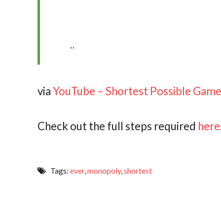
via
YouTube – Shortest Possible Gam
Check out the full steps required
here
Tags:
ever
,
monopoly
,
shortest