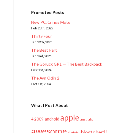
Promoted Posts
New PC: Crinus Muto
Feb 28th, 2025
Thirty Four
Jan 29th, 2025
The Best Part
Jan 2nd, 2025
The Goruck GR1 — The Best Backpack
Dec 1st, 2024
The Ayn Odin 2
Oct 1st, 2024
What I Post About
apple
android
2009
4
australia
awesome
blogtober11
birthday