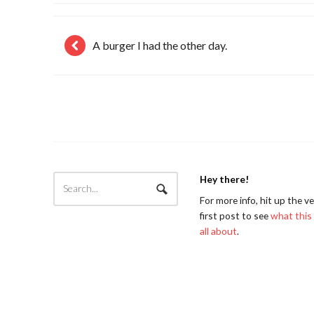
A burger I had the other day.
Hey there!
For more info, hit up the v
first post to see
what this 
all about
.