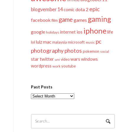
epic
blogvember 14
dota 2
comic
gaming
game
facebook
games
film
iphone
google
ios
life
internet
holidays
pc
mac
lulz
lol
microsoft
malaysia
music
photography
photos
pokemon
social
twitter
star
wars
windows
video
uni
wordpress
youtube
work
Past Posts
Past
Posts