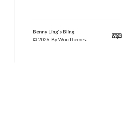
Benny Ling's Bling
© 2026. By WooThemes.