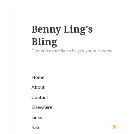
Benny Ling's
Bling
Computers are like a bicycle for our minds.
Home
About
Contact
Elsewhere
Links
RSS