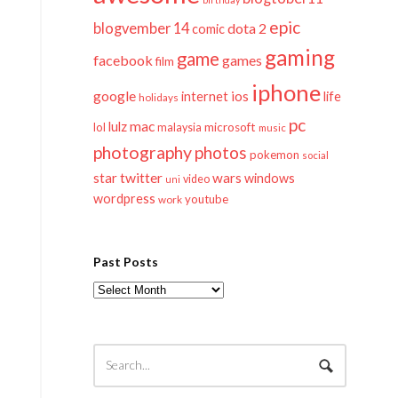
epic
blogvember 14
dota 2
comic
gaming
game
facebook
games
film
iphone
google
ios
life
internet
holidays
pc
mac
lulz
lol
microsoft
malaysia
music
photography
photos
pokemon
social
twitter
star
wars
windows
video
uni
wordpress
youtube
work
Past Posts
Past
Posts