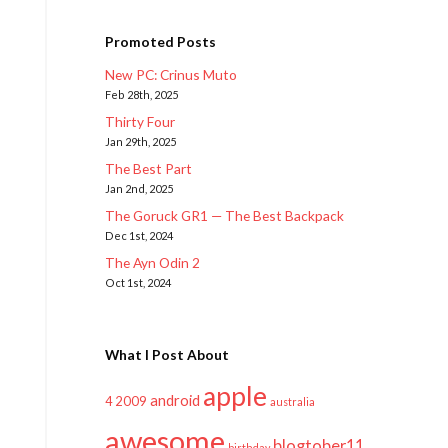
Promoted Posts
New PC: Crinus Muto
Feb 28th, 2025
Thirty Four
Jan 29th, 2025
The Best Part
Jan 2nd, 2025
The Goruck GR1 — The Best Backpack
Dec 1st, 2024
The Ayn Odin 2
Oct 1st, 2024
What I Post About
apple
android
2009
4
australia
awesome
blogtober11
birthday