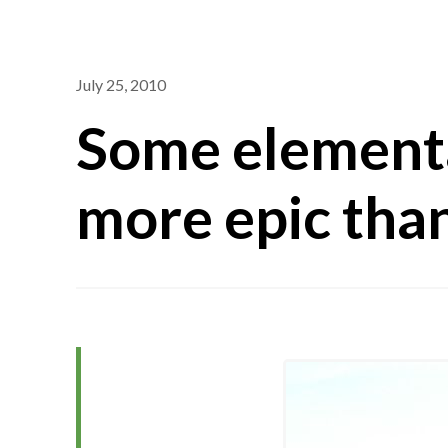
July 25, 2010
Some elementa
more epic than