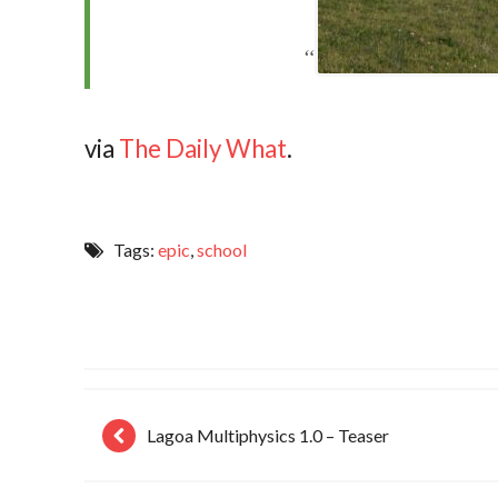
via
The Daily What
.
Tags:
epic
,
school
Lagoa Multiphysics 1.0 – Teaser