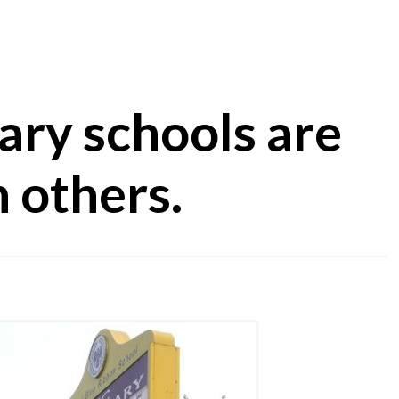
ry schools are
 others.