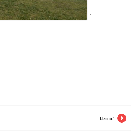
Llama?