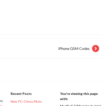
iPhone GSM Codes
Recent Posts
You’re viewing this page
with:
ery
New PC: Crinus Muto
is
Mozilla/5.0 (Macintosh; Intel