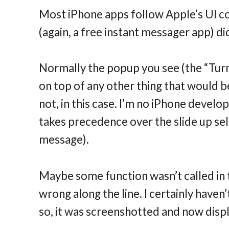
Most iPhone apps follow Apple’s UI c
(again, a free instant messager app) di
Normally the popup you see (the “Turn
on top of any other thing that would b
not, in this case. I’m no iPhone devel
takes precedence over the slide up se
message).
Maybe some function wasn’t called in
wrong along the line. I certainly haven’
so, it was screenshotted and now disp