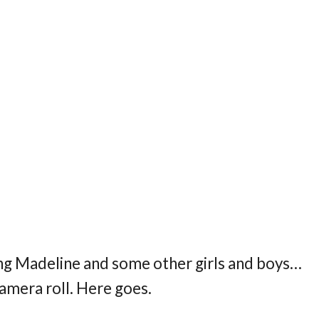
ring Madeline and some other girls and boys…
camera roll. Here goes.