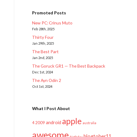
Promoted Posts
New PC: Crinus Muto
Feb 28th, 2025
Thirty Four
Jan 29th, 2025
The Best Part
Jan 2nd, 2025
The Goruck GR1 — The Best Backpack
Dec 1st, 2024
The Ayn Odin 2
Oct 1st, 2024
What I Post About
apple
android
2009
4
australia
awesome
blogtober11
birthday