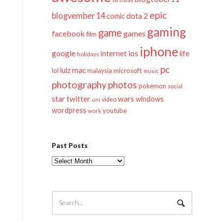
epic
blogvember 14
dota 2
comic
gaming
game
facebook
games
film
iphone
google
ios
life
internet
holidays
pc
mac
lulz
lol
microsoft
malaysia
music
photography
photos
pokemon
social
twitter
star
wars
windows
video
uni
wordpress
youtube
work
Past Posts
Past
Posts