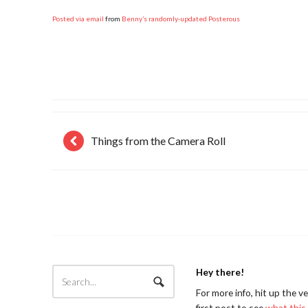
Posted via email
from
Benny’s randomly-updated Posterous
Things from the Camera Roll
Hey there!
For more info, hit up the v
first post to see
what this 