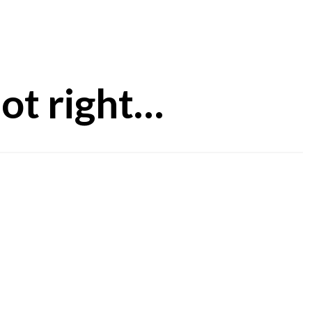
ot right…