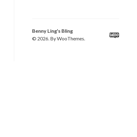
Benny Ling's Bling
© 2026. By WooThemes.