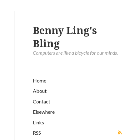
Benny Ling's
Bling
Computers are like a bicycle for our minds.
Home
About
Contact
Elsewhere
Links
RSS