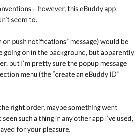
onventions – however, this eBuddy app
dn’t seem to.
 on push notifications” message) would be
e going on in the background, but apparently
oper, but I’m pretty sure the popup message
lection menu (the “create an eBuddy ID”
 the right order, maybe something went
t seen such a thing in any other app I’ve used,
layed for your pleasure.