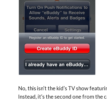
No, this isn’t the kid’s TV show featu
Instead, it’s the second one from the 