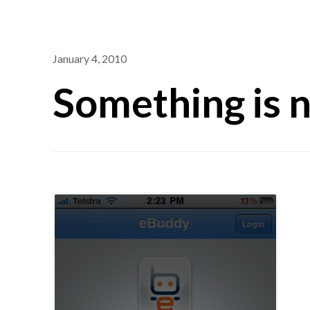
January 4, 2010
Something is n