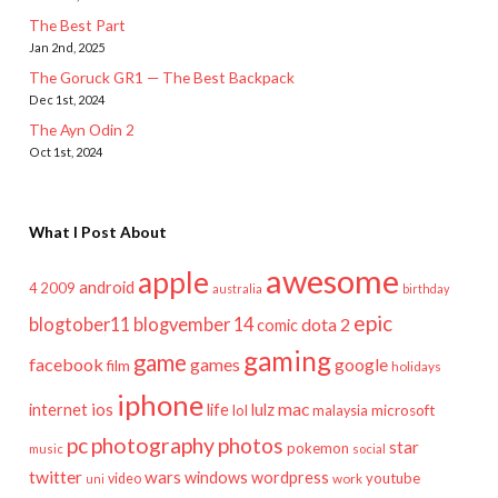
The Best Part
Jan 2nd, 2025
The Goruck GR1 — The Best Backpack
Dec 1st, 2024
The Ayn Odin 2
Oct 1st, 2024
What I Post About
awesome
apple
android
2009
4
australia
birthday
epic
blogtober11
blogvember 14
dota 2
comic
gaming
game
facebook
games
google
film
holidays
iphone
mac
ios
life
lulz
internet
lol
microsoft
malaysia
pc
photography
photos
star
pokemon
music
social
twitter
wars
windows
wordpress
youtube
video
work
uni