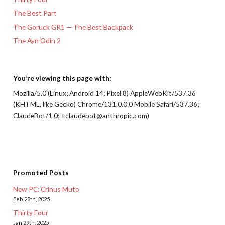
The Best Part
The Goruck GR1 — The Best Backpack
The Ayn Odin 2
You’re viewing this page with:
Mozilla/5.0 (Linux; Android 14; Pixel 8) AppleWebKit/537.36
(KHTML, like Gecko) Chrome/131.0.0.0 Mobile Safari/537.36;
ClaudeBot/1.0; +claudebot@anthropic.com)
Promoted Posts
New PC: Crinus Muto
Feb 28th, 2025
Thirty Four
Jan 29th, 2025