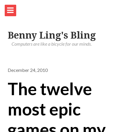
Benny Ling's Bling
Computers are like a bicycle for our minds.
December 24, 2010
The twelve
most epic
games on my