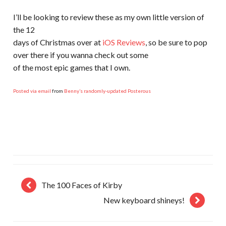
I’ll be looking to review these as my own little version of
the 12
days of Christmas over at
iOS Reviews
, so be sure to pop
over there if you wanna check out some
of the most epic games that I own.
Posted via email
from
Benny’s randomly-updated Posterous
The 100 Faces of Kirby
New keyboard shineys!