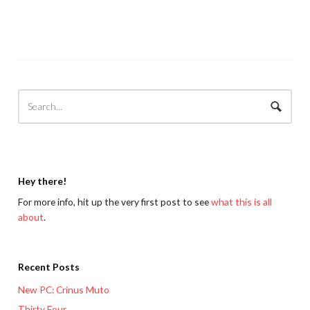
Hey there!
For more info, hit up the very first post to see
what this is all
about
.
Recent Posts
New PC: Crinus Muto
Thirty Four