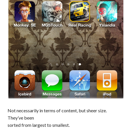
Not necessarily in terms of content, but sheer size.
They’ve been
sorted from largest to smallest.