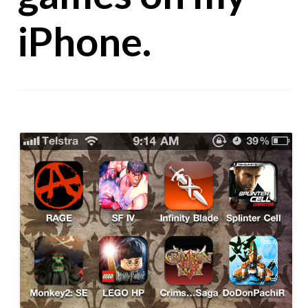
iPhone.