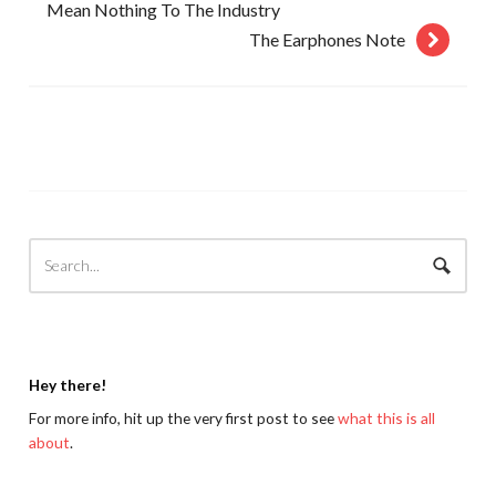
Mean Nothing To The Industry
The Earphones Note
Hey there!
For more info, hit up the very first post to see
what this is all
about
.