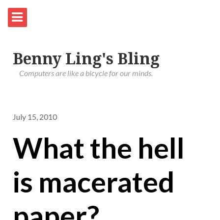
Benny Ling's Bling
Computers are like a bicycle for our minds.
July 15, 2010
What the hell
is macerated
paper?