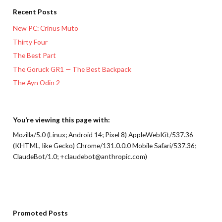
Recent Posts
New PC: Crinus Muto
Thirty Four
The Best Part
The Goruck GR1 — The Best Backpack
The Ayn Odin 2
You’re viewing this page with:
Mozilla/5.0 (Linux; Android 14; Pixel 8) AppleWebKit/537.36
(KHTML, like Gecko) Chrome/131.0.0.0 Mobile Safari/537.36;
ClaudeBot/1.0; +claudebot@anthropic.com)
Promoted Posts