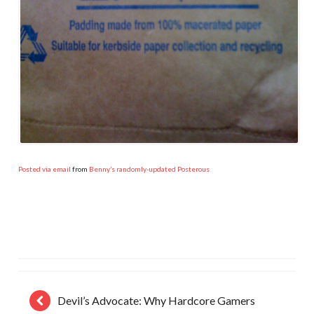
Posted via email
from
Benny’s randomly-updated Posterous
Devil’s Advocate: Why Hardcore Gamers