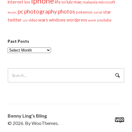
iphone
mac
ios
life
lulz
internet
lol
microsoft
malaysia
pc
photography
photos
star
pokemon
music
social
twitter
wars
windows
wordpress
youtube
video
work
uni
Past Posts
Past
Posts
Benny Ling's Bling
© 2026. By WooThemes.