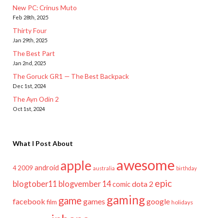
New PC: Crinus Muto
Feb 28th, 2025
Thirty Four
Jan 29th, 2025
The Best Part
Jan 2nd, 2025
The Goruck GR1 — The Best Backpack
Dec 1st, 2024
The Ayn Odin 2
Oct 1st, 2024
What I Post About
awesome
apple
android
2009
4
australia
birthday
epic
blogtober11
blogvember 14
dota 2
comic
gaming
game
facebook
games
google
film
holidays