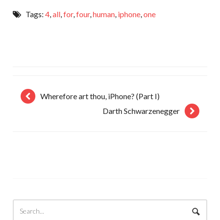
Tags:
4
,
all
,
for
,
four
,
human
,
iphone
,
one
Wherefore art thou, iPhone? (Part I)
Darth Schwarzenegger