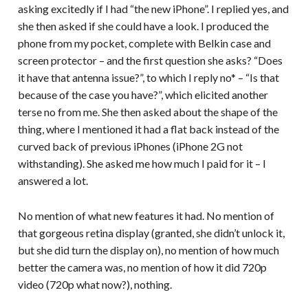
asking excitedly if I had “the new iPhone”. I replied yes, and
she then asked if she could have a look. I produced the
phone from my pocket, complete with Belkin case and
screen protector – and the first question she asks? “Does
it have that antenna issue?”, to which I reply no* – “Is that
because of the case you have?”, which elicited another
terse no from me. She then asked about the shape of the
thing, where I mentioned it had a flat back instead of the
curved back of previous iPhones (iPhone 2G not
withstanding). She asked me how much I paid for it – I
answered a lot.
No mention of what new features it had. No mention of
that gorgeous retina display (granted, she didn’t unlock it,
but she did turn the display on), no mention of how much
better the camera was, no mention of how it did 720p
video (720p what now?), nothing.