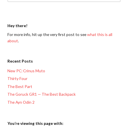
Hey there!
For more info, hit up the very first post to see
what this is all
about
.
Recent Posts
New PC: Crinus Muto
Thirty Four
The Best Part
The Goruck GR1 — The Best Backpack
The Ayn Odin 2
You’re viewing this page with: