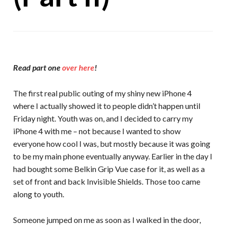
Read part one
over here
!
The first real public outing of my shiny new iPhone 4
where I actually showed it to people didn’t happen until
Friday night. Youth was on, and I decided to carry my
iPhone 4 with me – not because I wanted to show
everyone how cool I was, but mostly because it was going
to be my main phone eventually anyway. Earlier in the day I
had bought some Belkin Grip Vue case for it, as well as a
set of front and back Invisible Shields. Those too came
along to youth.
Someone jumped on me as soon as I walked in the door,