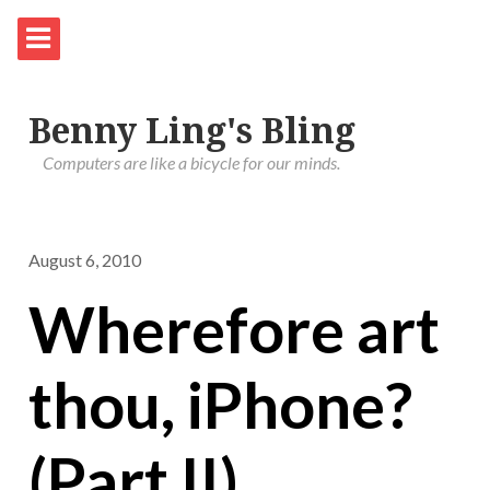
Benny Ling's Bling
Computers are like a bicycle for our minds.
August 6, 2010
Wherefore art
thou, iPhone?
(Part II)