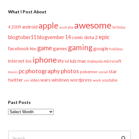
What I Post About
awesome
apple
android
2009
4
australia
birthday
epic
blogtober11
blogvember 14
dota 2
comic
gaming
game
facebook
games
google
film
holidays
iphone
mac
ios
life
lulz
internet
lol
microsoft
malaysia
pc
photography
photos
star
pokemon
music
social
twitter
wars
windows
wordpress
youtube
video
work
uni
Past Posts
Past
Posts