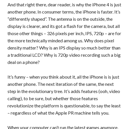
And that right there, dear reader, is why the iPhone 4 is just
another phone. In consumer terms, the iPhone is faster. It’s
“differently shaped”. The antenna is on the outside, the
display is clearer, and its got a flash for the camera, but all
those other things – 326 pixels per inch, IPS, 720p – are for
the more technically minded among us. Why does pixel
density matter? Why is an IPS display so much better than
a traditional LCD? Why is 720p video recording such a big
deal on a phone?
It’s funny – when you think about it, all the iPhone is is just
another phone. The next iteration of the same, the next
step in the evolutionary tree. It’s adds features (ooh, video
calling), to be sure, but whether those features
revolutionize the platform is questionable, to say the least
– regardless of what the Apple PR machine tells you.
When your computer can’t run the latest games anymore,