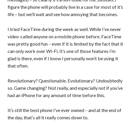
figure the phone will probably live in a case for most of it’s
life – but we’ll wait and see how annoying that becomes.
I tried FaceTime during the week as well. While I’ve never
video-called anyone on a mobile phone before, FaceTime
was pretty good fun – even if it is limited by the fact that it
can only work over Wi-Fi. It’s one of those features I’m
glad is there, even if I know I personally won’t be using it
that often.
Revolutionary? Questionable. Evolutionary? Undoubtedly
so. Game changing? Not really, and especially not if you’ve
had an iPhone for any amount of time before this.
It’s still the best phone I’ve ever owned – and at the end of
the day, that’s all it really comes down to.