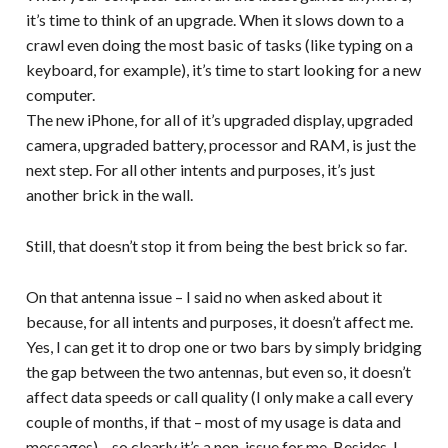
it’s time to think of an upgrade. When it slows down to a
crawl even doing the most basic of tasks (like typing on a
keyboard, for example), it’s time to start looking for a new
computer.
The new iPhone, for all of it’s upgraded display, upgraded
camera, upgraded battery, processor and RAM, is just the
next step. For all other intents and purposes, it’s just
another brick in the wall.
Still, that doesn’t stop it from being the best brick so far.
On that antenna issue – I said no when asked about it
because, for all intents and purposes, it doesn’t affect me.
Yes, I can get it to drop one or two bars by simply bridging
the gap between the two antennas, but even so, it doesn’t
affect data speeds or call quality (I only make a call every
couple of months, if that – most of my usage is data and
messages) – so clearly it’s a non-issue for me. Besides, I