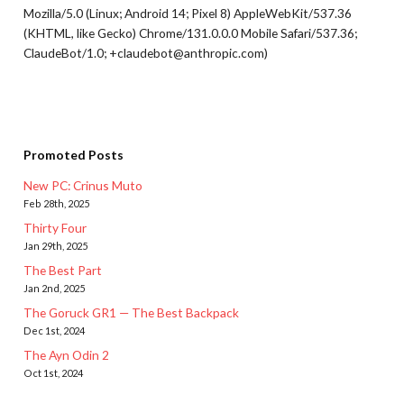
Mozilla/5.0 (Linux; Android 14; Pixel 8) AppleWebKit/537.36
(KHTML, like Gecko) Chrome/131.0.0.0 Mobile Safari/537.36;
ClaudeBot/1.0; +claudebot@anthropic.com)
Promoted Posts
New PC: Crinus Muto
Feb 28th, 2025
Thirty Four
Jan 29th, 2025
The Best Part
Jan 2nd, 2025
The Goruck GR1 — The Best Backpack
Dec 1st, 2024
The Ayn Odin 2
Oct 1st, 2024