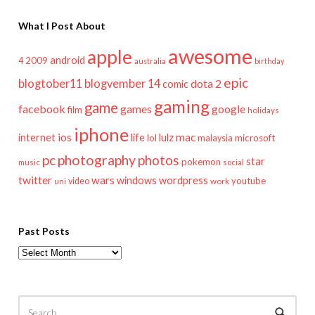
What I Post About
awesome
apple
android
2009
4
australia
birthday
epic
blogtober11
blogvember 14
dota 2
comic
gaming
game
facebook
games
google
film
holidays
iphone
mac
ios
life
lulz
internet
lol
microsoft
malaysia
pc
photography
photos
star
pokemon
music
social
twitter
wars
windows
wordpress
youtube
video
work
uni
Past Posts
Past
Posts