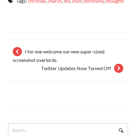
Tags:
christian
,
church
,
life
,
stuff
,
testimony
,
thoughts
I for one welcome our new super-sized
screenshot overlords.
Twitter Updates Now Turned Off