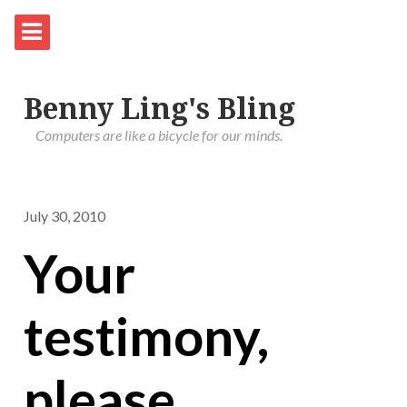
Benny Ling's Bling
Computers are like a bicycle for our minds.
July 30, 2010
Your
testimony,
please.