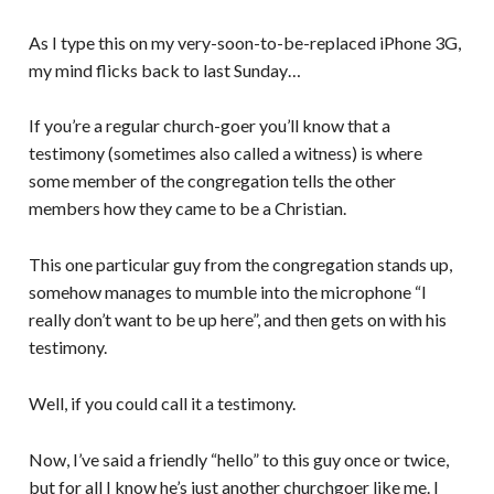
As I type this on my very-soon-to-be-replaced iPhone 3G,
my mind flicks back to last Sunday…
If you’re a regular church-goer you’ll know that a
testimony (sometimes also called a witness) is where
some member of the congregation tells the other
members how they came to be a Christian.
This one particular guy from the congregation stands up,
somehow manages to mumble into the microphone “I
really don’t want to be up here”, and then gets on with his
testimony.
Well, if you could call it a testimony.
Now, I’ve said a friendly “hello” to this guy once or twice,
but for all I know he’s just another churchgoer like me. I