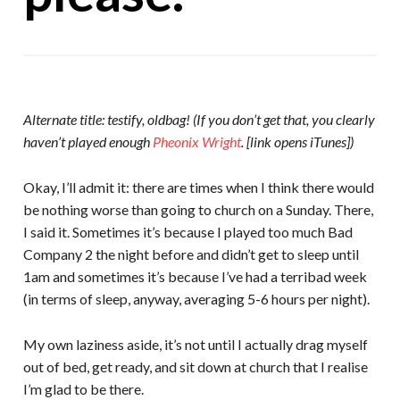
Alternate title: testify, oldbag! (If you don’t get that, you clearly
haven’t played enough
Pheonix Wright
. [link opens iTunes])
Okay, I’ll admit it: there are times when I think there would
be nothing worse than going to church on a Sunday. There,
I said it. Sometimes it’s because I played too much Bad
Company 2 the night before and didn’t get to sleep until
1am and sometimes it’s because I’ve had a terribad week
(in terms of sleep, anyway, averaging 5-6 hours per night).
My own laziness aside, it’s not until I actually drag myself
out of bed, get ready, and sit down at church that I realise
I’m glad to be there.