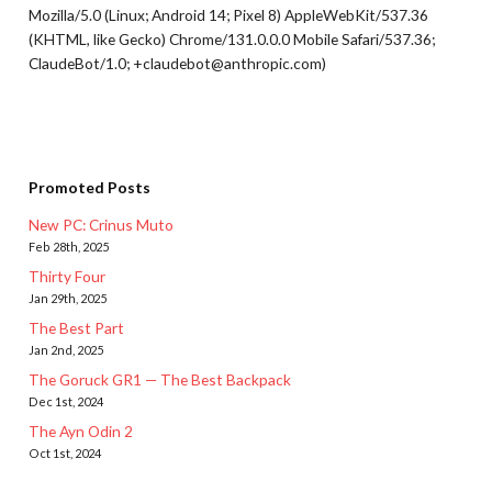
Mozilla/5.0 (Linux; Android 14; Pixel 8) AppleWebKit/537.36
(KHTML, like Gecko) Chrome/131.0.0.0 Mobile Safari/537.36;
ClaudeBot/1.0; +claudebot@anthropic.com)
Promoted Posts
New PC: Crinus Muto
Feb 28th, 2025
Thirty Four
Jan 29th, 2025
The Best Part
Jan 2nd, 2025
The Goruck GR1 — The Best Backpack
Dec 1st, 2024
The Ayn Odin 2
Oct 1st, 2024