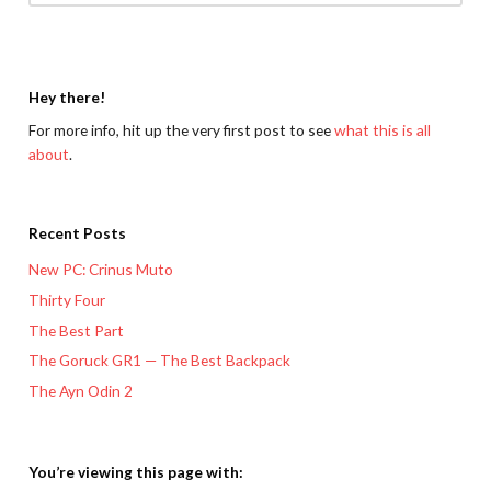
Hey there!
For more info, hit up the very first post to see
what this is all
about
.
Recent Posts
New PC: Crinus Muto
Thirty Four
The Best Part
The Goruck GR1 — The Best Backpack
The Ayn Odin 2
You’re viewing this page with: