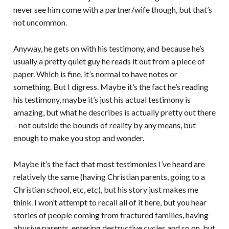
never see him come with a partner/wife though, but that’s
not uncommon.
Anyway, he gets on with his testimony, and because he’s
usually a pretty quiet guy he reads it out from a piece of
paper. Which is fine, it’s normal to have notes or
something. But I digress. Maybe it’s the fact he’s reading
his testimony, maybe it’s just his actual testimony is
amazing, but what he describes is actually pretty out there
– not outside the bounds of reality by any means, but
enough to make you stop and wonder.
Maybe it’s the fact that most testimonies I’ve heard are
relatively the same (having Christian parents, going to a
Christian school, etc, etc), but his story just makes me
think. I won’t attempt to recall all of it here, but you hear
stories of people coming from fractured families, having
abusive parents, entering destructive cycles and so on, but