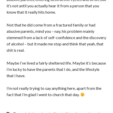
it’s not until you actually hear it from a person that you
know that it really hits home.
Not that he did come from a fractured family or had
abusive parents, mind you – nay, his problem mainly
stemmed from a lack of self-confidence and the discovery
of alcohol – but it made me stop and think that yeah, that
shit is real.
Maybe I’ve lived a fairly sheltered life. Maybe it’s because
I’m lucky to have the parents that I do, and the lifestyle
that I have.
I’m not really trying to say anything here, apart from the
fact that I’m glad I went to church that day.