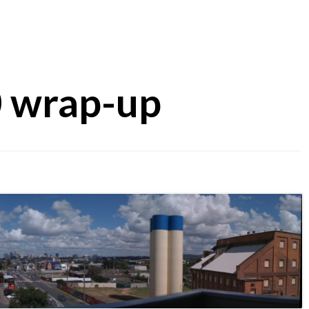
0 wrap-up