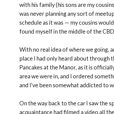
with his family (his sons are my cousins
was never planning any sort of meetup 
schedule as it was — my cousins would
found myself in the middle of the CBD
With no real idea of where we going, a
place I had only heard about through 
Pancakes at the Manor, as it is officiall
area we were in, and I ordered somet
and I’ve been somewhat addicted to wa
On the way back to the car I saw the s
acquaintance had filmed a video all th