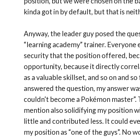
position, but we were chosen on the bas
kinda got in by default, but that is nei
Anyway, the leader guy posed the que
“learning academy” trainer. Everyone e
security that the position offered, bec
opportunity, because it directly correl
as a valuable skillset, and so on and s
answered the question, my answer was
couldn’t become a Pokémon master”. Th
mention also solidifying my position wi
little and contributed less. It could ev
my position as “one of the guys”. No w