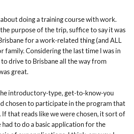
about doing a training course with work.
 the purpose of the trip, suffice to say it was
Brisbane for a work-related thing (and ALL
 family. Considering the last time I was in
o drive to Brisbane all the way from
 was great.
 the introductory-type, get-to-know-you
d chosen to participate in the program that
 If that reads like we were chosen, it sort of
e had to do a basic application for the