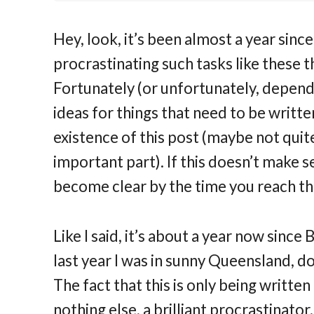
Hey, look, it’s been almost a year since
procrastinating such tasks like these t
Fortunately (or unfortunately, dependi
ideas for things that need to be writt
existence of this post (maybe not quit
important part). If this doesn’t make s
become clear by the time you reach th
Like I said, it’s about a year now sin
last year I was in sunny Queensland, d
The fact that this is only being written
nothing else, a brilliant procrastinator.