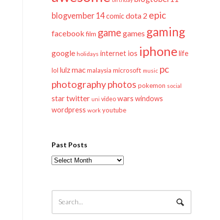
epic
blogvember 14
dota 2
comic
gaming
game
facebook
games
film
iphone
google
ios
life
internet
holidays
pc
mac
lulz
lol
microsoft
malaysia
music
photography
photos
pokemon
social
twitter
star
wars
windows
video
uni
wordpress
youtube
work
Past Posts
Past
Posts