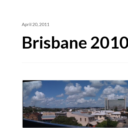
April 20, 2011
Brisbane 201