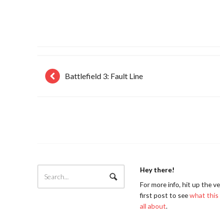
Battlefield 3: Fault Line
Hey there!
For more info, hit up the v
first post to see
what this 
all about
.