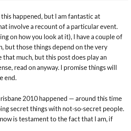
 this happened, but I am fantastic at
hat involve a recount of a particular event.
ng on how you look at it), I have a couple of
en, but those things depend on the very
e that much, but this post does play an
ense, read on anyway. I promise things will
e end.
ce Brisbane 2010 happened — around this time
oing secret things with not-so-secret people.
 now is testament to the fact that I am, if