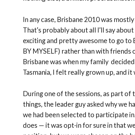
In any case, Brisbane 2010 was mostly 
That’s probably about all I’ll say about
exciting and pretty awesome to go to 
BY MYSELF) rather than with friends or
Brisbane was when my family decided t
Tasmania, I felt really grown up, and it
During one of the sessions, as part of
things, the leader guy asked why we ha
we had been selected to participate in.
does — it was opt-in for sure in that w