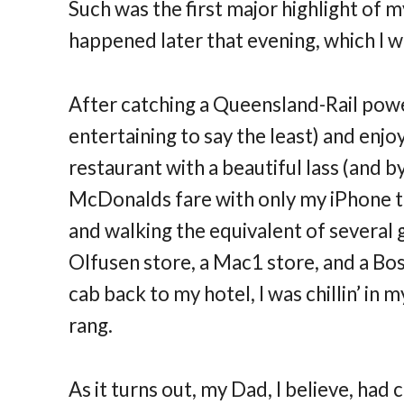
Such was the first major highlight of 
happened later that evening, which I w
After catching a Queensland-Rail powere
entertaining to say the least) and enjo
restaurant with a beautiful lass (and b
McDonalds fare with only my iPhone t
and walking the equivalent of several 
Olfusen store, a Mac1 store, and a Bo
cab back to my hotel, I was chillin’ i
rang.
As it turns out, my Dad, I believe, had