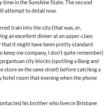
my time in the Sunshine State. The second
ill attempt to detail now.
d train into the city (that was, er,
ying an excellent dinner at an upper-class
y that it might have been pretty standard
o keep me company, I don’t quite remember)
gargantuan city blocks (spotting a Bang and
se store
on the same street
) before catching a
n my hotel room that evening when the phone
 contacted his brother who lives in Brisbane