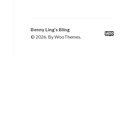
Benny Ling's Bling
© 2026. By WooThemes.