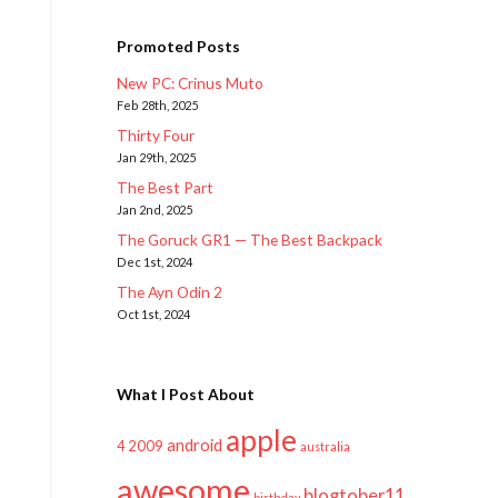
Promoted Posts
New PC: Crinus Muto
Feb 28th, 2025
Thirty Four
Jan 29th, 2025
The Best Part
Jan 2nd, 2025
The Goruck GR1 — The Best Backpack
Dec 1st, 2024
The Ayn Odin 2
Oct 1st, 2024
What I Post About
apple
android
2009
4
australia
awesome
blogtober11
birthday