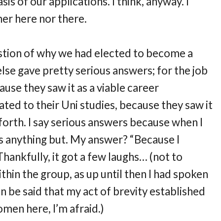
is of our applications. I think, anyway. I
ther here nor there.
stion of why we had elected to become a
lse gave pretty serious answers; for the job
ause they saw it as a viable career
ated to their Uni studies, because they saw it
o forth. I say serious answers because when I
 anything but. My answer? “Because I
ankfully, it got a few laughs… (not to
thin the group, as up until then I had spoken
en be said that my act of brevity established
omen here, I’m afraid.)