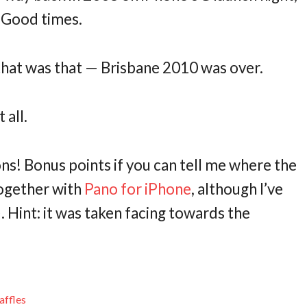
. Good times.
 that was that — Brisbane 2010 was over.
 all.
ions! Bonus points if you can tell me where the
together with
Pano for iPhone
, although I’ve
). Hint: it was taken facing towards the
affles