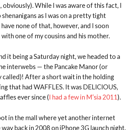
, obviously). While I was aware of this fact, I
shenanigans as I was on a pretty tight
 have none of that, however, and I soon
 with one of my cousins and his mother.
nd it being a Saturday night, we headed to a
the interwebs — the Pancake Manor (or
y called)! After a short wait in the holding
hing that had WAFFLES. It was DELICIOUS,
ffles ever since (
I had a few in M’sia 2011
).
pot in the mall where yet another internet
e way back in 2008 on iPhone 3G launch night,