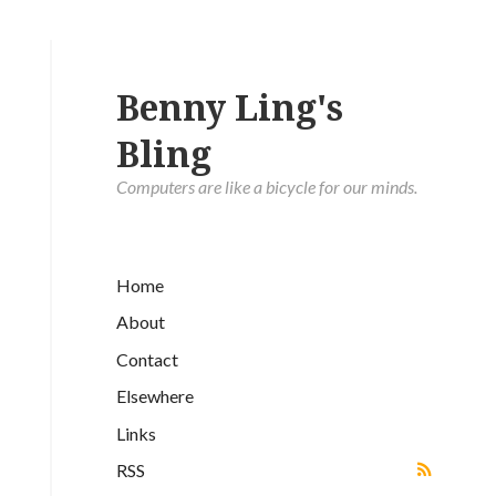
Benny Ling's
Bling
Computers are like a bicycle for our minds.
Home
About
Contact
Elsewhere
Links
RSS