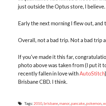
just outside the Optus store, I believe
Early the next morning I flew out, and
Overall, not a bad trip. Not a bad trip at
If you’ve made it this far, congratulat
photo above was taken from (I put it 
recently fallen in love with
AutoStitch
Brisbane CBD. I think.
Tags:
2010
,
brisbane
,
manor
,
pancake
,
pokemon
,
w