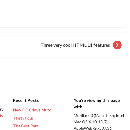
Three very cool HTML 11 features
Recent Posts
You’re viewing this page
with:
ery
New PC: Crinus Muto
is
Mozilla/5.0 (Macintosh; Intel
Thirty Four
Mac OS X 10_15_7)
The Best Part
AppleWebKit/537.36