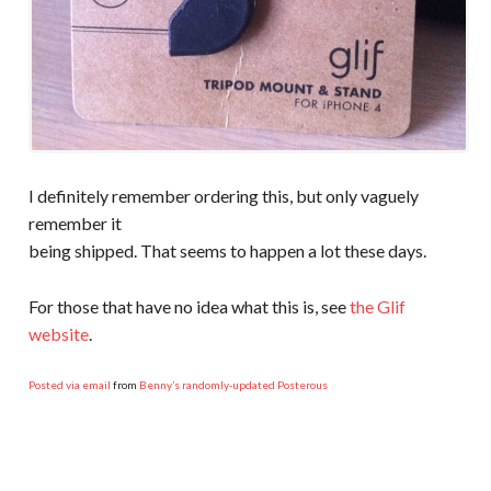
I definitely remember ordering this, but only vaguely
remember it
being shipped. That seems to happen a lot these days.
For those that have no idea what this is, see
the Glif
website
.
Posted via email
from
Benny’s randomly-updated Posterous