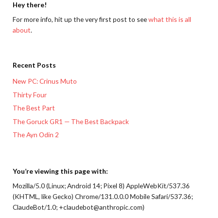
Hey there!
For more info, hit up the very first post to see
what this is all
about
.
Recent Posts
New PC: Crinus Muto
Thirty Four
The Best Part
The Goruck GR1 — The Best Backpack
The Ayn Odin 2
You’re viewing this page with:
Mozilla/5.0 (Linux; Android 14; Pixel 8) AppleWebKit/537.36
(KHTML, like Gecko) Chrome/131.0.0.0 Mobile Safari/537.36;
ClaudeBot/1.0; +claudebot@anthropic.com)