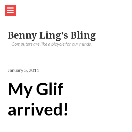
Benny Ling's Bling
Computers are like a bicycle for our minds.
January 5, 2011
My Glif
arrived!