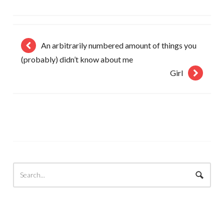
An arbitrarily numbered amount of things you
(probably) didn’t know about me
Girl