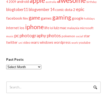
awesome
apple
android
2009
4
australia
birthday
epic
blogtober11
blogvember 14
dota 2
comic
gaming
game
facebook
games
google
film
holidays
iphone
mac
ios
life
lulz
internet
lol
microsoft
malaysia
pc
photography
photos
star
pokemon
music
social
twitter
wars
windows
wordpress
youtube
video
work
uni
Past Posts
Past
Posts