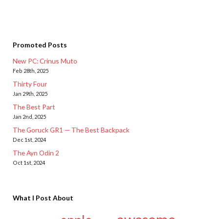
Promoted Posts
New PC: Crinus Muto
Feb 28th, 2025
Thirty Four
Jan 29th, 2025
The Best Part
Jan 2nd, 2025
The Goruck GR1 — The Best Backpack
Dec 1st, 2024
The Ayn Odin 2
Oct 1st, 2024
What I Post About