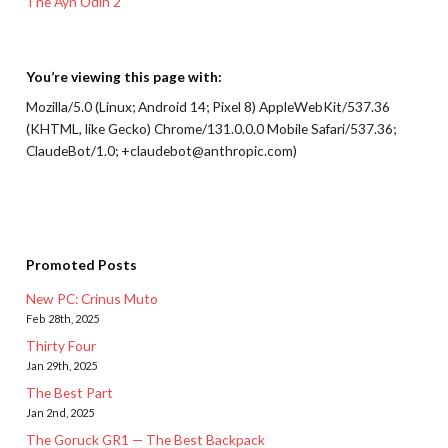
The Ayn Odin 2
You’re viewing this page with:
Mozilla/5.0 (Linux; Android 14; Pixel 8) AppleWebKit/537.36
(KHTML, like Gecko) Chrome/131.0.0.0 Mobile Safari/537.36;
ClaudeBot/1.0; +claudebot@anthropic.com)
Promoted Posts
New PC: Crinus Muto
Feb 28th, 2025
Thirty Four
Jan 29th, 2025
The Best Part
Jan 2nd, 2025
The Goruck GR1 — The Best Backpack