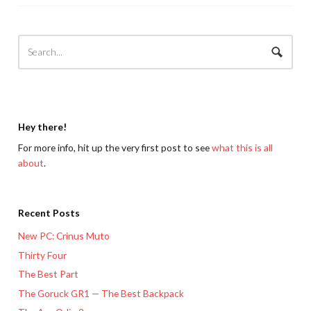
Hey there!
For more info, hit up the very first post to see
what this is all
about
.
Recent Posts
New PC: Crinus Muto
Thirty Four
The Best Part
The Goruck GR1 — The Best Backpack