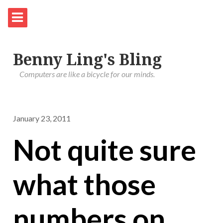
Benny Ling's Bling
Computers are like a bicycle for our minds.
January 23, 2011
Not quite sure
what those
numbers on