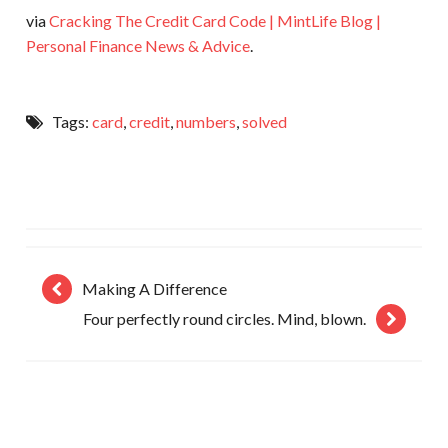
via
Cracking The Credit Card Code | MintLife Blog |
Personal Finance News & Advice
.
Tags:
card
,
credit
,
numbers
,
solved
Making A Difference
Four perfectly round circles. Mind, blown.