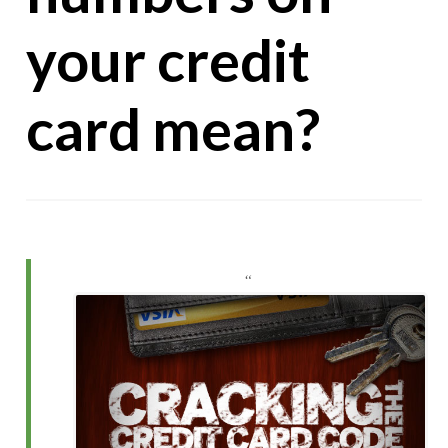
your credit
card mean?