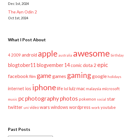
Dec 1st, 2024
The Ayn Odin 2
Oct 1st, 2024
What I Post About
awesome
apple
android
2009
4
australia
birthday
epic
blogtober11
blogvember 14
dota 2
comic
gaming
game
facebook
games
google
film
holidays
iphone
mac
ios
life
lulz
internet
lol
microsoft
malaysia
pc
photography
photos
star
pokemon
music
social
twitter
wars
windows
wordpress
youtube
video
work
uni
Past Posts