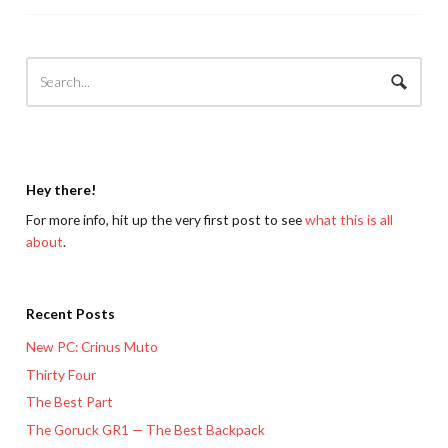
Hey there!
For more info, hit up the very first post to see
what this is all
about
.
Recent Posts
New PC: Crinus Muto
Thirty Four
The Best Part
The Goruck GR1 — The Best Backpack