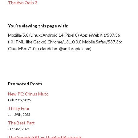
The Ayn Odin 2
You’re viewing this page with:
Mozilla/5.0 (Linux; Android 14; Pixel 8) AppleWebKit/537.36
(KHTML, like Gecko) Chrome/131.0.0.0 Mobile Safari/537.36;
ClaudeBot/1.0; +claudebot@anthropic.com)
Promoted Posts
New PC: Crinus Muto
Feb 28th, 2025
Thirty Four
Jan 29th, 2025
The Best Part
Jan 2nd, 2025
The Goruck GR1 — The Best Backpack