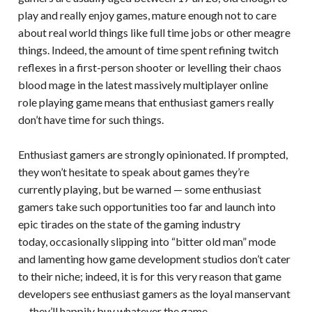
play and really enjoy games, mature enough not to care
about real world things like full time jobs or other meagre
things. Indeed, the amount of time spent refining twitch
reflexes in a first-person shooter or levelling their chaos
blood mage in the latest massively multiplayer online
role playing game means that enthusiast gamers really
don’t have time for such things.
Enthusiast gamers are strongly opinionated. If prompted,
they won’t hesitate to speak about games they’re
currently playing, but be warned — some enthusiast
gamers take such opportunities too far and launch into
epic tirades on the state of the gaming industry
today, occasionally slipping into “bitter old man” mode
and lamenting how game development studios don’t cater
to their niche; indeed, it is for this very reason that game
developers see enthusiast gamers as the loyal manservant
— they’ll happily buy whatever the game