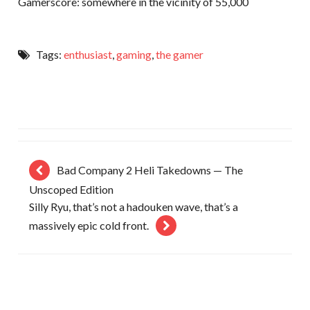
Gamerscore: somewhere in the vicinity of 55,000
Tags:
enthusiast
,
gaming
,
the gamer
Bad Company 2 Heli Takedowns — The
Unscoped Edition
Silly Ryu, that’s not a hadouken wave, that’s a
massively epic cold front.