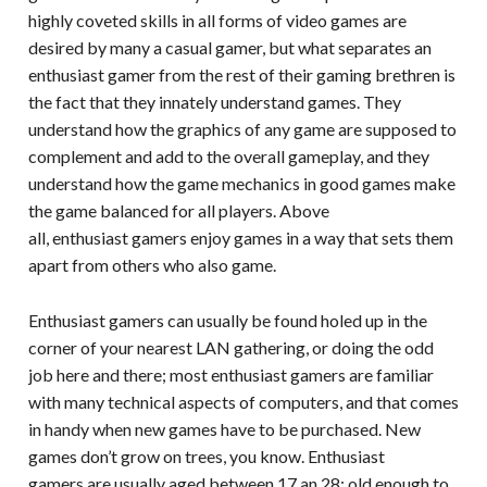
highly coveted skills in all forms of video games are
desired by many a casual gamer, but what separates an
enthusiast gamer from the rest of their gaming brethren is
the fact that they innately understand games. They
understand how the graphics of any game are supposed to
complement and add to the overall gameplay, and they
understand how the game mechanics in good games make
the game balanced for all players. Above
all, enthusiast gamers enjoy games in a way that sets them
apart from others who also game.
Enthusiast gamers can usually be found holed up in the
corner of your nearest LAN gathering, or doing the odd
job here and there; most enthusiast gamers are familiar
with many technical aspects of computers, and that comes
in handy when new games have to be purchased. New
games don’t grow on trees, you know. Enthusiast
gamers are usually aged between 17 an 28; old enough to