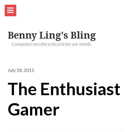
Benny Ling's Bling
Computers are like a bicycle for our minds.
July 18, 2011
The Enthusiast
Gamer