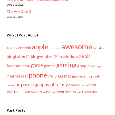
Dec 1st, 2024
The Ayn Odin 2
Oct 1st, 2024
What I Post About
awesome
apple
android
2009
4
australia
birthday
epic
blogtober11
blogvember 14
dota 2
comic
gaming
game
facebook
games
google
film
holidays
iphone
mac
ios
life
lulz
internet
lol
microsoft
malaysia
pc
photography
photos
star
pokemon
music
social
twitter
wars
windows
wordpress
youtube
video
work
uni
Past Posts