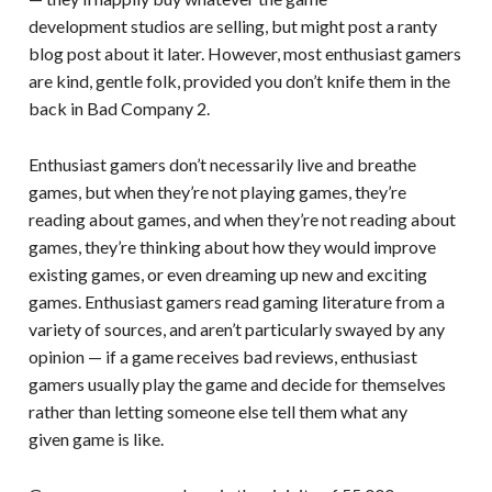
development studios are selling, but might post a ranty
blog post about it later. However, most enthusiast gamers
are kind, gentle folk, provided you don’t knife them in the
back in Bad Company 2.
Enthusiast gamers don’t necessarily live and breathe
games, but when they’re not playing games, they’re
reading about games, and when they’re not reading about
games, they’re thinking about how they would improve
existing games, or even dreaming up new and exciting
games. Enthusiast gamers read gaming literature from a
variety of sources, and aren’t particularly swayed by any
opinion — if a game receives bad reviews, enthusiast
gamers usually play the game and decide for themselves
rather than letting someone else tell them what any
given game is like.