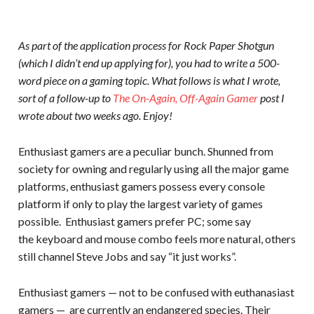
As part of the application process for Rock Paper Shotgun
(which I didn’t end up applying for), you had to write a 500-
word piece on a gaming topic. What follows is what I wrote,
sort of a follow-up to
The On-Again, Off-Again Gamer
post I
wrote about two weeks ago. Enjoy!
Enthusiast gamers are a peculiar bunch. Shunned from
society for owning and regularly using all the major game
platforms, enthusiast gamers possess every console
platform if only to play the largest variety of games
possible. Enthusiast gamers prefer PC; some say
the keyboard and mouse combo feels more natural, others
still channel Steve Jobs and say “it just works”.
Enthusiast gamers — not to be confused with euthanasiast
gamers — are currently an endangered species. Their