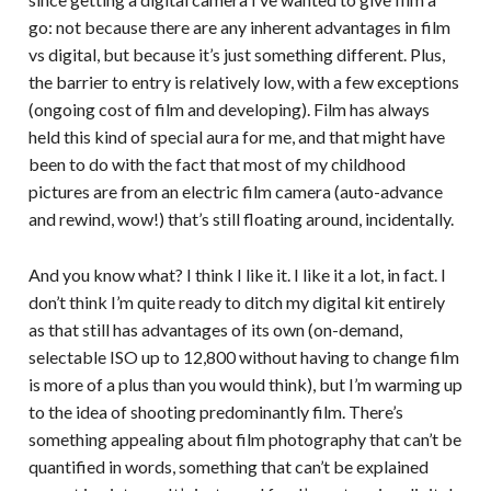
go: not because there are any inherent advantages in film
vs digital, but because it’s just something different. Plus,
the barrier to entry is relatively low, with a few exceptions
(ongoing cost of film and developing). Film has always
held this kind of special aura for me, and that might have
been to do with the fact that most of my childhood
pictures are from an electric film camera (auto-advance
and rewind, wow!) that’s still floating around, incidentally.
And you know what? I think I like it. I like it a lot, in fact. I
don’t think I’m quite ready to ditch my digital kit entirely
as that still has advantages of its own (on-demand,
selectable ISO up to 12,800 without having to change film
is more of a plus than you would think), but I’m warming up
to the idea of shooting predominantly film. There’s
something appealing about film photography that can’t be
quantified in words, something that can’t be explained