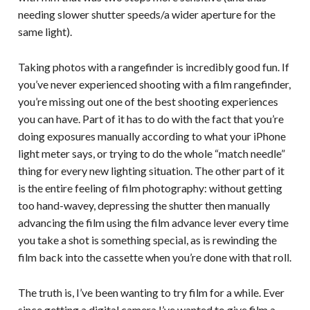
needing slower shutter speeds/a wider aperture for the
same light).
Taking photos with a rangefinder is incredibly good fun. If
you’ve never experienced shooting with a film rangefinder,
you’re missing out one of the best shooting experiences
you can have. Part of it has to do with the fact that you’re
doing exposures manually according to what your iPhone
light meter says, or trying to do the whole “match needle”
thing for every new lighting situation. The other part of it
is the entire feeling of film photography: without getting
too hand-wavey, depressing the shutter then manually
advancing the film using the film advance lever every time
you take a shot is something special, as is rewinding the
film back into the cassette when you’re done with that roll.
The truth is, I’ve been wanting to try film for a while. Ever
since getting a digital camera I’ve wanted to give film a