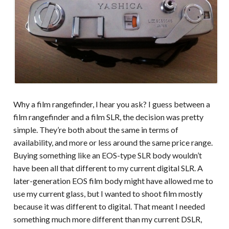
Why a film rangefinder, I hear you ask? I guess between a
film rangefinder and a film SLR, the decision was pretty
simple. They’re both about the same in terms of
availability, and more or less around the same price range.
Buying something like an EOS-type SLR body wouldn’t
have been all that different to my current digital SLR. A
later-generation EOS film body might have allowed me to
use my current glass, but I wanted to shoot film mostly
because it was different to digital. That meant I needed
something much more different than my current DSLR,