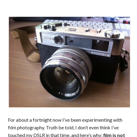
For about a fortnight now I’ve been experimenting with
film photography. Truth be told, I don’t even think I’ve
touched my DSLR in that time, and here’s why:
film is not