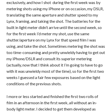
exclusively, and how I shot during the first week was by
metering shots using my iPhone or on occasion, my DSLR,
translating the same aperture and shutter speed to my
Lynx, framing, and taking the shot. The batteries for the
built in light meter didn’t arrive until the second week, so
for the first week I’d meter my shot, use the same
shutter/aperture on my Lynx for that speed film I was
using, and take the shot. Sometimes metering the shot was
too time-consuming and pretty unwieldy having to get out
my iPhone/DSLR and consult its superior metering
(actually, now that I think about it I’m going to have to go
with it was unwieldy most of the time), so for the first two
weeks I guessed a fair few exposures based on the light
conditions of the previous shots.
I more or less started and finished the first two rolls of
film in an afternoon in the first week, all without an in-
body light meter. I decided to get them developed as