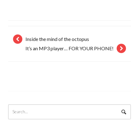
Inside the mind of the octopus
It’s an MP3 player… FOR YOUR PHONE!