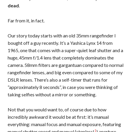
dead
.
Far from it, in fact.
Our story today starts with an old 35mm rangefinder I
bought off a guy recently. It’s a Yashica Lynx 14 from
1965, one that comes with a super-quiet leaf shutter and a
huge, 45mm f/1.4 lens that completely dominates the
camera. 58mm filters are gargantuan compared to normal
rangefinder lenses, and big even compared to some of my
DSLR lenses. There’s also a self-timer that runs for
“approximately 8 seconds”, in case you were thinking of
taking selfies without a mirror or something.
Not that you would want to, of course due to how
incredibly awkward it would be at first: it’s manual
everything: manual focus and manual exposure, featuring
1
manual shutter speed and manual (stepless!
) aperture.