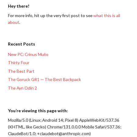
Hey there!
For more info, hit up the very first post to see
what this is all
about
.
Recent Posts
New PC: Crinus Muto
Thirty Four
The Best Part
The Goruck GR1 — The Best Backpack
The Ayn Odin 2
You’re viewing this page with:
Mozilla/5.0 (Linux; Android 14; Pixel 8) AppleWebKit/537.36
(KHTML, like Gecko) Chrome/131.0.0.0 Mobile Safari/537.36;
ClaudeBot/1.0; +claudebot@anthropic.com)