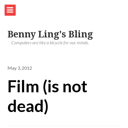
Benny Ling's Bling
Computers are like a bicycle for our minds.
May 3, 2012
Film (is not
dead)