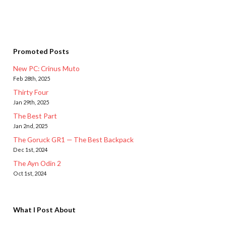
Promoted Posts
New PC: Crinus Muto
Feb 28th, 2025
Thirty Four
Jan 29th, 2025
The Best Part
Jan 2nd, 2025
The Goruck GR1 — The Best Backpack
Dec 1st, 2024
The Ayn Odin 2
Oct 1st, 2024
What I Post About