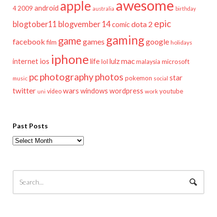
awesome
apple
android
2009
4
australia
birthday
epic
blogtober11
blogvember 14
dota 2
comic
gaming
game
facebook
games
google
film
holidays
iphone
mac
ios
life
lulz
internet
lol
microsoft
malaysia
pc
photography
photos
star
pokemon
music
social
twitter
wars
windows
wordpress
youtube
video
work
uni
Past Posts
Past
Posts