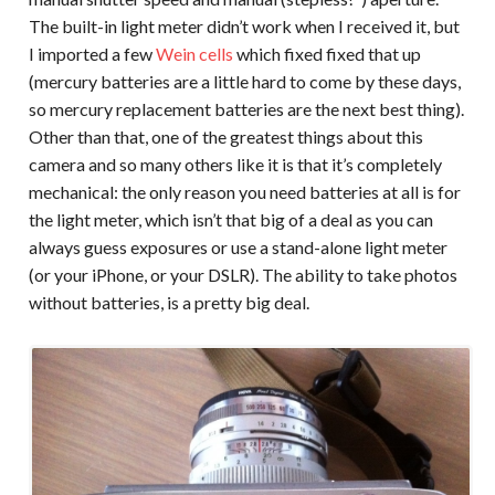
The built-in light meter didn’t work when I received it, but
I imported a few
Wein cells
which fixed fixed that up
(mercury batteries are a little hard to come by these days,
so mercury replacement batteries are the next best thing).
Other than that, one of the greatest things about this
camera and so many others like it is that it’s completely
mechanical: the only reason you need batteries at all is for
the light meter, which isn’t that big of a deal as you can
always guess exposures or use a stand-alone light meter
(or your iPhone, or your DSLR). The ability to take photos
without batteries, is a pretty big deal.