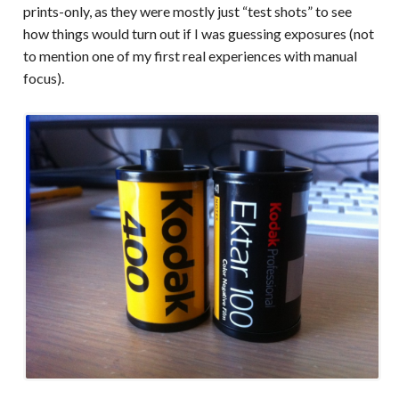
prints-only, as they were mostly just “test shots” to see
how things would turn out if I was guessing exposures (not
to mention one of my first real experiences with manual
focus).