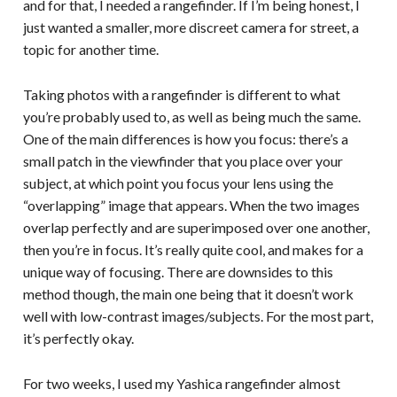
and for that, I needed a rangefinder. If I’m being honest, I
just wanted a smaller, more discreet camera for street, a
topic for another time.
Taking photos with a rangefinder is different to what
you’re probably used to, as well as being much the same.
One of the main differences is how you focus: there’s a
small patch in the viewfinder that you place over your
subject, at which point you focus your lens using the
“overlapping” image that appears. When the two images
overlap perfectly and are superimposed over one another,
then you’re in focus. It’s really quite cool, and makes for a
unique way of focusing. There are downsides to this
method though, the main one being that it doesn’t work
well with low-contrast images/subjects. For the most part,
it’s perfectly okay.
For two weeks, I used my Yashica rangefinder almost