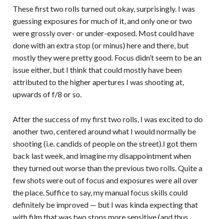
These first two rolls turned out okay, surprisingly. I was
guessing exposures for much of it, and only one or two
were grossly over- or under-exposed. Most could have
done with an extra stop (or minus) here and there, but
mostly they were pretty good. Focus didn’t seem to be an
issue either, but I think that could mostly have been
attributed to the higher apertures I was shooting at,
upwards of f/8 or so.
After the success of my first two rolls, I was excited to do
another two, centered around what I would normally be
shooting (i.e. candids of people on the street).I got them
back last week, and imagine my disappointment when
they turned out worse than the previous two rolls. Quite a
few shots were out of focus and exposures were all over
the place. Suffice to say, my manual focus skills could
definitely be improved — but I was kinda expecting that
with film that was two stops more sensitive (and thus