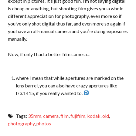
except in pictures. It’s just good fun. I’m not saying digital
is cheap or anything, but shooting film gives you a whole
different appreciation for photography, even more so if
you’ve only shot digital thus far, and even more so again if
you have an all-manual camera and you’re doing exposures
manually.
Now, if only I had a better film camera…
where I mean that while apertures are marked on the
lens barrel, you can also have crazy apertures like
f/3.1415, if you really wanted to.
Tags:
35mm
,
camera
,
film
,
fujifilm
,
kodak
,
old
,
photography
,
photos