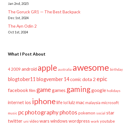
Jan 2nd, 2025
The Goruck GR1 — The Best Backpack
Dec 1st, 2024
The Ayn Odin 2
Oct 1st, 2024
What I Post About
awesome
apple
android
2009
4
australia
birthday
epic
blogtober11
blogvember 14
dota 2
comic
gaming
game
facebook
games
google
film
holidays
iphone
mac
ios
life
lulz
internet
lol
microsoft
malaysia
pc
photography
photos
star
pokemon
music
social
twitter
wars
windows
wordpress
youtube
video
work
uni