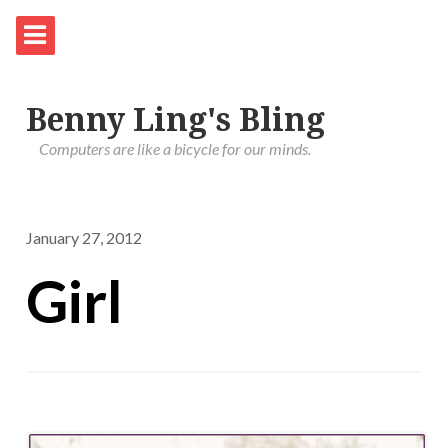
Benny Ling's Bling
Computers are like a bicycle for our minds.
January 27, 2012
Girl