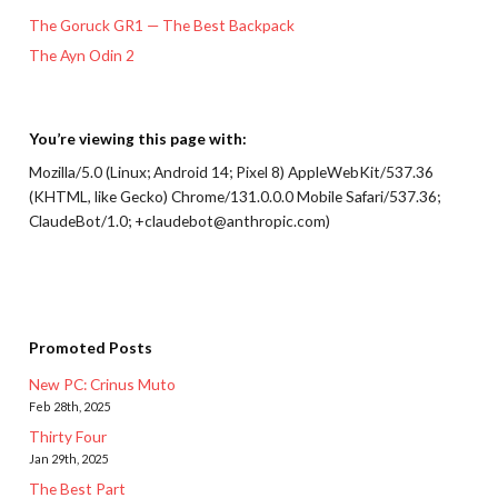
The Goruck GR1 — The Best Backpack
The Ayn Odin 2
You’re viewing this page with:
Mozilla/5.0 (Linux; Android 14; Pixel 8) AppleWebKit/537.36
(KHTML, like Gecko) Chrome/131.0.0.0 Mobile Safari/537.36;
ClaudeBot/1.0; +claudebot@anthropic.com)
Promoted Posts
New PC: Crinus Muto
Feb 28th, 2025
Thirty Four
Jan 29th, 2025
The Best Part