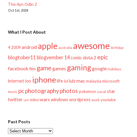
The Ayn Odin 2
Oct 1st, 2024
What I Post About
awesome
apple
android
2009
4
australia
birthday
epic
blogtober11
blogvember 14
dota 2
comic
gaming
game
facebook
games
google
film
holidays
iphone
mac
ios
life
lulz
internet
lol
microsoft
malaysia
pc
photography
photos
star
pokemon
music
social
twitter
wars
windows
wordpress
youtube
video
work
uni
Past Posts
Past