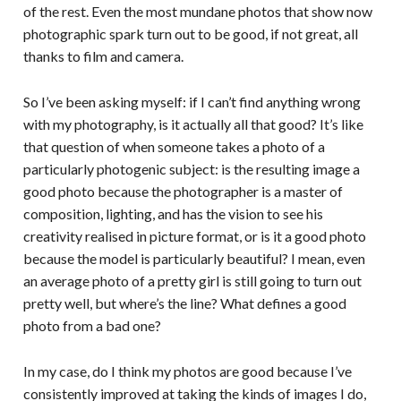
of the rest. Even the most mundane photos that show now
photographic spark turn out to be good, if not great, all
thanks to film and camera.
So I’ve been asking myself: if I can’t find anything wrong
with my photography, is it actually all that good? It’s like
that question of when someone takes a photo of a
particularly photogenic subject: is the resulting image a
good photo because the photographer is a master of
composition, lighting, and has the vision to see his
creativity realised in picture format, or is it a good photo
because the model is particularly beautiful? I mean, even
an average photo of a pretty girl is still going to turn out
pretty well, but where’s the line? What defines a good
photo from a bad one?
In my case, do I think my photos are good because I’ve
consistently improved at taking the kinds of images I do,