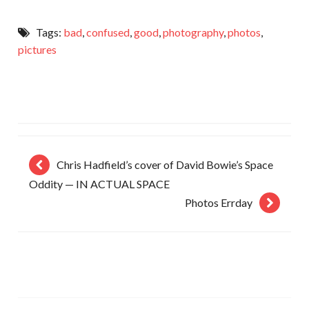
Tags:
bad
,
confused
,
good
,
photography
,
photos
,
pictures
Chris Hadfield’s cover of David Bowie’s Space
Oddity — IN ACTUAL SPACE
Photos Errday