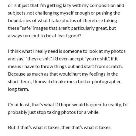
or is it just that I’m getting lazy with my composition and
subjects, not challenging myself enough or pushing the
boundaries of what I take photos of, therefore taking
these “safe” images that aren’t particularly great, but
always turn out to be at least good?
I think what I really need is someone to look at my photos
and say: “they’re shit”. I’d even accept “you’re shit”, if it
means I have to throw things out and start from scratch.
Because as much as that would hurt my feelings in the
short-term, I know it’d make me a better photographer,
long term.
Or at least, that’s what I’d hope would happen. In reality, I’d
probably just stop taking photos for a while.
But if that’s what it takes, then that’s what it takes.