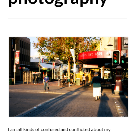
I am all kinds of confused and conflicted about my