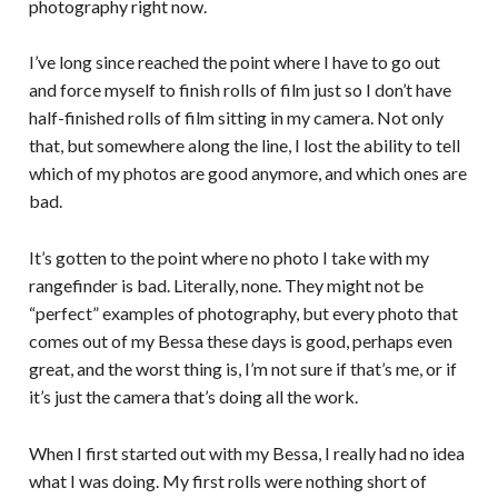
photography right now.
I’ve long since reached the point where I have to go out
and force myself to finish rolls of film just so I don’t have
half-finished rolls of film sitting in my camera. Not only
that, but somewhere along the line, I lost the ability to tell
which of my photos are good anymore, and which ones are
bad.
It’s gotten to the point where no photo I take with my
rangefinder is bad. Literally, none. They might not be
“perfect” examples of photography, but every photo that
comes out of my Bessa these days is good, perhaps even
great, and the worst thing is, I’m not sure if that’s me, or if
it’s just the camera that’s doing all the work.
When I first started out with my Bessa, I really had no idea
what I was doing. My first rolls were nothing short of