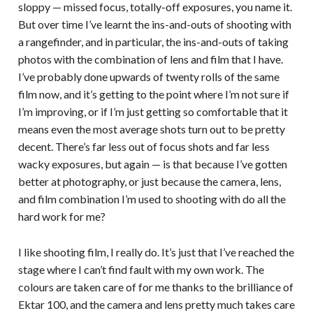
sloppy — missed focus, totally-off exposures, you name it.
But over time I’ve learnt the ins-and-outs of shooting with
a rangefinder, and in particular, the ins-and-outs of taking
photos with the combination of lens and film that I have.
I’ve probably done upwards of twenty rolls of the same
film now, and it’s getting to the point where I’m not sure if
I’m improving, or if I’m just getting so comfortable that it
means even the most average shots turn out to be pretty
decent. There’s far less out of focus shots and far less
wacky exposures, but again — is that because I’ve gotten
better at photography, or just because the camera, lens,
and film combination I’m used to shooting with do all the
hard work for me?
I like shooting film, I really do. It’s just that I’ve reached the
stage where I can’t find fault with my own work. The
colours are taken care of for me thanks to the brilliance of
Ektar 100, and the camera and lens pretty much takes care