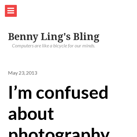
Benny Ling's Bling
Computers are like a bicycle for our minds.
May 23, 2013
I’m confused
about
photography