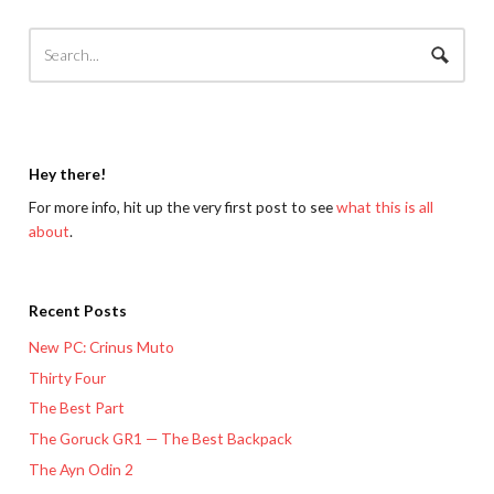
Hey there!
For more info, hit up the very first post to see
what this is all
about
.
Recent Posts
New PC: Crinus Muto
Thirty Four
The Best Part
The Goruck GR1 — The Best Backpack
The Ayn Odin 2