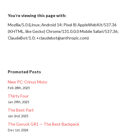
You’re viewing this page with:
Mozilla/5.0 (Linux; Android 14; Pixel 8) AppleWebKit/537.36
(KHTML, like Gecko) Chrome/131.0.0.0 Mobile Safari/537.36;
ClaudeBot/1.0; +claudebot@anthropic.com)
Promoted Posts
New PC: Crinus Muto
Feb 28th, 2025
Thirty Four
Jan 29th, 2025
The Best Part
Jan 2nd, 2025
The Goruck GR1 — The Best Backpack
Dec 1st, 2024