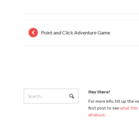
Point and Click Adventure Game
Hey there!
For more info, hit up the v
first post to see
what this 
all about
.