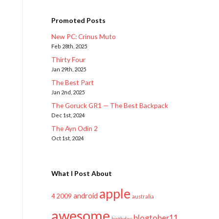
Promoted Posts
New PC: Crinus Muto
Feb 28th, 2025
Thirty Four
Jan 29th, 2025
The Best Part
Jan 2nd, 2025
The Goruck GR1 — The Best Backpack
Dec 1st, 2024
The Ayn Odin 2
Oct 1st, 2024
What I Post About
apple
android
2009
4
australia
awesome
blogtober11
birthday