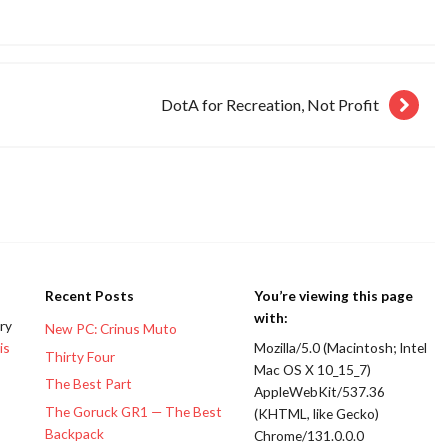
DotA for Recreation, Not Profit
Recent Posts
You’re viewing this page
with:
ery
New PC: Crinus Muto
is
Mozilla/5.0 (Macintosh; Intel
Thirty Four
Mac OS X 10_15_7)
The Best Part
AppleWebKit/537.36
The Goruck GR1 — The Best
(KHTML, like Gecko)
Backpack
Chrome/131.0.0.0