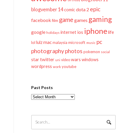
epic
blogvember 14
dota 2
comic
gaming
game
facebook
games
film
iphone
google
ios
life
internet
holidays
pc
mac
lulz
lol
microsoft
malaysia
music
photography
photos
pokemon
social
twitter
star
wars
windows
video
uni
wordpress
youtube
work
Past Posts
Past
Posts