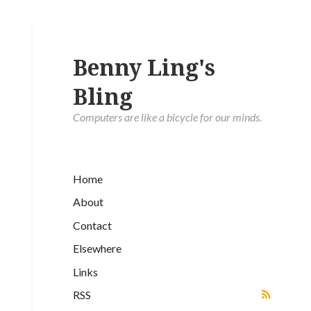
Benny Ling's
Bling
Computers are like a bicycle for our minds.
Home
About
Contact
Elsewhere
Links
RSS