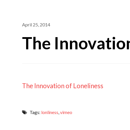
April 25, 2014
The Innovation
The Innovation of Loneliness
Tags:
lonliness
,
vimeo