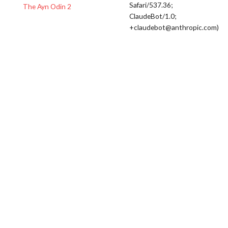
Safari/537.36;
The Ayn Odin 2
ClaudeBot/1.0;
+claudebot@anthropic.com)