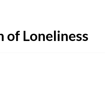
 of Loneliness