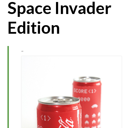
Space Invader
Edition