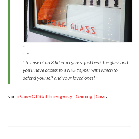
In case of an 8 bit emergency, just beak the glass and
you’ll have access to a NES zapper with which to
defend yourself and your loved ones!
via
In Case Of 8bit Emergency | Gaming | Gear
.