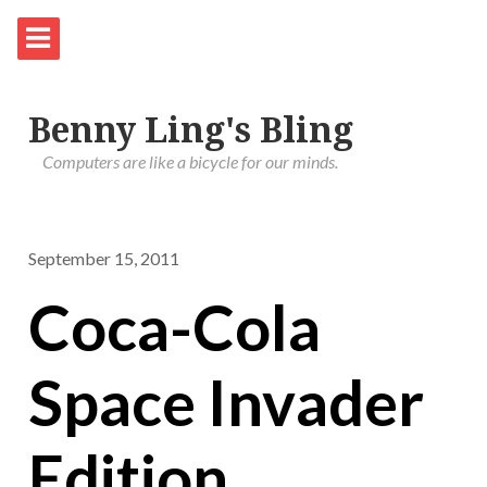
Benny Ling's Bling
Computers are like a bicycle for our minds.
September 15, 2011
Coca-Cola
Space Invader
Edition