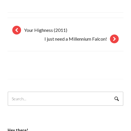
Your Highness (2011)
I just need a Millennium Falcon!
Hey there!