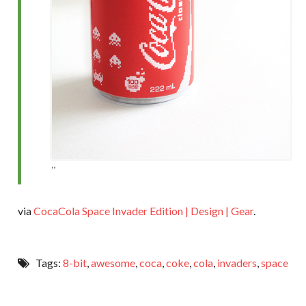
via
CocaCola Space Invader Edition | Design | Gear
.
Tags:
8-bit
,
awesome
,
coca
,
coke
,
cola
,
invaders
,
space