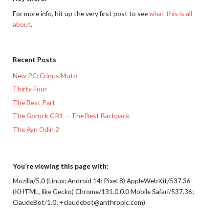
For more info, hit up the very first post to see
what this is all
about
.
Recent Posts
New PC: Crinus Muto
Thirty Four
The Best Part
The Goruck GR1 — The Best Backpack
The Ayn Odin 2
You’re viewing this page with:
Mozilla/5.0 (Linux; Android 14; Pixel 8) AppleWebKit/537.36
(KHTML, like Gecko) Chrome/131.0.0.0 Mobile Safari/537.36;
ClaudeBot/1.0; +claudebot@anthropic.com)