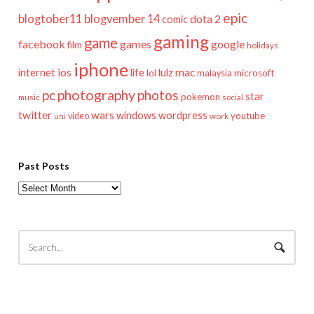
epic
blogtober11
blogvember 14
dota 2
comic
gaming
game
facebook
games
google
film
holidays
iphone
mac
ios
life
lulz
internet
lol
microsoft
malaysia
pc
photography
photos
star
pokemon
music
social
twitter
wars
windows
wordpress
youtube
video
work
uni
Past Posts
Past
Posts