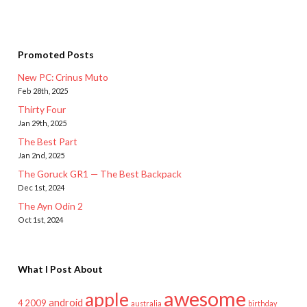
Promoted Posts
New PC: Crinus Muto
Feb 28th, 2025
Thirty Four
Jan 29th, 2025
The Best Part
Jan 2nd, 2025
The Goruck GR1 — The Best Backpack
Dec 1st, 2024
The Ayn Odin 2
Oct 1st, 2024
What I Post About
awesome
apple
android
2009
4
australia
birthday