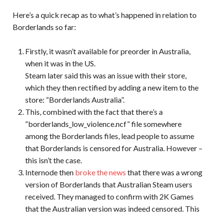
Here’s a quick recap as to what’s happened in relation to
Borderlands so far:
Firstly, it wasn’t available for preorder in Australia,
when it was in the US.
Steam later said this was an issue with their store,
which they then rectified by adding a new item to the
store: “Borderlands Australia”.
This, combined with the fact that there’s a
“borderlands_low_violence.ncf” file somewhere
among the Borderlands files, lead people to assume
that Borderlands is censored for Australia. However –
this isn’t the case.
Internode then
broke the news
that there was a wrong
version of Borderlands that Australian Steam users
received. They managed to confirm with 2K Games
that the Australian version was indeed censored. This