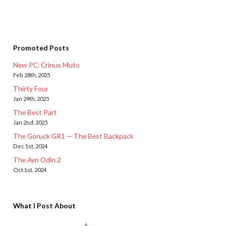
Promoted Posts
New PC: Crinus Muto
Feb 28th, 2025
Thirty Four
Jan 29th, 2025
The Best Part
Jan 2nd, 2025
The Goruck GR1 — The Best Backpack
Dec 1st, 2024
The Ayn Odin 2
Oct 1st, 2024
What I Post About