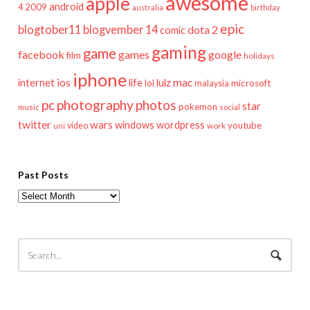
awesome
apple
android
2009
4
australia
birthday
epic
blogtober11
blogvember 14
dota 2
comic
gaming
game
facebook
games
google
film
holidays
iphone
mac
ios
life
lulz
internet
lol
microsoft
malaysia
pc
photography
photos
star
pokemon
music
social
twitter
wars
windows
wordpress
youtube
video
work
uni
Past Posts
Past
Posts