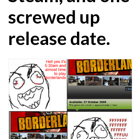
screwed up
release date.