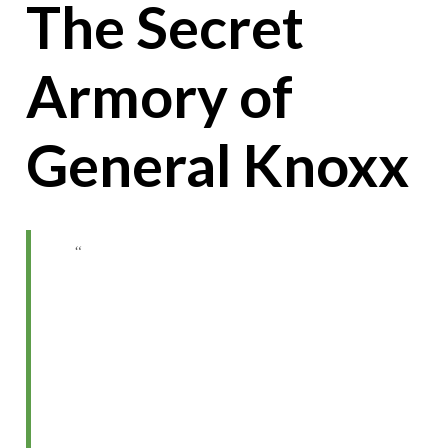
The Secret
Armory of
General Knoxx