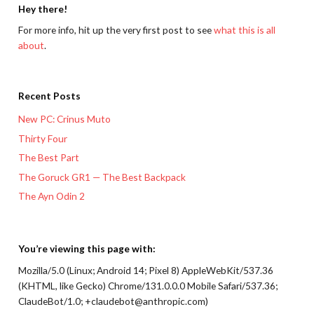
Hey there!
For more info, hit up the very first post to see
what this is all
about
.
Recent Posts
New PC: Crinus Muto
Thirty Four
The Best Part
The Goruck GR1 — The Best Backpack
The Ayn Odin 2
You’re viewing this page with:
Mozilla/5.0 (Linux; Android 14; Pixel 8) AppleWebKit/537.36
(KHTML, like Gecko) Chrome/131.0.0.0 Mobile Safari/537.36;
ClaudeBot/1.0; +claudebot@anthropic.com)