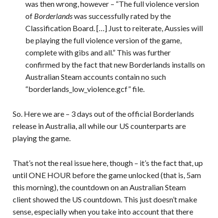
was then wrong, however – “The full violence version
of
Borderlands
was successfully rated by the
Classification Board. […] Just to reiterate, Aussies will
be playing the full violence version of the game,
complete with gibs and all.” This was further
confirmed by the fact that new Borderlands installs on
Australian Steam accounts contain no such
“borderlands_low_violence.gcf” file.
So. Here we are – 3 days out of the official Borderlands
release in Australia, all while our US counterparts are
playing the game.
That’s not the real issue here, though – it’s the fact that, up
until ONE HOUR before the game unlocked (that is, 5am
this morning), the countdown on an Australian Steam
client showed the US countdown. This just doesn’t make
sense, especially when you take into account that there