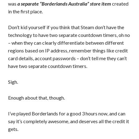
was
a separate “Borderlands Australia” store item
created
in the first place.
Don’t kid yourself if you think that Steam don’t have the
technology to have two separate countdown timers, oh no
– when they can clearly differentiate between different
regions based on IP address, remember things like credit
card details, account passwords – don’t tell me they can’t
have two separate countdown timers.
Sigh.
Enough about that, though.
I’ve played Borderlands for a good 3 hours now, and can
say it’s completely awesome, and deserves all the credit it
gets.