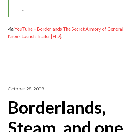
via
YouTube – Borderlands The Secret Armory of General
Knoxx Launch Trailer [HD]
.
October 28, 2009
Borderlands,
Steam, and one