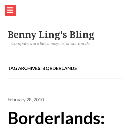
Benny Ling's Bling
Computers are like a bicycle for our minds.
TAG ARCHIVES: BORDERLANDS
February 28, 2010
Borderlands: