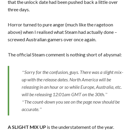
that the unlock date had been pushed back a little over
three days.
Horror turned to pure anger (much like the ragetoon
above) when I realised what Steam had actually done –
screwed Australian gamers over once again.
The official Steam comment is nothing short of abysmal:
Sorry for the confusion, guys. There was a slight mix-
up with the release dates. North America will be
releasing in an hour or so while Europe, Australia, etc.
will be releasing 12:01am GMT on the 30th.
The count-down you see on the page now should be
accurate.
A SLIGHT MIX UP
is the understatement of the year.