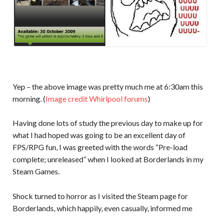
Yep – the above image was pretty much me at 6:30am this
morning. (
Image credit Whirlpool forums
)
Having done lots of study the previous day to make up for
what I had hoped was going to be an excellent day of
FPS/RPG fun, I was greeted with the words “Pre-load
complete; unreleased” when I looked at Borderlands in my
Steam Games.
Shock turned to horror as I visited the Steam page for
Borderlands, which happily, even casually, informed me