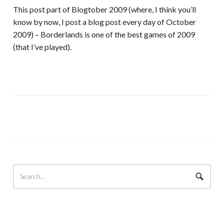
This post part of Blogtober 2009 (where, I think you’ll
know by now, I post a blog post every day of October
2009) – Borderlands is one of the best games of 2009
(that I’ve played).