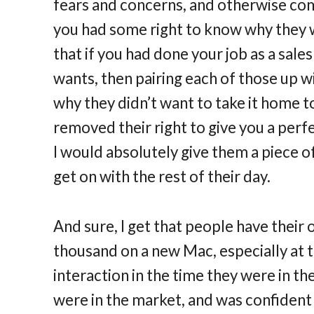
fears and concerns, and otherwise com
you had some right to know why they wer
that if you had done your job as a sales
wants, then pairing each of those up w
why they didn’t want to take it home to
removed their right to give you a perfec
I would absolutely give them a piece o
get on with the rest of their day.
And sure, I get that people have their
thousand on a new Mac, especially at th
interaction in the time they were in th
were in the market, and was confident