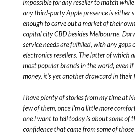
impossible for any reseller to match while
any third-party Apple presence is either s
enough to carve out a market of their own. 
capital city CBD besides Melbourne, Dar
service needs are fulfilled, with any gaps
electronics resellers. The latter of which 
most popular brands in the world; even if
money, it’s yet another drawcard in their 
I have plenty of stories from my time at N
few of them, once I’m a little more comfor
one I want to tell today is about some of t
confidence that came from some of those 