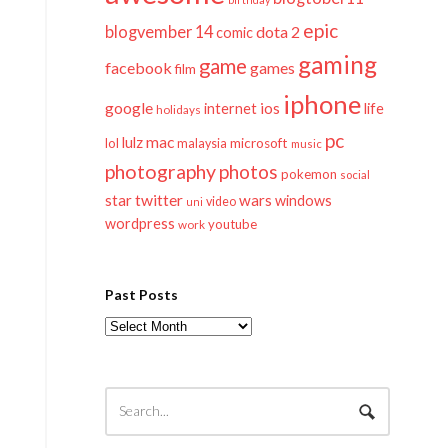
epic
blogvember 14
dota 2
comic
gaming
game
facebook
games
film
iphone
google
ios
life
internet
holidays
pc
mac
lulz
lol
microsoft
malaysia
music
photography
photos
pokemon
social
twitter
star
wars
windows
video
uni
wordpress
youtube
work
Past Posts
Past
Posts