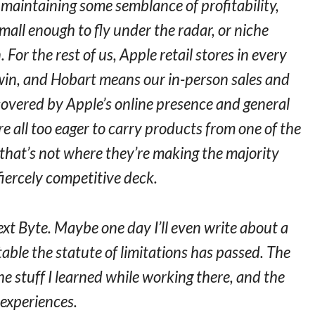
 maintaining some semblance of profitability,
mall enough to fly under the radar, or niche
For the rest of us, Apple retail stores in every
win, and Hobart means our in-person sales and
 covered by Apple’s online presence and general
are all too eager to carry products from one of the
 that’s not where they’re making the majority
fiercely competitive deck.
ext Byte. Maybe one day I’ll even write about a
table the statute of limitations has passed. The
he stuff I learned while working there, and the
experiences.