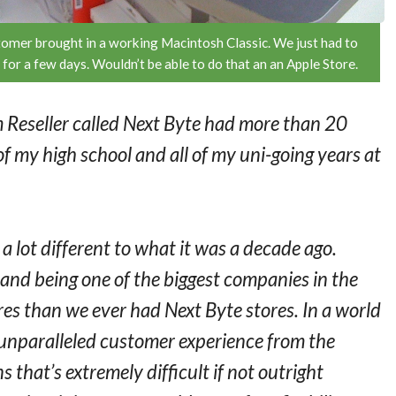
omer brought in a working Macintosh Classic. We just had to
 for a few days. Wouldn’t be able to do that an an Apple Store.
m Reseller called Next Byte had more than 20
 of my high school and all of my uni-going years at
 a lot different to what it was a decade ago.
and being one of the biggest companies in the
es than we ever had Next Byte stores. In a world
 unparalleled customer experience from the
that’s extremely difficult if not outright