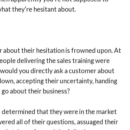
hat they’re hesitant about.
r about their hesitation is frowned upon. At
 people delivering the sales training were
y would you directly ask a customer about
 down, accepting their uncertainty, handing
 go about their business?
had determined that they were in the market
red all of their questions, assuaged their