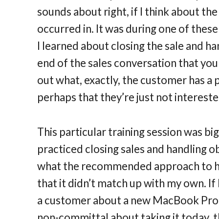
sounds about right, if I think about th
occurred in. It was during one of thes
I learned about closing the sale and h
end of the sales conversation that you
out what, exactly, the customer has a
perhaps that they’re just not intereste
This particular training session was bi
practiced closing sales and handling ob
what the recommended approach to ha
that it didn’t match up with my own. If
a customer about a new MacBook Pro,
non-committal about taking it today, 