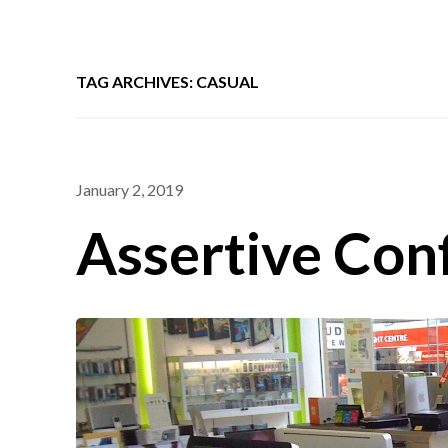
TAG ARCHIVES: CASUAL
January 2, 2019
Assertive Con