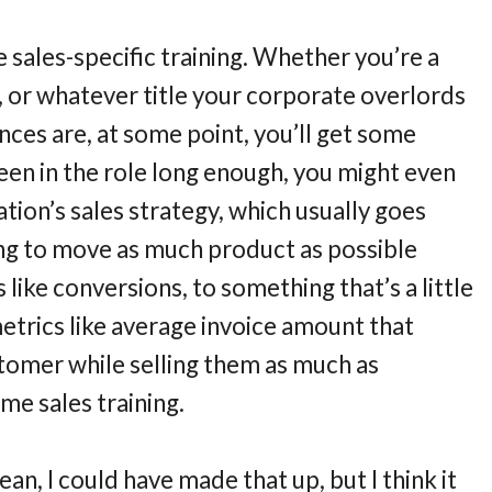
e sales-specific training. Whether you’re a
st, or whatever title your corporate overlords
ces are, at some point, you’ll get some
been in the role long enough, you might even
ation’s sales strategy, which usually goes
ng to move as much product as possible
 like conversions, to something that’s a little
metrics like average invoice amount that
stomer while selling them as much as
ome sales training.
ean, I could have made that up, but I think it