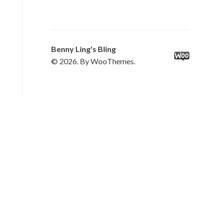
Benny Ling's Bling
© 2026. By WooThemes.