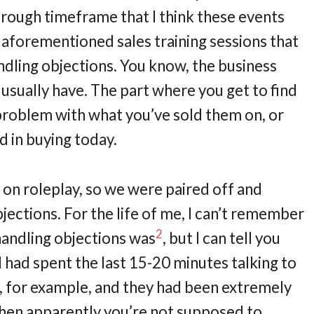
e rough timeframe that I think these events
e aforementioned sales training sessions that
andling objections. You know, the business
 usually have. The part where you get to find
 problem with what you’ve sold them on, or
d in buying today.
g on roleplay, so we were paired off and
jections. For the life of me, I can’t remember
2
ndling objections was
, but I can tell you
 I had spent the last 15-20 minutes talking to
 for example, and they had been extremely
then apparently you’re not supposed to