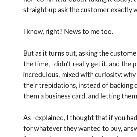
straight-up ask the customer exactly w
I know, right? News to me too.
But as it turns out, asking the custome
the time, I didn’t really get it, and the
incredulous, mixed with curiosity: wh
their trepidations, instead of backing
them a business card, and letting them
As I explained, I thought that if you 
for whatever they wanted to buy, answe