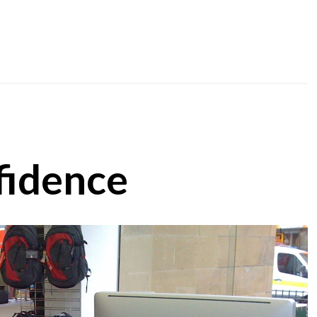
fidence