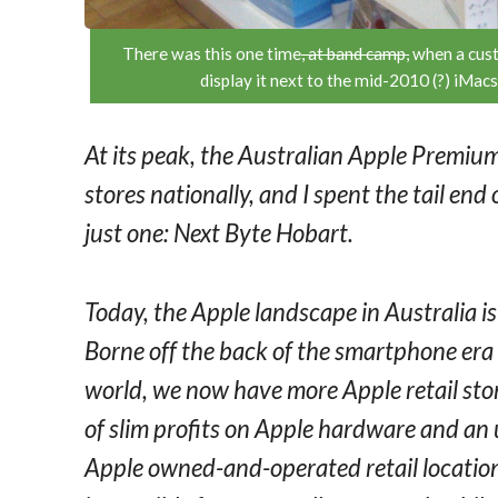
There was this one time
, at band camp,
when a cust
display it next to the mid-2010 (?) iMacs
At its peak, the Australian Apple Premiu
stores nationally, and I spent the tail end
just one: Next Byte Hobart.
Today, the Apple landscape in Australia is
Borne off the back of the smartphone era 
world, we now have more Apple retail stor
of slim profits on Apple hardware and an
Apple owned-and-operated retail locations 