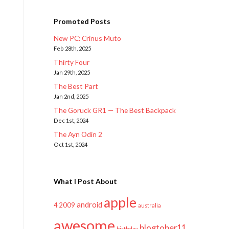
Promoted Posts
New PC: Crinus Muto
Feb 28th, 2025
Thirty Four
Jan 29th, 2025
The Best Part
Jan 2nd, 2025
The Goruck GR1 — The Best Backpack
Dec 1st, 2024
The Ayn Odin 2
Oct 1st, 2024
What I Post About
apple
android
2009
4
australia
awesome
blogtober11
birthday