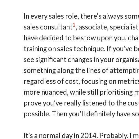
In every sales role, there’s always som
1
sales consultant
, associate, speciali
have decided to bestow upon you, chan
training on sales technique. If you’ve 
see significant changes in your organis
something along the lines of attempti
regardless of cost, focusing on metrics
more nuanced, while still prioritising 
prove you’ve really listened to the cu
possible. Then you’ll definitely have s
It’s a normal day in 2014. Probably. I m