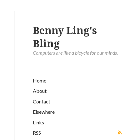
Benny Ling's
Bling
Computers are like a bicycle for our minds.
Home
About
Contact
Elsewhere
Links
RSS