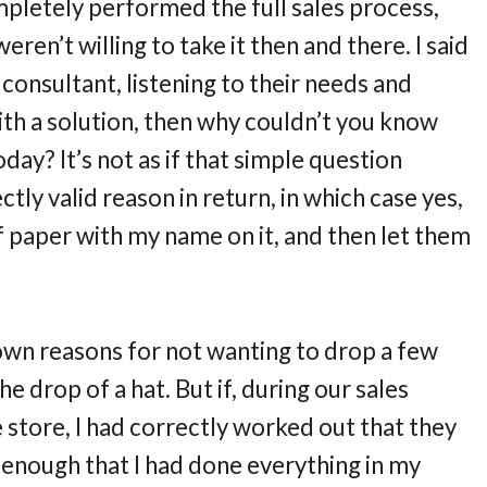
pletely performed the full sales process,
en’t willing to take it then and there. I said
 consultant, listening to their needs and
ith a solution, then why couldn’t you know
day? It’s not as if that simple question
tly valid reason in return, in which case yes,
f paper with my name on it, and then let them
 own reasons for not wanting to drop a few
e drop of a hat. But if, during our sales
e store, I had correctly worked out that they
 enough that I had done everything in my