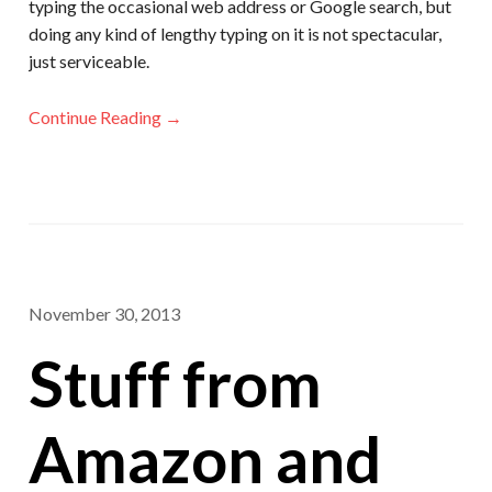
typing the occasional web address or Google search, but
doing any kind of lengthy typing on it is not spectacular,
just serviceable.
Continue Reading →
November 30, 2013
Stuff from
Amazon and