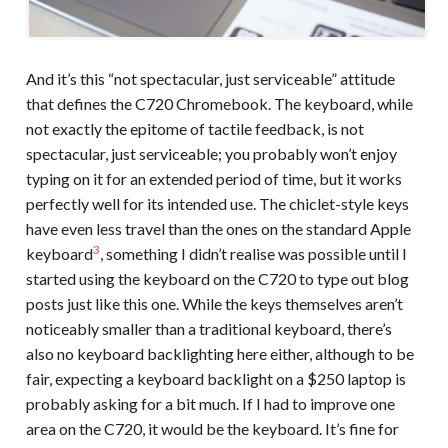
And it’s this “not spectacular, just serviceable” attitude
that defines the C720 Chromebook. The keyboard, while
not exactly the epitome of tactile feedback, is not
spectacular, just serviceable; you probably won’t enjoy
typing on it for an extended period of time, but it works
perfectly well for its intended use. The chiclet-style keys
have even less travel than the ones on the standard Apple
3
keyboard
, something I didn’t realise was possible until I
started using the keyboard on the C720 to type out blog
posts just like this one. While the keys themselves aren’t
noticeably smaller than a traditional keyboard, there’s
also no keyboard backlighting here either, although to be
fair, expecting a keyboard backlight on a $250 laptop is
probably asking for a bit much. If I had to improve one
area on the C720, it would be the keyboard. It’s fine for