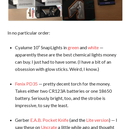
In no particular order:
Cyalume 10″ SnapLights in
green
and
white
—
apparently these are the best chemical lights money
can buy. I just had to have some. (I have a bit of an
obsession with glow sticks. Weird, I know.)
Fenix PD35
— pretty decent torch for the money.
Takes either two CR123A batteries or one 18650
battery. Seriously bright, too, and the strobe is
impressive, to say the least.
Gerber
E.A.B. Pocket Knife
(and the
Lite version
) — I
saw these on
Uncrate
a little while ago and thought