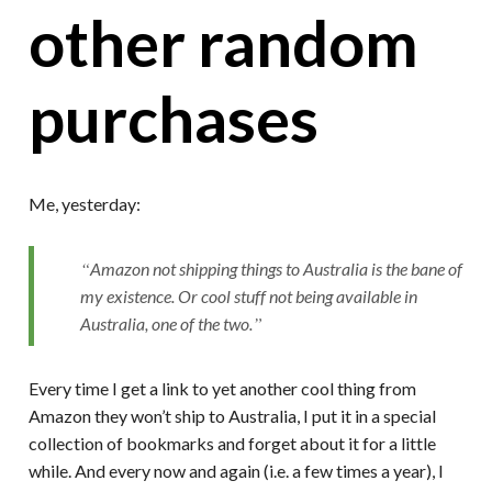
other random
purchases
Me, yesterday:
Amazon not shipping things to Australia is the bane of
my existence. Or cool stuff not being available in
Australia, one of the two.
Every time I get a link to yet another cool thing from
Amazon they won’t ship to Australia, I put it in a special
collection of bookmarks and forget about it for a little
while. And every now and again (i.e. a few times a year), I