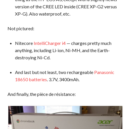
version of the CREE LED inside (CREE XP-G2 versus
XP-G). Also waterproof, etc.
Not pictured:
Nitecore
IntelliCharger i4
— charges pretty much
anything, including Li-ion, Ni-MH, and the Earth-
destroying Ni-Cd.
And last but not least, two rechargeable
Panasonic
18650 batteries
. 3.7V, 3400mAh.
And finally, the pièce de résistance: