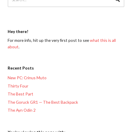
Hey there!
For more info, hit up the very first post to see
what this is all
about
.
Recent Posts
New PC: Crinus Muto
Thirty Four
The Best Part
The Goruck GR1 — The Best Backpack
The Ayn Odin 2