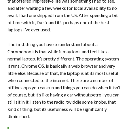
that offered impressive life was something I had to see,
and after waiting a few weeks for local availability to no
avail, I had one shipped from the US. After spending a bit
of time with it, I’ve found it’s perhaps one of the best
laptops I’ve ever used.
The first thing you have to understand about a
Chromebook is that while it may look and feel like a
normal laptop, it’s pretty different. The operating system
it runs, Chrome OS, is basically a web browser and very
little else. Because of that, the laptop is at its most useful
when connected to the internet. There are a number of
offline apps you can run and things you can do when it isn’t,
of course, but it’s like having a car without petrol; you can
still sit in it, listen to the radio, twiddle some knobs, that
kind of thing, but its usefulness will be significantly
diminished.