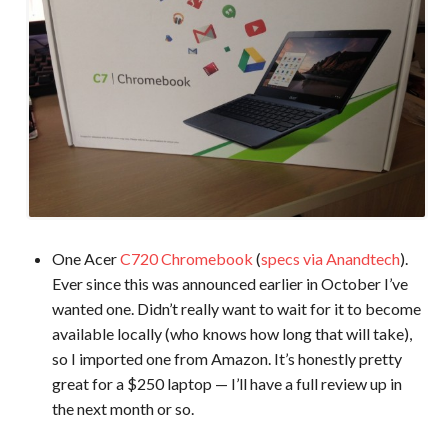
One Acer
C720 Chromebook
(
specs via Anandtech
).
Ever since this was announced earlier in October I’ve
wanted one. Didn’t really want to wait for it to become
available locally (who knows how long that will take),
so I imported one from Amazon. It’s honestly pretty
great for a $250 laptop — I’ll have a full review up in
the next month or so.