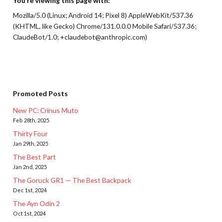
You’re viewing this page with:
Mozilla/5.0 (Linux; Android 14; Pixel 8) AppleWebKit/537.36
(KHTML, like Gecko) Chrome/131.0.0.0 Mobile Safari/537.36;
ClaudeBot/1.0; +claudebot@anthropic.com)
Promoted Posts
New PC: Crinus Muto
Feb 28th, 2025
Thirty Four
Jan 29th, 2025
The Best Part
Jan 2nd, 2025
The Goruck GR1 — The Best Backpack
Dec 1st, 2024
The Ayn Odin 2
Oct 1st, 2024