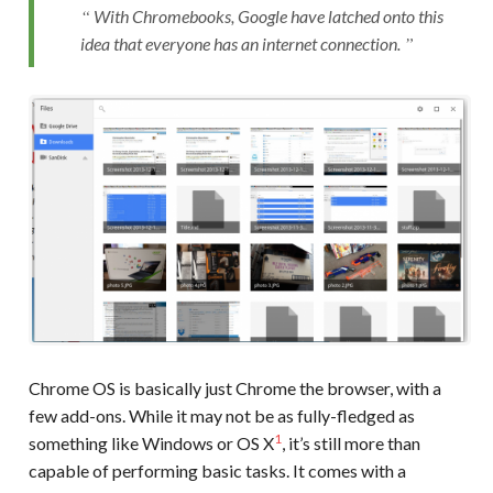
With Chromebooks, Google have latched onto this
idea that everyone has an internet connection.
Chrome OS is basically just Chrome the browser, with a
few add-ons. While it may not be as fully-fledged as
1
something like Windows or OS X
, it’s still more than
capable of performing basic tasks. It comes with a