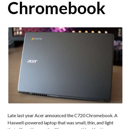
Chromebook
Late last year Acer announced the C720 Chromebook. A
Haswell-powered laptop that was small, thin, and light