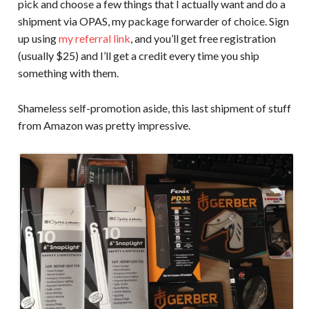
pick and choose a few things that I actually want and do a
shipment via OPAS, my package forwarder of choice. Sign
up using
my referral link
, and you’ll get free registration
(usually $25) and I’ll get a credit every time you ship
something with them.
Shameless self-promotion aside, this last shipment of stuff
from Amazon was pretty impressive.