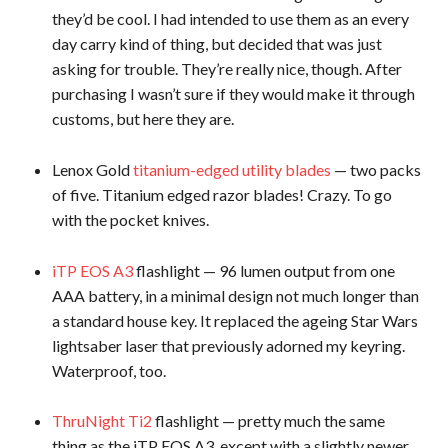
they’d be cool. I had intended to use them as an every
day carry kind of thing, but decided that was just
asking for trouble. They’re really nice, though. After
purchasing I wasn’t sure if they would make it through
customs, but here they are.
Lenox Gold
titanium-edged utility blades
— two packs
of five. Titanium edged razor blades! Crazy. To go
with the pocket knives.
iTP EOS A3
flashlight — 96 lumen output from one
AAA battery, in a minimal design not much longer than
a standard house key. It replaced the ageing Star Wars
lightsaber laser that previously adorned my keyring.
Waterproof, too.
ThruNight Ti2
flashlight — pretty much the same
thing as the iTP EOS A3, except with a slightly newer