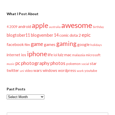
What I Post About
awesome
apple
android
2009
4
australia
birthday
epic
blogtober11
blogvember 14
dota 2
comic
gaming
game
facebook
games
google
film
holidays
iphone
mac
ios
life
lulz
internet
lol
microsoft
malaysia
pc
photography
photos
star
pokemon
music
social
twitter
wars
windows
wordpress
youtube
video
work
uni
Past Posts
Past
Posts