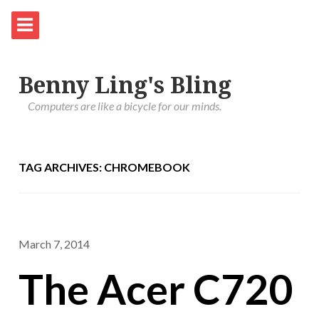
Benny Ling's Bling
Computers are like a bicycle for our minds.
TAG ARCHIVES: CHROMEBOOK
March 7, 2014
The Acer C720