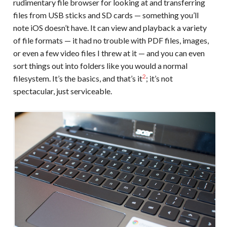
rudimentary file browser for looking at and transferring
files from USB sticks and SD cards — something you’ll
note iOS doesn’t have. It can view and playback a variety
of file formats — it had no trouble with PDF files, images,
or even a few video files I threw at it — and you can even
sort things out into folders like you would a normal
2
filesystem. It’s the basics, and that’s it
; it’s not
spectacular, just serviceable.