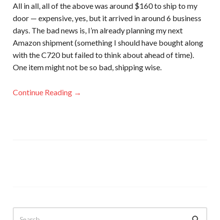
All in all, all of the above was around $160 to ship to my
door — expensive, yes, but it arrived in around 6 business
days. The bad news is, I’m already planning my next
Amazon shipment (something I should have bought along
with the C720 but failed to think about ahead of time).
One item might not be so bad, shipping wise.
Continue Reading →