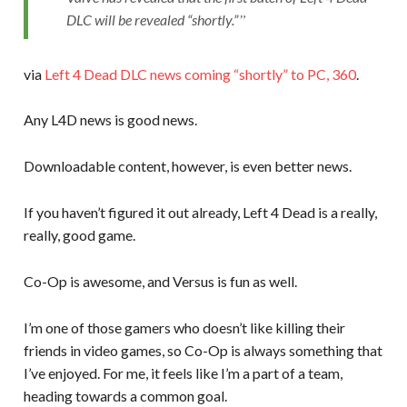
DLC will be revealed “shortly.”
via
Left 4 Dead DLC news coming “shortly” to PC, 360
.
Any L4D news is good news.
Downloadable content, however, is even better news.
If you haven’t figured it out already, Left 4 Dead is a really,
really, good game.
Co-Op is awesome, and Versus is fun as well.
I’m one of those gamers who doesn’t like killing their
friends in video games, so Co-Op is always something that
I’ve enjoyed. For me, it feels like I’m a part of a team,
heading towards a common goal.