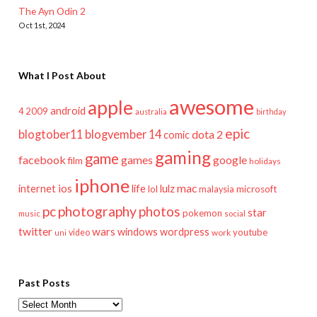
The Ayn Odin 2
Oct 1st, 2024
What I Post About
awesome
apple
android
2009
4
australia
birthday
epic
blogtober11
blogvember 14
dota 2
comic
gaming
game
facebook
games
google
film
holidays
iphone
mac
ios
life
lulz
internet
lol
microsoft
malaysia
pc
photography
photos
star
pokemon
music
social
twitter
wars
windows
wordpress
youtube
video
work
uni
Past Posts
Past