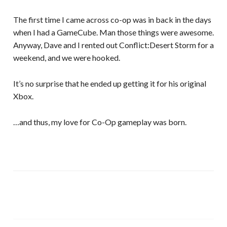
The first time I came across co-op was in back in the days
when I had a GameCube. Man those things were awesome.
Anyway, Dave and I rented out Conflict:Desert Storm for a
weekend, and we were hooked.
It’s no surprise that he ended up getting it for his original
Xbox.
…and thus, my love for Co-Op gameplay was born.