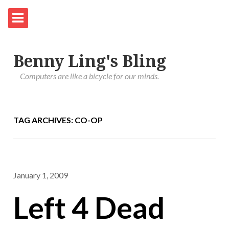
Benny Ling's Bling
Computers are like a bicycle for our minds.
TAG ARCHIVES: CO-OP
January 1, 2009
Left 4 Dead