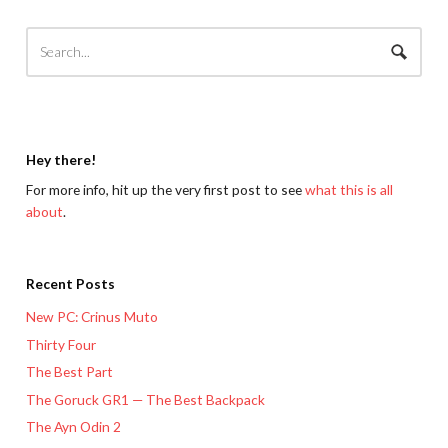
Hey there!
For more info, hit up the very first post to see
what this is all
about
.
Recent Posts
New PC: Crinus Muto
Thirty Four
The Best Part
The Goruck GR1 — The Best Backpack
The Ayn Odin 2