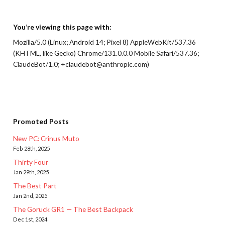
You’re viewing this page with:
Mozilla/5.0 (Linux; Android 14; Pixel 8) AppleWebKit/537.36
(KHTML, like Gecko) Chrome/131.0.0.0 Mobile Safari/537.36;
ClaudeBot/1.0; +claudebot@anthropic.com)
Promoted Posts
New PC: Crinus Muto
Feb 28th, 2025
Thirty Four
Jan 29th, 2025
The Best Part
Jan 2nd, 2025
The Goruck GR1 — The Best Backpack
Dec 1st, 2024