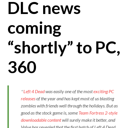
DLC news
coming
“shortly” to PC,
360
Left 4 Dead
was easily one of the most
exciting PC
releases
of the year and has kept most of us blasting
zombies with friends well through the holidays. But as
good as the stock game is, some
Team Fortress 2-style
downloadable content
will surely make it better, and
Valve has revealed that the first batch of Left 4 Dead