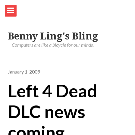
Benny Ling's Bling
Computers are like a bicycle for our minds.
January 1, 2009
Left 4 Dead
DLC news
coming