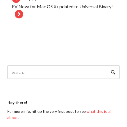
EV Nova for Mac OS X updated to Universal Binary!
Hey there!
For more info, hit up the very first post to see
what this is all
about
.