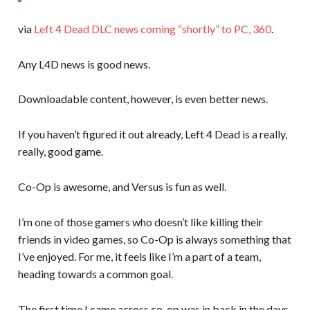
via
Left 4 Dead DLC news coming “shortly” to PC, 360
.
Any L4D news is good news.
Downloadable content, however, is even better news.
If you haven’t figured it out already, Left 4 Dead is a really,
really, good game.
Co-Op is awesome, and Versus is fun as well.
I’m one of those gamers who doesn’t like killing their
friends in video games, so Co-Op is always something that
I’ve enjoyed. For me, it feels like I’m a part of a team,
heading towards a common goal.
The first time I came across co-op was in back in the days