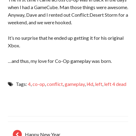
when I had a GameCube. Man those things were awesome.
Anyway, Dave and I rented out Conflict:Desert Storm for a
weekend, and we were hooked.
It’s no surprise that he ended up getting it for his original
Xbox.
…and thus, my love for Co-Op gameplay was born.
Tags:
4
,
co-op
,
conflict
,
gameplay
,
l4d
,
left
,
left 4 dead
Happy New Year