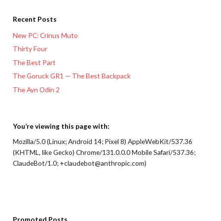
Recent Posts
New PC: Crinus Muto
Thirty Four
The Best Part
The Goruck GR1 — The Best Backpack
The Ayn Odin 2
You’re viewing this page with:
Mozilla/5.0 (Linux; Android 14; Pixel 8) AppleWebKit/537.36
(KHTML, like Gecko) Chrome/131.0.0.0 Mobile Safari/537.36;
ClaudeBot/1.0; +claudebot@anthropic.com)
Promoted Posts