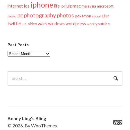
iphone
mac
ios
life
lulz
internet
lol
microsoft
malaysia
pc
photography
photos
star
pokemon
music
social
twitter
wars
windows
wordpress
youtube
video
work
uni
Past Posts
Past
Posts
Benny Ling's Bling
© 2026. By WooThemes.