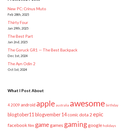
New PC: Crinus Muto
Feb 28th, 2025
Thirty Four
Jan 29th, 2025
The Best Part
Jan 2nd, 2025
The Goruck GR1 — The Best Backpack
Dec 1st, 2024
The Ayn Odin 2
Oct 1st, 2024
What I Post About
awesome
apple
android
2009
4
australia
birthday
epic
blogtober11
blogvember 14
dota 2
comic
gaming
game
facebook
games
google
film
holidays