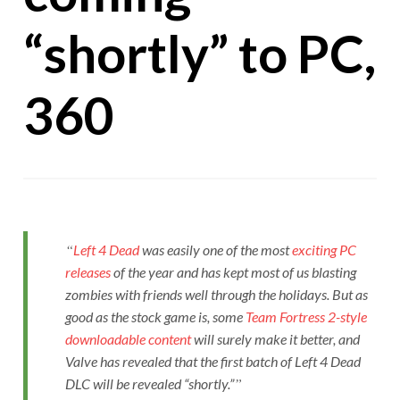
“shortly” to PC,
360
Left 4 Dead
was easily one of the most
exciting PC
releases
of the year and has kept most of us blasting
zombies with friends well through the holidays. But as
good as the stock game is, some
Team Fortress 2-style
downloadable content
will surely make it better, and
Valve has revealed that the first batch of Left 4 Dead
DLC will be revealed “shortly.”