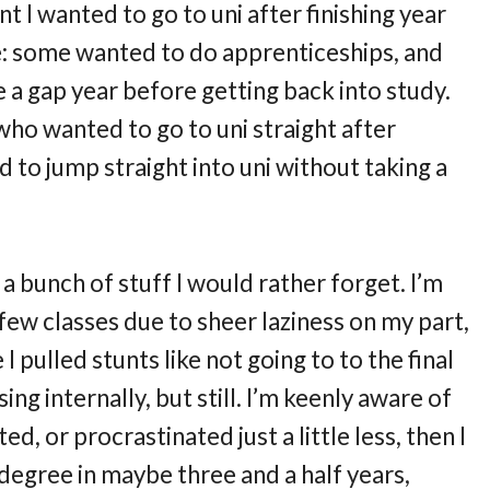
t I wanted to go to uni after finishing year
e: some wanted to do apprenticeships, and
e a gap year before getting back into study.
who wanted to go to uni straight after
d to jump straight into uni without taking a
 a bunch of stuff I would rather forget. I’m
few classes due to sheer laziness on my part,
 pulled stunts like not going to to the final
ng internally, but still. I’m keenly aware of
ated, or procrastinated just a little less, then I
egree in maybe three and a half years,