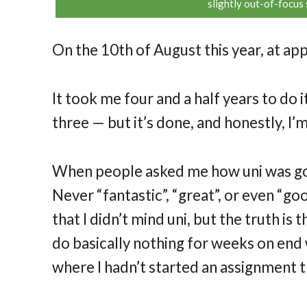
slightly out-of-focus 
On the 10th of August this year, at a
It took me four and a half years to do 
three — but it’s done, and honestly, I’m 
When people asked me how uni was going
Never “fantastic”, “great”, or even “good
that I didn’t mind uni, but the truth is th
do basically nothing for weeks on end w
where I hadn’t started an assignment t