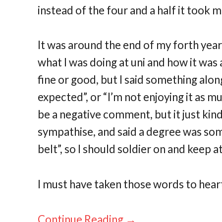
instead of the four and a half it took m
It was around the end of my forth yea
what I was doing at uni and how it was al
fine or good, but I said something along
expected”, or “I’m not enjoying it as mu
be a negative comment, but it just ki
sympathise, and said a degree was so
belt”, so I should soldier on and keep at 
I must have taken those words to heart
Continue Reading →