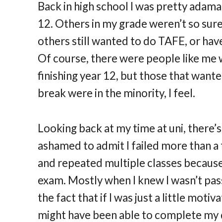
Back in high school I was pretty adaman
12. Others in my grade weren’t so sur
others still wanted to do TAFE, or hav
Of course, there were people like me 
finishing year 12, but those that wante
break were in the minority, I feel.
Looking back at my time at uni, there’s
ashamed to admit I failed more than a 
and repeated multiple classes because I
exam. Mostly when I knew I wasn’t passi
the fact that if I was just a little motiv
might have been able to complete my d