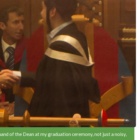
 hand of the Dean at my graduation ceremony, not just a noisy,