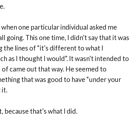
e.
r when one particular individual asked me
l going. This one time, I didn’t say that it was
 the lines of “it’s different to what I
ch as I thought I would”. It wasn’t intended to
nd of came out that way. He seemed to
mething that was good to have “under your
it.
, because that’s what I did.