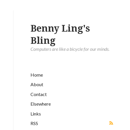
Benny Ling's
Bling
Computers are like a bicycle for our minds.
Home
About
Contact
Elsewhere
Links
RSS