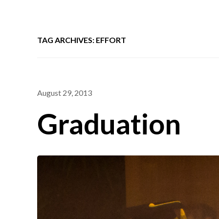
TAG ARCHIVES: EFFORT
August 29, 2013
Graduation