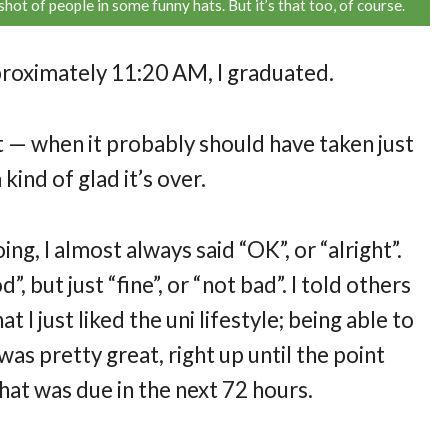
shot of people in some funny hats. But it’s that too, of course.
pproximately 11:20 AM, I graduated.
it — when it probably should have taken just
kind of glad it’s over.
, I almost always said “OK”, or “alright”.
”, but just “fine”, or “not bad”. I told others
at I just liked the uni lifestyle; being able to
as pretty great, right up until the point
hat was due in the next 72 hours.