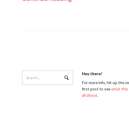
Hey there!
For more info, hit up the v
first post to see
what this 
all about
.