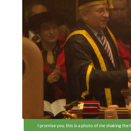
I promise you, this is a photo of me shaking the