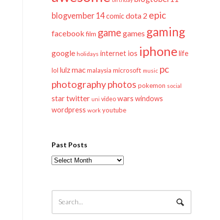
epic
blogvember 14
dota 2
comic
gaming
game
facebook
games
film
iphone
google
ios
life
internet
holidays
pc
mac
lulz
lol
microsoft
malaysia
music
photography
photos
pokemon
social
twitter
star
wars
windows
video
uni
wordpress
youtube
work
Past Posts
Past
Posts