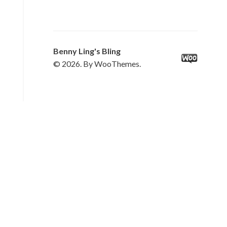
Benny Ling's Bling
© 2026. By WooThemes.