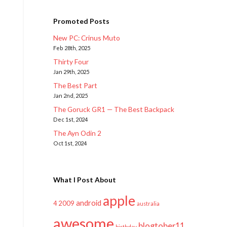
Promoted Posts
New PC: Crinus Muto
Feb 28th, 2025
Thirty Four
Jan 29th, 2025
The Best Part
Jan 2nd, 2025
The Goruck GR1 — The Best Backpack
Dec 1st, 2024
The Ayn Odin 2
Oct 1st, 2024
What I Post About
apple
android
2009
4
australia
awesome
blogtober11
birthday