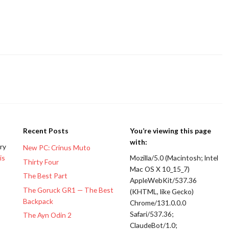
Recent Posts
You’re viewing this page
with:
ery
New PC: Crinus Muto
is
Mozilla/5.0 (Macintosh; Intel
Thirty Four
Mac OS X 10_15_7)
The Best Part
AppleWebKit/537.36
The Goruck GR1 — The Best
(KHTML, like Gecko)
Backpack
Chrome/131.0.0.0
Safari/537.36;
The Ayn Odin 2
ClaudeBot/1.0;