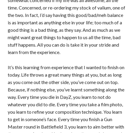
somewhat concerned if my life was all awesome, all the
time. Concerned, or re-ordering my stock of valium, one of
the two. In fact, I’d say having this good/bad/meh balance
is as important as anything else in your life; too much of a
good thing is a bad thing, as they say. And as much as we
might want great things to happen to us all the time, bad
stuff happens. All you can do is take it in your stride and
learn from the experience.
It’s this learning from experience that I wanted to finish on
today. Life throws a great many things at you, but as long
as you come out the other side, you’ve come out on top.
Because, if nothing else, you’ve learnt something along the
way. Every time you die in DayZ, you learn to not do
whatever you did to die. Every time you take a film photo,
you learn to refine your composition technique. You learn
to get in someone’s face. Every time you finish a Gun
Master round in Battlefield 3, you learn to aim better with