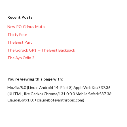
Recent Posts
New PC: Crinus Muto
Thirty Four
The Best Part
The Goruck GR1 — The Best Backpack
The Ayn Odin 2
You’re viewing this page with:
Mozilla/5.0 (Linux; Android 14; Pixel 8) AppleWebKit/537.36
(KHTML, like Gecko) Chrome/131.0.0.0 Mobile Safari/537.36;
ClaudeBot/1.0; +claudebot@anthropic.com)