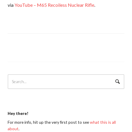
via
YouTube – M65 Recoiless Nuclear Rifle
.
Hey there!
For more info, hit up the very first post to see
what this is all
about
.