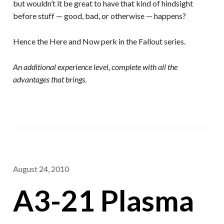
but wouldn’t it be great to have that kind of hindsight
before stuff — good, bad, or otherwise — happens?
Hence the Here and Now perk in the Fallout series.
An additional experience level, complete with all the
advantages that brings
.
August 24, 2010
A3-21 Plasma