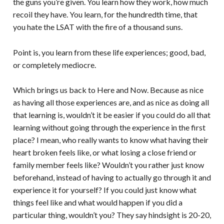
the guns you’re given. You learn how they work, how much
recoil they have. You learn, for the hundredth time, that
you hate the LSAT with the fire of a thousand suns.
Point is, you learn from these life experiences; good, bad,
or completely mediocre.
Which brings us back to Here and Now. Because as nice
as having all those experiences are, and as nice as doing all
that learning is, wouldn’t it be easier if you could do all that
learning without going through the experience in the first
place? I mean, who really wants to know what having their
heart broken feels like, or what losing a close friend or
family member feels like? Wouldn’t you rather just know
beforehand, instead of having to actually go through it and
experience it for yourself? If you could just know what
things feel like and what would happen if you did a
particular thing, wouldn’t you? They say hindsight is 20-20,