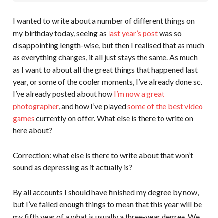
I wanted to write about a number of different things on
my birthday today, seeing as
last year’s post
was so
disappointing length-wise, but then I realised that as much
as everything changes, it all just stays the same. As much
as I want to about all the great things that happened last
year, or some of the cooler moments, I’ve already done so.
I’ve already posted about how
I’m now a great
photographer
, and how I’ve played
some of the best video
games
currently on offer. What else is there to write on
here about?
Correction: what else is there to write about that won’t
sound as depressing as it actually is?
By all accounts I should have finished my degree by now,
but I’ve failed enough things to mean that this year will be
my fifth year of a what is usually a three-year degree. We