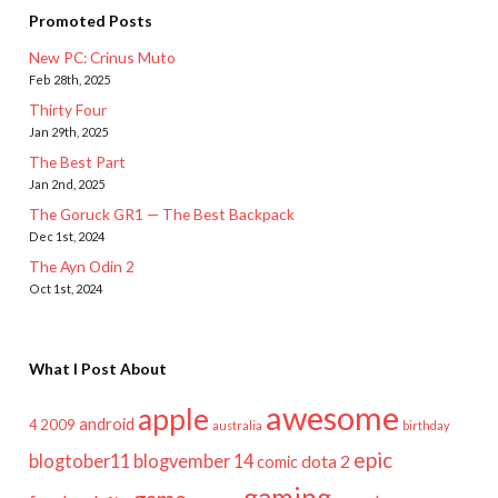
Promoted Posts
New PC: Crinus Muto
Feb 28th, 2025
Thirty Four
Jan 29th, 2025
The Best Part
Jan 2nd, 2025
The Goruck GR1 — The Best Backpack
Dec 1st, 2024
The Ayn Odin 2
Oct 1st, 2024
What I Post About
awesome
apple
android
2009
4
australia
birthday
epic
blogtober11
blogvember 14
dota 2
comic
gaming