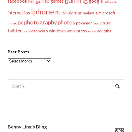
game
facebook
games
google
film
holidays
iphone
mac
ios
life
lulz
internet
lol
microsoft
malaysia
pc
photography
photos
star
pokemon
music
social
twitter
wars
windows
wordpress
youtube
video
work
uni
Past Posts
Past
Posts
Benny Ling's Bling