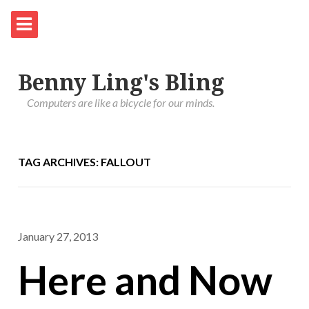
Benny Ling's Bling
Computers are like a bicycle for our minds.
TAG ARCHIVES: FALLOUT
January 27, 2013
Here and Now