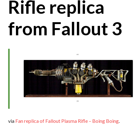
Rifle replica
from Fallout 3
via
Fan replica of Fallout Plasma Rifle – Boing Boing
.