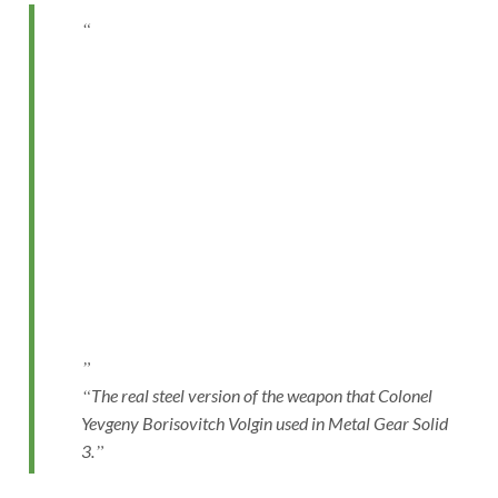
The real steel version of the weapon that Colonel
Yevgeny Borisovitch Volgin used in Metal Gear Solid
3.