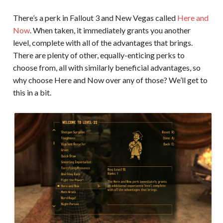
There’s a perk in Fallout 3 and New Vegas called
Here and
Now
. When taken, it immediately grants you another
level, complete with all of the advantages that brings.
There are plenty of other, equally-enticing perks to
choose from, all with similarly beneficial advantages, so
why choose Here and Now over any of those? We’ll get to
this in a bit.