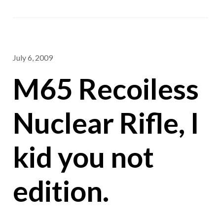
July 6, 2009
M65 Recoiless
Nuclear Rifle, I
kid you not
edition.