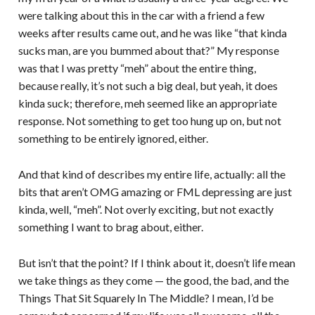
were talking about this in the car with a friend a few
weeks after results came out, and he was like “that kinda
sucks man, are you bummed about that?” My response
was that I was pretty “meh” about the entire thing,
because really, it’s not such a big deal, but yeah, it does
kinda suck; therefore, meh seemed like an appropriate
response. Not something to get too hung up on, but not
something to be entirely ignored, either.
And that kind of describes my entire life, actually: all the
bits that aren’t OMG amazing or FML depressing are just
kinda, well, “meh”. Not overly exciting, but not exactly
something I want to brag about, either.
But isn’t that the point? If I think about it, doesn’t life mean
we take things as they come — the good, the bad, and the
Things That Sit Squarely In The Middle? I mean, I’d be