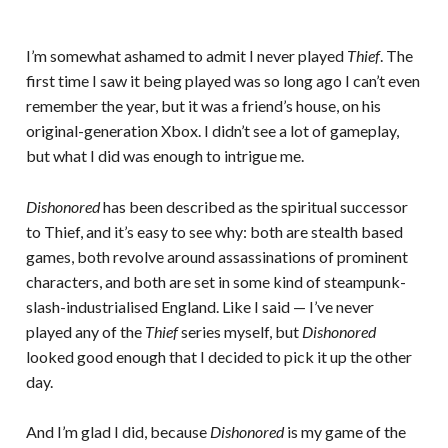
I’m somewhat ashamed to admit I never played
Thief
. The
first time I saw it being played was so long ago I can’t even
remember the year, but it was a friend’s house, on his
original-generation Xbox. I didn’t see a lot of gameplay,
but what I did was enough to intrigue me.
Dishonored
has been described as the spiritual successor
to Thief, and it’s easy to see why: both are stealth based
games, both revolve around assassinations of prominent
characters, and both are set in some kind of steampunk-
slash-industrialised England. Like I said — I’ve never
played any of the
Thief
series myself, but
Dishonored
looked good enough that I decided to pick it up the other
day.
And I’m glad I did, because
Dishonored
is my game of the