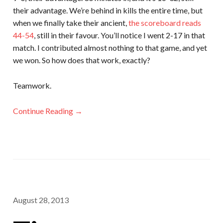
their advantage. We’re behind in kills the entire time, but
when we finally take their ancient,
the scoreboard reads
44-54
, still in their favour. You’ll notice I went 2-17 in that
match. I contributed almost nothing to that game, and yet
we won. So how does that work, exactly?
Teamwork.
Continue Reading →
August 28, 2013