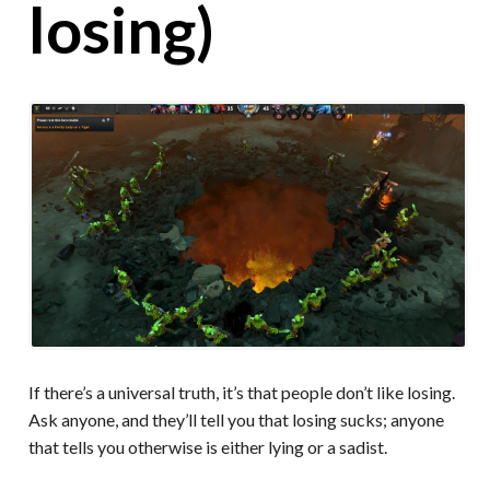
losing)
If there’s a universal truth, it’s that people don’t like losing.
Ask anyone, and they’ll tell you that losing sucks; anyone
that tells you otherwise is either lying or a sadist.