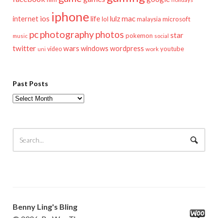
iphone
mac
ios
life
lulz
internet
lol
microsoft
malaysia
pc
photography
photos
star
pokemon
music
social
twitter
wars
windows
wordpress
youtube
video
work
uni
Past Posts
Past
Posts
Benny Ling's Bling