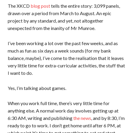
The XKCD
blog post
tells the entire story: 3,099 panels,
drawn over a period from March to August. An epic
project by any standard, and yet, not altogether
unexpected from the inanity of Mr Munroe.
I’ve been working a lot over the past few weeks, and as
much as fun as six days a week sounds (for my bank
balance, maybe), I’ve come to the realisation that it leaves
very little time for extra-curricular activities, the stuff that
I want to do.
Yes, I’m talking about games.
When you work full time, there’s very little time for
anything else. A normal work day involves getting up at
6:30 AM, writing and publishing
the news
, and by 8:30, I’m
ready to go to work. I don’t get home until after 6 PM, at
which point it’s time to get something to eat and start