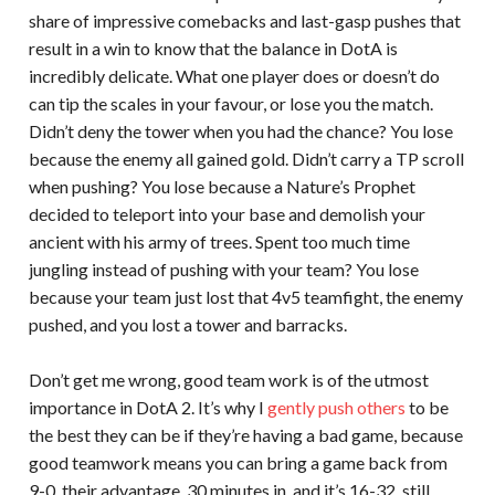
share of impressive comebacks and last-gasp pushes that
result in a win to know that the balance in DotA is
incredibly delicate. What one player does or doesn’t do
can tip the scales in your favour, or lose you the match.
Didn’t deny the tower when you had the chance? You lose
because the enemy all gained gold. Didn’t carry a TP scroll
when pushing? You lose because a Nature’s Prophet
decided to teleport into your base and demolish your
ancient with his army of trees. Spent too much time
jungling instead of pushing with your team? You lose
because your team just lost that 4v5 teamfight, the enemy
pushed, and you lost a tower and barracks.
Don’t get me wrong, good team work is of the utmost
importance in DotA 2. It’s why I
gently push others
to be
the best they can be if they’re having a bad game, because
good teamwork means you can bring a game back from
9-0, their advantage. 30 minutes in, and it’s 16-32, still