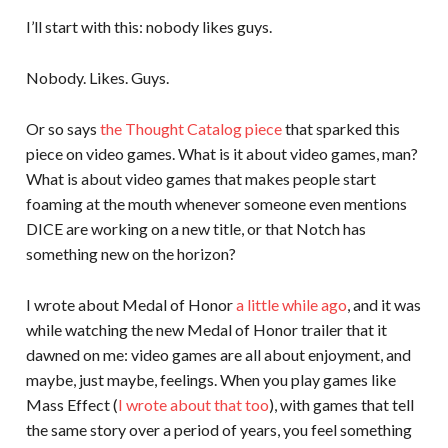
I’ll start with this: nobody likes guys.
Nobody. Likes. Guys.
Or so says
the Thought Catalog piece
that sparked this
piece on video games. What is it about video games, man?
What is about video games that makes people start
foaming at the mouth whenever someone even mentions
DICE are working on a new title, or that Notch has
something new on the horizon?
I wrote about Medal of Honor
a little while ago
, and it was
while watching the new Medal of Honor trailer that it
dawned on me: video games are all about enjoyment, and
maybe, just maybe, feelings. When you play games like
Mass Effect (
I wrote about that too
), with games that tell
the same story over a period of years, you feel something