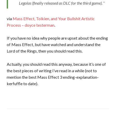
Legolas (finally released as DLC for the third game).
via
Mass Effect, Tolkien, and Your Bullshit Artistic
Process – doyce testerman
.
If you have no idea why people are upset about the ending
of Mass Effect, but have watched and understand the
Lord of the Rings, then you should read this.
Actually, you should read this anyway, because it’s one of
the best pieces of writing I’ve read in a while (not to
mention the best Mass Effect 3 ending-explanation-
kerfuffle to date).