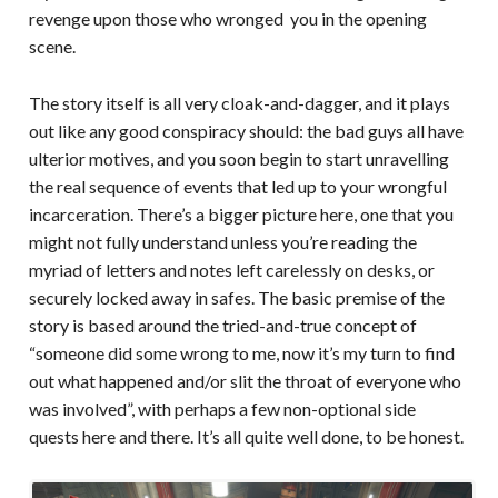
revenge upon those who wronged you in the opening
scene.
The story itself is all very cloak-and-dagger, and it plays
out like any good conspiracy should: the bad guys all have
ulterior motives, and you soon begin to start unravelling
the real sequence of events that led up to your wrongful
incarceration. There’s a bigger picture here, one that you
might not fully understand unless you’re reading the
myriad of letters and notes left carelessly on desks, or
securely locked away in safes. The basic premise of the
story is based around the tried-and-true concept of
“someone did some wrong to me, now it’s my turn to find
out what happened and/or slit the throat of everyone who
was involved”, with perhaps a few non-optional side
quests here and there. It’s all quite well done, to be honest.