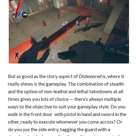
But as good as the story aspect of
Dishonored
is, where it
really shines is the gameplay. The combination of stealth
and the option of non-leathal and lethal takedowns at all
times gives you lots of choice — there’s always multiple
ways to the objective to suit your gameplay style. Do you
walk in the front door with pistol in hand and sword in the
other, ready to execute whomever you come across? Or
do you use the side entry, tagging the guard with a