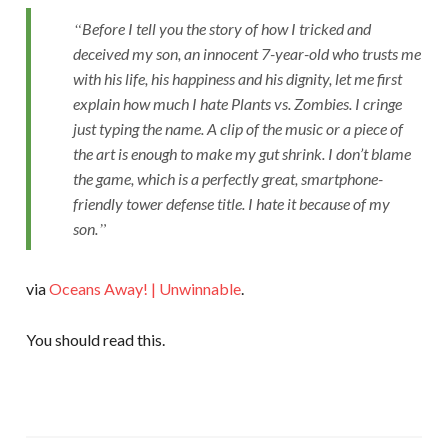
Before I tell you the story of how I tricked and
deceived my son, an innocent 7-year-old who trusts me
with his life, his happiness and his dignity, let me first
explain how much I hate Plants vs. Zombies. I cringe
just typing the name. A clip of the music or a piece of
the art is enough to make my gut shrink. I don’t blame
the game, which is a perfectly great, smartphone-
friendly tower defense title. I hate it because of my
son.
via
Oceans Away! | Unwinnable
.
You should read this.