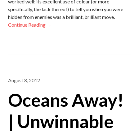
worked well: its excellent use of colour (or more
specifically, the lack thereof) to tell you when you were
hidden from enemies was a brilliant, brilliant move.
Continue Reading →
August 8, 2012
Oceans Away!
| Unwinnable