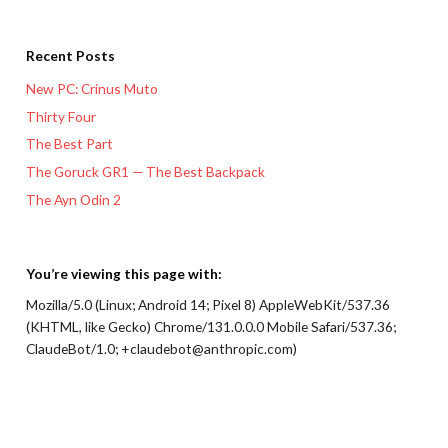
Recent Posts
New PC: Crinus Muto
Thirty Four
The Best Part
The Goruck GR1 — The Best Backpack
The Ayn Odin 2
You’re viewing this page with:
Mozilla/5.0 (Linux; Android 14; Pixel 8) AppleWebKit/537.36
(KHTML, like Gecko) Chrome/131.0.0.0 Mobile Safari/537.36;
ClaudeBot/1.0; +claudebot@anthropic.com)