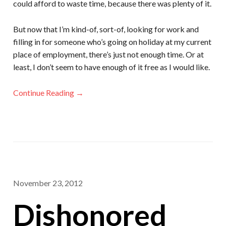
could afford to waste time, because there was plenty of it.
But now that I’m kind-of, sort-of, looking for work and
filling in for someone who’s going on holiday at my current
place of employment, there’s just not enough time. Or at
least, I don’t seem to have enough of it free as I would like.
Continue Reading →
November 23, 2012
Dishonored