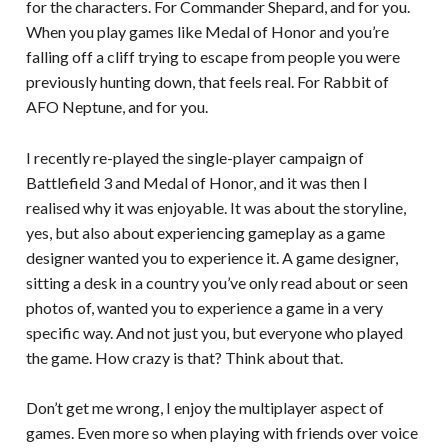
for the characters. For Commander Shepard, and for you.
When you play games like Medal of Honor and you’re
falling off a cliff trying to escape from people you were
previously hunting down, that feels real. For Rabbit of
AFO Neptune, and for you.
I recently re-played the single-player campaign of
Battlefield 3 and Medal of Honor, and it was then I
realised why it was enjoyable. It was about the storyline,
yes, but also about experiencing gameplay as a game
designer wanted you to experience it. A game designer,
sitting a desk in a country you’ve only read about or seen
photos of, wanted you to experience a game in a very
specific way. And not just you, but everyone who played
the game. How crazy is that? Think about that.
Don’t get me wrong, I enjoy the multiplayer aspect of
games. Even more so when playing with friends over voice