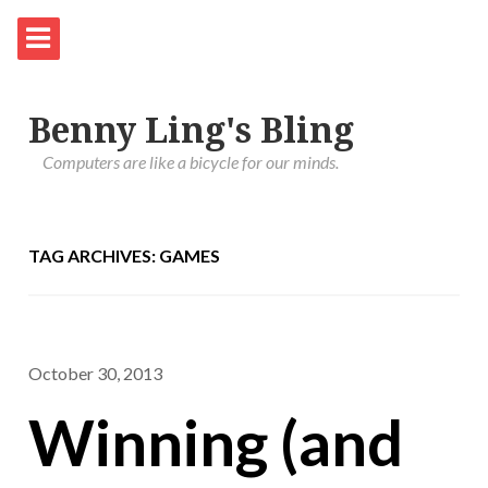
Benny Ling's Bling
Computers are like a bicycle for our minds.
TAG ARCHIVES: GAMES
October 30, 2013
Winning (and