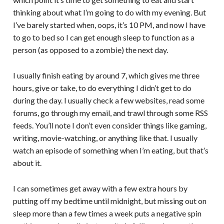
thinking about what I’m going to do with my evening. But
I’ve barely started when, oops, it’s 10 PM, and now I have
to go to bed so I can get enough sleep to function as a
person (as opposed to a zombie) the next day.
I usually finish eating by around 7, which gives me three
hours, give or take, to do everything I didn’t get to do
during the day. I usually check a few websites, read some
forums, go through my email, and trawl through some RSS
feeds. You’ll note I don’t even consider things like gaming,
writing, movie-watching, or anything like that. I usually
watch an episode of something when I’m eating, but that’s
about it.
I can sometimes get away with a few extra hours by
putting off my bedtime until midnight, but missing out on
sleep more than a few times a week puts a negative spin