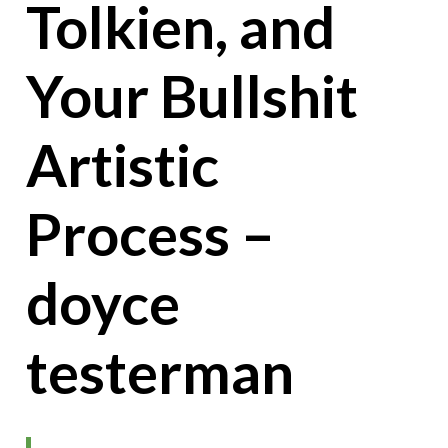
Tolkien, and
Your Bullshit
Artistic
Process –
doyce
testerman