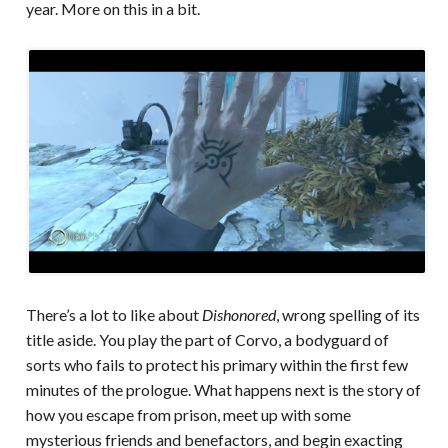
year. More on this in a bit.
There’s a lot to like about
Dishonored
, wrong spelling of its
title aside. You play the part of Corvo, a bodyguard of
sorts who fails to protect his primary within the first few
minutes of the prologue. What happens next is the story of
how you escape from prison, meet up with some
mysterious friends and benefactors, and begin exacting