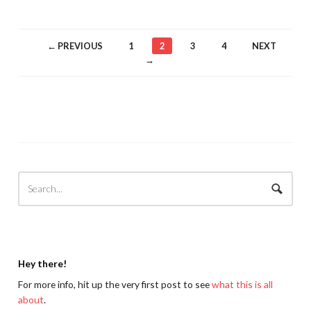
← PREVIOUS
1
2
3
4
NEXT
→
Hey there!
For more info, hit up the very first post to see
what this is all
about
.