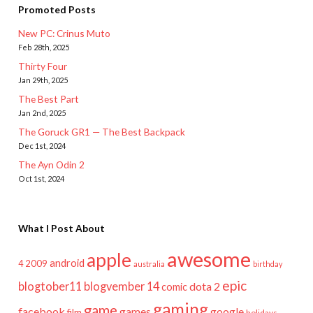
Promoted Posts
New PC: Crinus Muto
Feb 28th, 2025
Thirty Four
Jan 29th, 2025
The Best Part
Jan 2nd, 2025
The Goruck GR1 — The Best Backpack
Dec 1st, 2024
The Ayn Odin 2
Oct 1st, 2024
What I Post About
awesome
apple
android
2009
4
australia
birthday
epic
blogtober11
blogvember 14
dota 2
comic
gaming
game
facebook
games
google
film
holidays