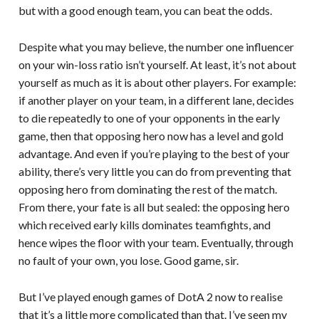
but with a good enough team, you can beat the odds.
Despite what you may believe, the number one influencer
on your win-loss ratio isn’t yourself. At least, it’s not about
yourself as much as it is about other players. For example:
if another player on your team, in a different lane, decides
to die repeatedly to one of your opponents in the early
game, then that opposing hero now has a level and gold
advantage. And even if you’re playing to the best of your
ability, there’s very little you can do from preventing that
opposing hero from dominating the rest of the match.
From there, your fate is all but sealed: the opposing hero
which received early kills dominates teamfights, and
hence wipes the floor with your team. Eventually, through
no fault of your own, you lose. Good game, sir.
But I’ve played enough games of DotA 2 now to realise
that it’s a little more complicated than that. I’ve seen my