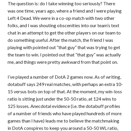
The question is: do I take winning too seriously? There
was one time, years ago, where a friend and I were playing
Left 4 Dead. We were in a co-op match with two other
folks, and I was shouting obscenities into our team’s text
chat in an attempt to get the other players on our team to
do something useful. After the match, the friend I was
playing with pointed out “that guy” that was trying to get
the team to win. I pointed out that “that guy” was actually
me, and things were pretty awkward from that point on.
I’ve played a number of DotA 2 games now. As of writing,
dotabuff says 249 real matches, with perhaps an extra 10-
15 versus bots on top of that. At the moment, my win-loss
ratio is sitting just under the 50-50 ratio, at 124 wins to
125 losses. Anecdotal evidence (i.e. the dotabuff profiles
of a number of friends who have played hundreds of more
games than I have) leads me to believe the matchmaking
in DotA conspires to keep you around a 50-50 WL ratio,