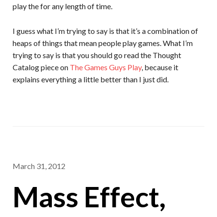
play the for any length of time.
I guess what I’m trying to say is that it’s a combination of
heaps of things that mean people play games. What I’m
trying to say is that you should go read the Thought
Catalog piece on
The Games Guys Play
, because it
explains everything a little better than I just did.
March 31, 2012
Mass Effect,