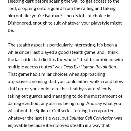
sleeping dart before scaling the wall to get access to the
roof, dropping onto a guard from the railing and taking
him out like you’re Batman? There’s lots of choice in
Dishonored, enough to suit whatever your playstyle might
be.
The stealth aspect is particularly interesting. It’s been a
while since I last played a good stealth game, and I think
the last title that did this the whole “stealth combined with
multiple access routes” was
Deus Ex: Human Revolution
.
That game had similar choices when approaching
objectives, meaning that you could either walk in and blow
stuff up, or you could take the stealthy route, silently
taking out guards and managing to do the most amount of
damage without any alarms being rung. And say what you
will about the Splinter Cell series turning to crap after
whatever the last title was, but
Splinter Cell Conviction
was
enjoyable because it employed stealth in a way that