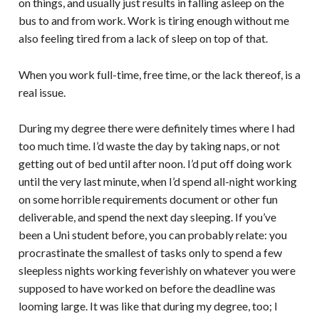
on things, and usually just results in falling asleep on the
bus to and from work. Work is tiring enough without me
also feeling tired from a lack of sleep on top of that.
When you work full-time, free time, or the lack thereof, is a
real issue.
During my degree there were definitely times where I had
too much time. I’d waste the day by taking naps, or not
getting out of bed until after noon. I’d put off doing work
until the very last minute, when I’d spend all-night working
on some horrible requirements document or other fun
deliverable, and spend the next day sleeping. If you’ve
been a Uni student before, you can probably relate: you
procrastinate the smallest of tasks only to spend a few
sleepless nights working feverishly on whatever you were
supposed to have worked on before the deadline was
looming large. It was like that during my degree, too; I