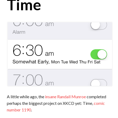
Time
A little while ago, the
insane Randall Munroe
completed
perhaps the biggest project on XKCD yet: Time,
comic
number 1190
.