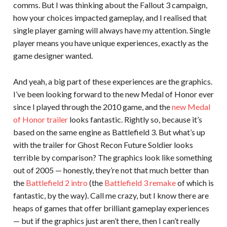
comms. But I was thinking about the Fallout 3 campaign,
how your choices impacted gameplay, and I realised that
single player gaming will always have my attention. Single
player means you have unique experiences, exactly as the
game designer wanted.
And yeah, a big part of these experiences are the graphics.
I’ve been looking forward to the new Medal of Honor ever
since I played through the 2010 game, and the
new Medal
of Honor trailer
looks fantastic. Rightly so, because it’s
based on the same engine as Battlefield 3. But what’s up
with the trailer for Ghost Recon Future Soldier looks
terrible by comparison? The graphics look like something
out of 2005 — honestly, they’re not that much better than
the
Battlefield 2 intro
(the
Battlefield 3 remake
of which is
fantastic, by the way). Call me crazy, but I know there are
heaps of games that offer brilliant gameplay experiences
— but if the graphics just aren’t there, then I can’t really