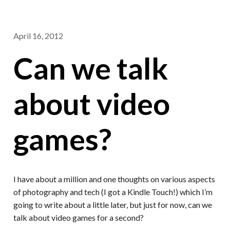
April 16, 2012
Can we talk
about video
games?
I have about a million and one thoughts on various aspects
of photography and tech (I got a Kindle Touch!) which I’m
going to write about a little later, but just for now, can we
talk about video games for a second?