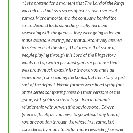
Let’s pretend for a moment that The Lord of the Rings
was released not as a series of books, but a series of
games. More importantly, the company behind the
series decided to do something really hard but
rewarding with the game — they were going to let you
make decisions during play that substantively altered
the elements of the story. That means that some of
people playing through this Lord of the Rings story
would end up with a personal game experience that
was pretty much exactly like the one you and I all
remember from reading the books, but that story is just
sort of the default. Whole forums were filled up by fans
of the series comparing notes on their versions of the
game, with guides on how to get into a romantic
relationship with Arwen (the obvious one), Eowyn
(more difficult, as you have to go without any kind of
romance option through the whole first game, but
considered by many to be far more rewarding), or even