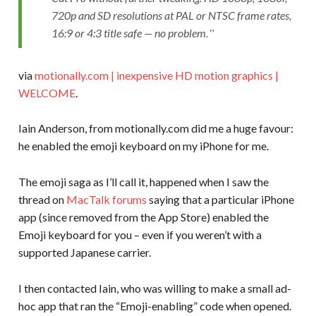
720p and SD resolutions at PAL or NTSC frame rates,
16:9 or 4:3 title safe — no problem.
via
motionally.com | inexpensive HD motion graphics |
WELCOME
.
Iain Anderson, from motionally.com did me a huge favour:
he enabled the emoji keyboard on my iPhone for me.
The emoji saga as I’ll call it, happened when I saw the
thread on
MacTalk forums
saying that a particular iPhone
app (since removed from the App Store) enabled the
Emoji keyboard for you – even if you weren’t with a
supported Japanese carrier.
I then contacted Iain, who was willing to make a small ad-
hoc app that ran the “Emoji-enabling” code when opened.