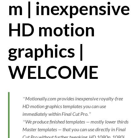
m | inexpensive
HD motion
graphics |
WELCOME
Motionally.com provides inexpensive royalty-free
HD motion graphics templates you can use
immediately within Final Cut Pro.
We produce finished templates — mostly lower thirds
Master templates — that you can use directly in Final
Cut Pro without further tweaking. HD 1080p, 1080i,