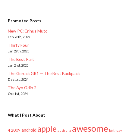
Promoted Posts
New PC: Crinus Muto
Feb 28th, 2025
Thirty Four
Jan 29th, 2025
The Best Part
Jan 2nd, 2025
The Goruck GR1 — The Best Backpack
Dec 1st, 2024
The Ayn Odin 2
Oct 1st, 2024
What I Post About
awesome
apple
android
2009
4
australia
birthday