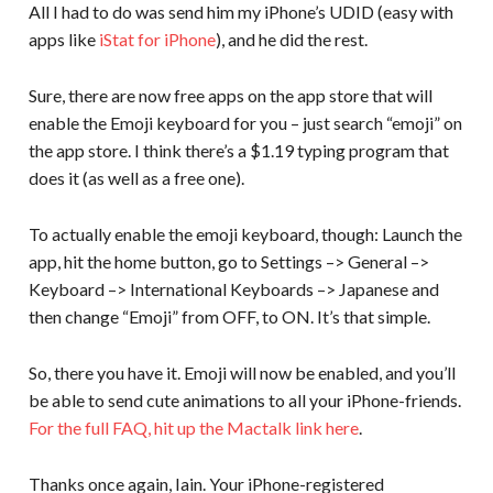
All I had to do was send him my iPhone’s UDID (easy with
apps like
iStat for iPhone
), and he did the rest.
Sure, there are now free apps on the app store that will
enable the Emoji keyboard for you – just search “emoji” on
the app store. I think there’s a $1.19 typing program that
does it (as well as a free one).
To actually enable the emoji keyboard, though: Launch the
app, hit the home button, go to Settings –> General –>
Keyboard –> International Keyboards –> Japanese and
then change “Emoji” from OFF, to ON. It’s that simple.
So, there you have it. Emoji will now be enabled, and you’ll
be able to send cute animations to all your iPhone-friends.
For the full FAQ, hit up the Mactalk link here
.
Thanks once again, Iain. Your iPhone-registered