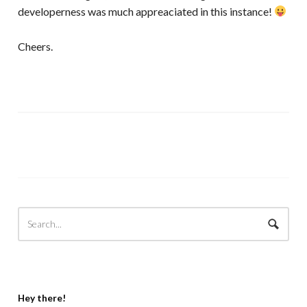
developerness was much appreaciated in this instance!
Cheers.
Hey there!