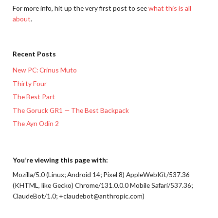
For more info, hit up the very first post to see
what this is all
about
.
Recent Posts
New PC: Crinus Muto
Thirty Four
The Best Part
The Goruck GR1 — The Best Backpack
The Ayn Odin 2
You’re viewing this page with:
Mozilla/5.0 (Linux; Android 14; Pixel 8) AppleWebKit/537.36
(KHTML, like Gecko) Chrome/131.0.0.0 Mobile Safari/537.36;
ClaudeBot/1.0; +claudebot@anthropic.com)