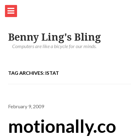
Benny Ling's Bling
Computers are like a bicycle for our minds.
TAG ARCHIVES: ISTAT
February 9, 2009
motionally.co