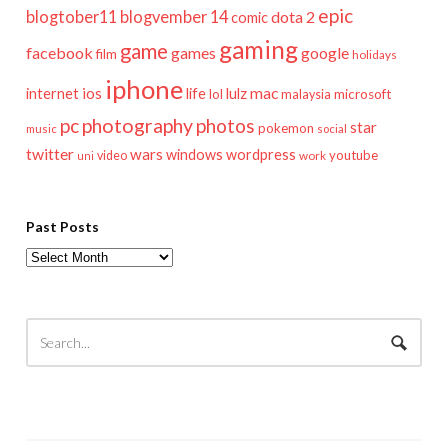
epic
blogtober11
blogvember 14
dota 2
comic
gaming
game
facebook
games
google
film
holidays
iphone
mac
ios
life
lulz
internet
lol
microsoft
malaysia
pc
photography
photos
star
pokemon
music
social
twitter
wars
windows
wordpress
youtube
video
work
uni
Past Posts
Past
Posts