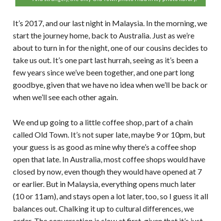
It’s 2017, and our last night in Malaysia. In the morning, we
start the journey home, back to Australia. Just as we’re
about to turn in for the night, one of our cousins decides to
take us out. It’s one part last hurrah, seeing as it’s been a
few years since we’ve been together, and one part long
goodbye, given that we have no idea when we’ll be back or
when we’ll see each other again.
We end up going to a little coffee shop, part of a chain
called Old Town. It’s not super late, maybe 9 or 10pm, but
your guess is as good as mine why there’s a coffee shop
open that late. In Australia, most coffee shops would have
closed by now, even though they would have opened at 7
or earlier. But in Malaysia, everything opens much later
(10 or 11am), and stays open a lot later, too, so I guess it all
balances out. Chalking it up to cultural differences, we
order. The conversation is slow at first, given that it’s just