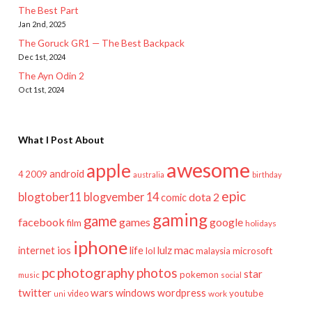
The Best Part
Jan 2nd, 2025
The Goruck GR1 — The Best Backpack
Dec 1st, 2024
The Ayn Odin 2
Oct 1st, 2024
What I Post About
awesome
apple
android
2009
4
australia
birthday
epic
blogtober11
blogvember 14
dota 2
comic
gaming
game
facebook
games
google
film
holidays
iphone
mac
ios
life
lulz
internet
lol
microsoft
malaysia
pc
photography
photos
star
pokemon
music
social
twitter
wars
windows
wordpress
youtube
video
work
uni