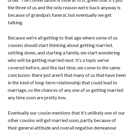
the three of us and the only reason we’re back anyway is
because of grandpa’s funeral, but eventually we get
talking.
Because we’re all getting to that age where some of us
cousins should start thinking about getting married,
settling down, and starting a family, we start wondering
who will be getting married next. It’s a topic we’ve
covered before, and like last time, we come to the same
conclusion: there just aren’t that many of us that have been
in the kind of long-term relationship that could lead to
marriage, so the chances of any one of us getting married
any time soon are pretty low.
Eventually our cousin mentions that it’s unlikely one of our
other cousins will get married soon, partly because of
their general attitude and overall negative demeanour