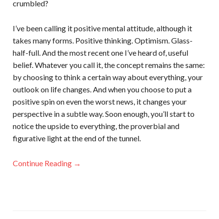
crumbled?
I’ve been calling it positive mental attitude, although it
takes many forms. Positive thinking. Optimism. Glass-
half-full. And the most recent one I’ve heard of, useful
belief. Whatever you call it, the concept remains the same:
by choosing to think a certain way about everything, your
outlook on life changes. And when you choose to put a
positive spin on even the worst news, it changes your
perspective in a subtle way. Soon enough, you’ll start to
notice the upside to everything, the proverbial and
figurative light at the end of the tunnel.
Continue Reading →