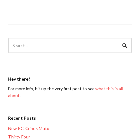
Hey there!
For more info, hit up the very first post to see
what this is all
about
.
Recent Posts
New PC: Crinus Muto
Thirty Four