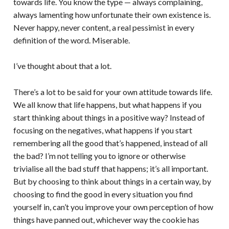
towards life. You know the type — always complaining,
always lamenting how unfortunate their own existence is.
Never happy, never content, a real pessimist in every
definition of the word. Miserable.
I’ve thought about that a lot.
There’s a lot to be said for your own attitude towards life.
We all know that life happens, but what happens if you
start thinking about things in a positive way? Instead of
focusing on the negatives, what happens if you start
remembering all the good that’s happened, instead of all
the bad? I’m not telling you to ignore or otherwise
trivialise all the bad stuff that happens; it’s all important.
But by choosing to think about things in a certain way, by
choosing to find the good in every situation you find
yourself in, can’t you improve your own perception of how
things have panned out, whichever way the cookie has