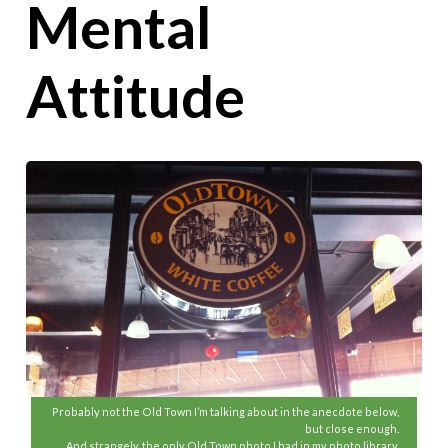
Mental
Attitude
Probably not the Old Town I’m talking about in the anecdote below,
but close enough.
And strangely, the only Old Town photo I had in my photo library.