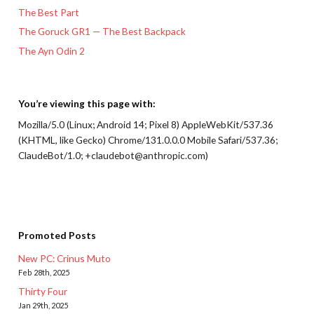
The Best Part
The Goruck GR1 — The Best Backpack
The Ayn Odin 2
You’re viewing this page with:
Mozilla/5.0 (Linux; Android 14; Pixel 8) AppleWebKit/537.36
(KHTML, like Gecko) Chrome/131.0.0.0 Mobile Safari/537.36;
ClaudeBot/1.0; +claudebot@anthropic.com)
Promoted Posts
New PC: Crinus Muto
Feb 28th, 2025
Thirty Four
Jan 29th, 2025