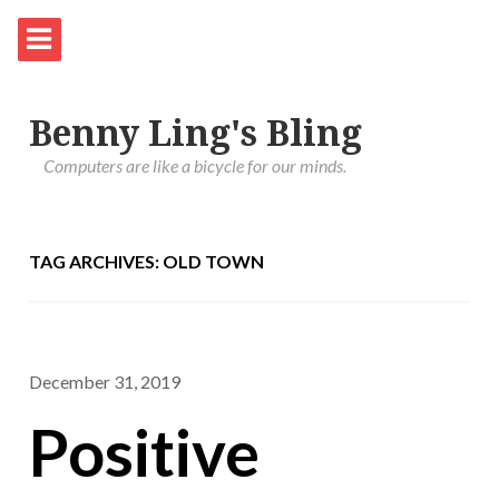
Benny Ling's Bling
Computers are like a bicycle for our minds.
TAG ARCHIVES: OLD TOWN
December 31, 2019
Positive